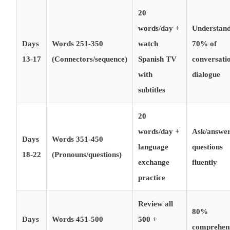
20
words/day +
Understan
Days
Words 251-350
watch
70% of
13-17
(Connectors/sequence)
Spanish TV
conversati
with
dialogue
subtitles
20
words/day +
Ask/answe
Days
Words 351-450
language
questions
18-22
(Pronouns/questions)
exchange
fluently
practice
Review all
80%
Days
Words 451-500
500 +
comprehen