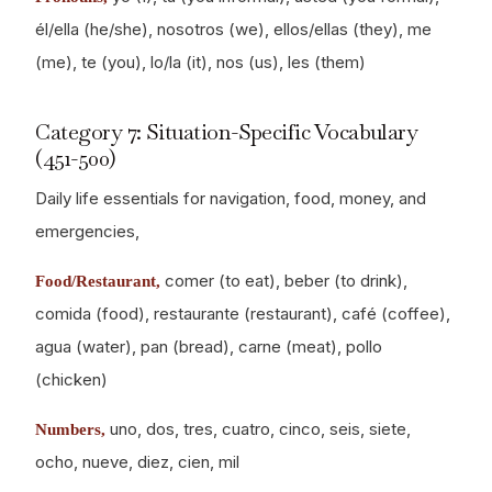
él/ella (he/she), nosotros (we), ellos/ellas (they), me
(me), te (you), lo/la (it), nos (us), les (them)
Category 7: Situation-Specific Vocabulary
(451-500)
Daily life essentials for navigation, food, money, and
emergencies,
comer (to eat), beber (to drink),
Food/Restaurant,
comida (food), restaurante (restaurant), café (coffee),
agua (water), pan (bread), carne (meat), pollo
(chicken)
uno, dos, tres, cuatro, cinco, seis, siete,
Numbers,
ocho, nueve, diez, cien, mil