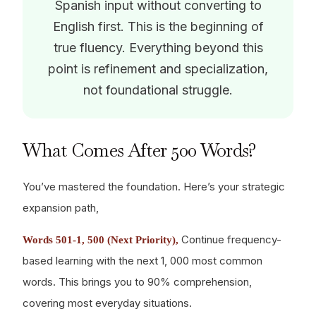
Spanish input without converting to
English first. This is the beginning of
true fluency. Everything beyond this
point is refinement and specialization,
not foundational struggle.
What Comes After 500 Words?
You’ve mastered the foundation. Here’s your strategic
expansion path,
Continue frequency-
Words 501-1, 500 (Next Priority),
based learning with the next 1, 000 most common
words. This brings you to 90% comprehension,
covering most everyday situations.