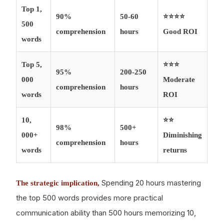
Top 1,
90%
50-60
⭐⭐⭐⭐
500
comprehension
hours
Good ROI
words
Top 5,
⭐⭐⭐
95%
200-250
000
Moderate
comprehension
hours
words
ROI
10,
⭐⭐
98%
500+
000+
Diminishing
comprehension
hours
words
returns
Spending 20 hours mastering
The strategic implication,
the top 500 words provides more practical
communication ability than 500 hours memorizing 10,