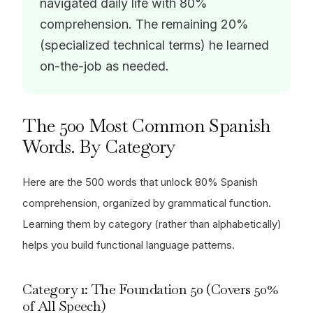
navigated daily life with 80%
comprehension. The remaining 20%
(specialized technical terms) he learned
on-the-job as needed.
The 500 Most Common Spanish
Words. By Category
Here are the 500 words that unlock 80% Spanish
comprehension, organized by grammatical function.
Learning them by category (rather than alphabetically)
helps you build functional language patterns.
Category 1: The Foundation 50 (Covers 50%
of All Speech)