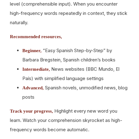
level (comprehensible input). When you encounter
high-frequency words repeatedly in context, they stick
naturally.
Recommended resources,
“Easy Spanish Step-by-Step” by
Beginner,
Barbara Bregstein, Spanish children’s books
News websites (BBC Mundo, El
Intermediate,
País) with simplified language settings
Spanish novels, unmodified news, blog
Advanced,
posts
Highlight every new word you
Track your progress,
learn. Watch your comprehension skyrocket as high-
frequency words become automatic.