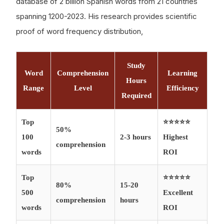
database of 2 billion Spanish words from 21 countries
spanning 1200-2023. His research provides scientific
proof of word frequency distribution,
Study
Word
Comprehension
Learning
Hours
Range
Level
Efficiency
Required
Top
⭐⭐⭐⭐⭐
50%
100
2-3 hours
Highest
comprehension
words
ROI
Top
⭐⭐⭐⭐⭐
80%
15-20
500
Excellent
comprehension
hours
words
ROI