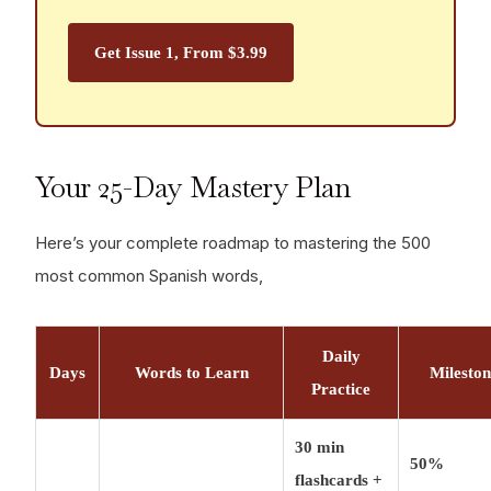
professional fluency, you need 3, 000-5, 000
words. For academic/literary fluency, 10, 000+
Get Issue 1, From $3.99
words. But 500 words transform you from tourist
to participant in Spanish-speaking life.
Your 25-Day Mastery Plan
Here’s your complete roadmap to mastering the 500
most common Spanish words,
Daily
Days
Words to Learn
Milesto
Practice
30 min
50%
flashcards +