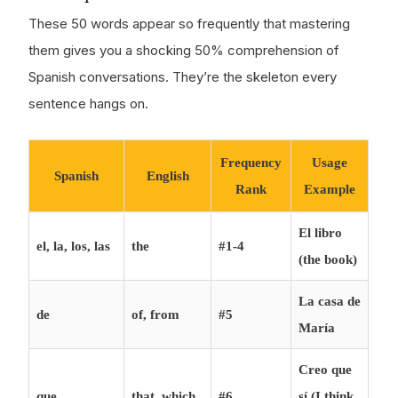
These 50 words appear so frequently that mastering
them gives you a shocking 50% comprehension of
Spanish conversations. They’re the skeleton every
sentence hangs on.
Frequency
Usage
Spanish
English
Rank
Example
El libro
el, la, los, las
the
#1-4
(the book)
La casa de
de
of, from
#5
María
Creo que
que
that, which
#6
sí (I think