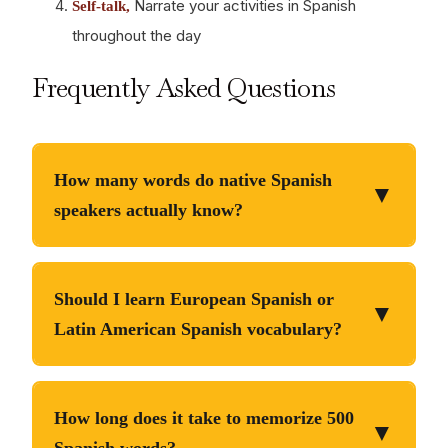
Narrate your activities in Spanish
Self-talk,
throughout the day
Frequently Asked Questions
How many words do native Spanish
▼
speakers actually know?
Educated native Spanish speakers have active
and passive
vocabularies of 15, 000-20, 000 words
Should I learn European Spanish or
▼
recognition of 30, 000-50, 000 words. However,
Latin American Spanish vocabulary?
they use the top 3, 000 words for 95% of daily
The top 500 high-
communication. You don’t need to match native
Start with one, recognize both.
frequency words are virtually identical across all
vocabulary size to communicate effectively. A
How long does it take to memorize 500
▼
Spanish dialects. Differences emerge in less
strategic 1, 500-2, 000 word vocabulary enables
Spanish words?