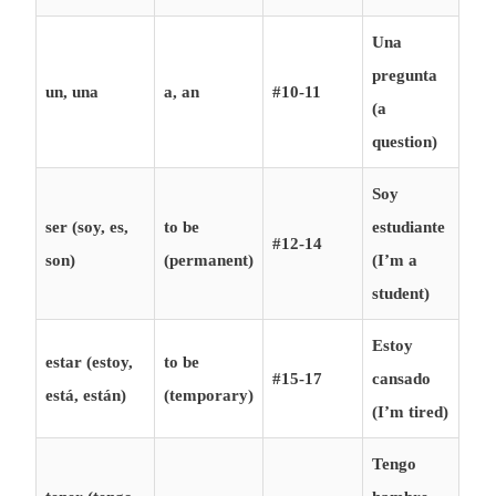
Una
pregunta
un, una
a, an
#10-11
(a
question)
Soy
ser (soy, es,
to be
estudiante
#12-14
son)
(permanent)
(I’m a
student)
Estoy
estar (estoy,
to be
#15-17
cansado
está, están)
(temporary)
(I’m tired)
Tengo