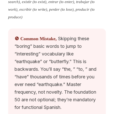
search), existir (to exist), entrar (to enter), trabajar (to
work), escribir (to write), perder (to lose), producir (to
produce)
Skipping these
🚫 Common Mistake,
“boring” basic words to jump to
“interesting” vocabulary like
“earthquake” or “butterfly.” This is
backwards. You’ll say “the, ” “to, ” and
“have” thousands of times before you
ever need “earthquake.” Master
frequency, not novelty. The foundation
50 are not optional; they’re mandatory
for functional Spanish.