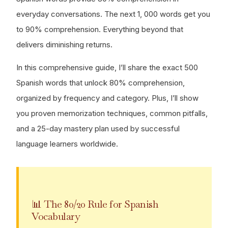
everyday conversations. The next 1, 000 words get you
to 90% comprehension. Everything beyond that
delivers diminishing returns.
In this comprehensive guide, I’ll share the exact 500
Spanish words that unlock 80% comprehension,
organized by frequency and category. Plus, I’ll show
you proven memorization techniques, common pitfalls,
and a 25-day mastery plan used by successful
language learners worldwide.
📊 The 80/20 Rule for Spanish
Vocabulary