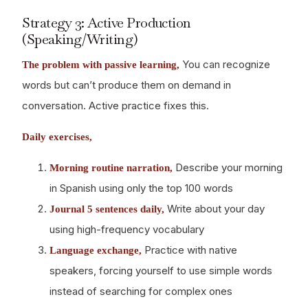
Strategy 3: Active Production
(Speaking/Writing)
You can recognize
The problem with passive learning,
words but can’t produce them on demand in
conversation. Active practice fixes this.
Daily exercises,
Describe your morning
Morning routine narration,
in Spanish using only the top 100 words
Write about your day
Journal 5 sentences daily,
using high-frequency vocabulary
Practice with native
Language exchange,
speakers, forcing yourself to use simple words
instead of searching for complex ones