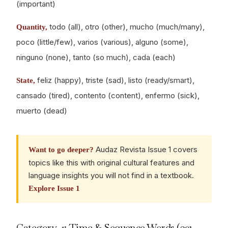
(important)
todo (all), otro (other), mucho (much/many),
Quantity,
poco (little/few), varios (various), alguno (some),
ninguno (none), tanto (so much), cada (each)
feliz (happy), triste (sad), listo (ready/smart),
State,
cansado (tired), contento (content), enfermo (sick),
muerto (dead)
Audaz Revista Issue 1 covers
Want to go deeper?
topics like this with original cultural features and
language insights you will not find in a textbook.
Explore Issue 1
Category 4: Time & Sequence Words (301-