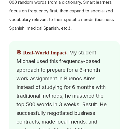
000 random words from a dictionary. Smart learners
focus on frequency first, then expand to specialized
vocabulary relevant to their specific needs (business
Spanish, medical Spanish, etc.).
My student
🎯 Real-World Impact,
Michael used this frequency-based
approach to prepare for a 3-month
work assignment in Buenos Aires.
Instead of studying for 6 months with
traditional methods, he mastered the
top 500 words in 3 weeks. Result. He
successfully negotiated business
contracts, made local friends, and