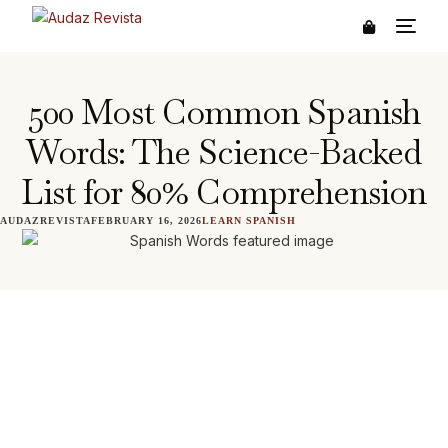
500 Most Common Spanish
Words: The Science-Backed
List for 80% Comprehension
AUDAZREVISTA
FEBRUARY 16, 2026
LEARN SPANISH