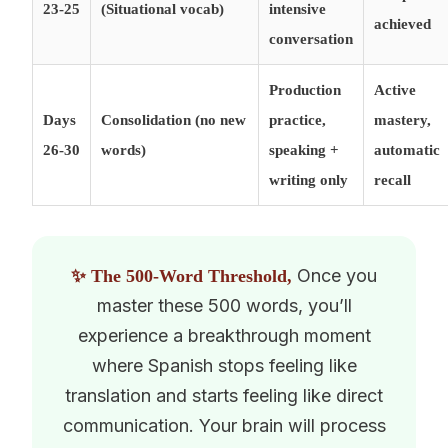
23-25
(Situational vocab)
intensive
achieved
conversation
Production
Active
Days
Consolidation (no new
practice,
mastery,
26-30
words)
speaking +
automatic
writing only
recall
Once you
✨ The 500-Word Threshold,
master these 500 words, you’ll
experience a breakthrough moment
where Spanish stops feeling like
translation and starts feeling like direct
communication. Your brain will process