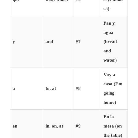
so)
Pan y
agua
y
and
#7
(bread
and
water)
Voy a
casa (I’m
a
to, at
#8
going
home)
En la
en
in, on, at
#9
mesa (on
the table)