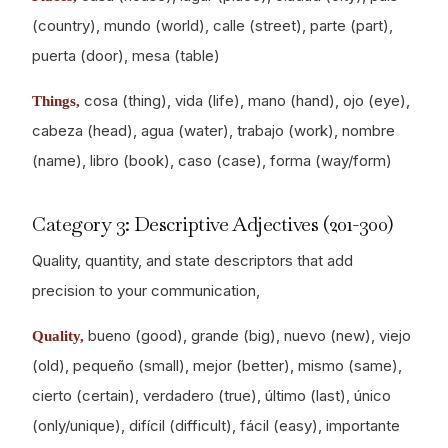
(country), mundo (world), calle (street), parte (part),
puerta (door), mesa (table)
cosa (thing), vida (life), mano (hand), ojo (eye),
Things,
cabeza (head), agua (water), trabajo (work), nombre
(name), libro (book), caso (case), forma (way/form)
Category 3: Descriptive Adjectives (201-300)
Quality, quantity, and state descriptors that add
precision to your communication,
bueno (good), grande (big), nuevo (new), viejo
Quality,
(old), pequeño (small), mejor (better), mismo (same),
cierto (certain), verdadero (true), último (last), único
(only/unique), difícil (difficult), fácil (easy), importante