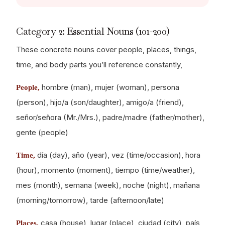
Category 2: Essential Nouns (101-200)
These concrete nouns cover people, places, things,
time, and body parts you’ll reference constantly,
hombre (man), mujer (woman), persona
People,
(person), hijo/a (son/daughter), amigo/a (friend),
señor/señora (Mr./Mrs.), padre/madre (father/mother),
gente (people)
día (day), año (year), vez (time/occasion), hora
Time,
(hour), momento (moment), tiempo (time/weather),
mes (month), semana (week), noche (night), mañana
(morning/tomorrow), tarde (afternoon/late)
casa (house), lugar (place), ciudad (city), país
Places,