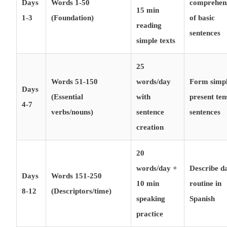
Days
Words 1-50
comprehen
15 min
1-3
(Foundation)
of basic
reading
sentences
simple texts
25
Words 51-150
words/day
Form simp
Days
(Essential
with
present ten
4-7
verbs/nouns)
sentence
sentences
creation
20
words/day +
Describe da
Days
Words 151-250
10 min
routine in
8-12
(Descriptors/time)
speaking
Spanish
practice