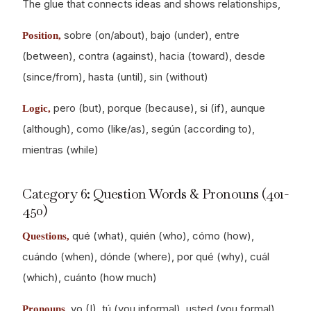
The glue that connects ideas and shows relationships,
sobre (on/about), bajo (under), entre
Position,
(between), contra (against), hacia (toward), desde
(since/from), hasta (until), sin (without)
pero (but), porque (because), si (if), aunque
Logic,
(although), como (like/as), según (according to),
mientras (while)
Category 6: Question Words & Pronouns (401-
450)
qué (what), quién (who), cómo (how),
Questions,
cuándo (when), dónde (where), por qué (why), cuál
(which), cuánto (how much)
yo (I), tú (you informal), usted (you formal),
Pronouns,