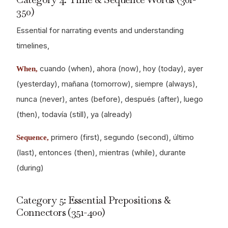
350)
Essential for narrating events and understanding
timelines,
cuando (when), ahora (now), hoy (today), ayer
When,
(yesterday), mañana (tomorrow), siempre (always),
nunca (never), antes (before), después (after), luego
(then), todavía (still), ya (already)
primero (first), segundo (second), último
Sequence,
(last), entonces (then), mientras (while), durante
(during)
Category 5: Essential Prepositions &
Connectors (351-400)