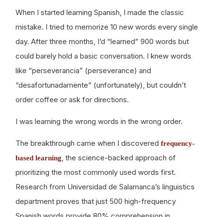
When I started learning Spanish, I made the classic
mistake. I tried to memorize 10 new words every single
day. After three months, I’d “learned” 900 words but
could barely hold a basic conversation. I knew words
like “perseverancia” (perseverance) and
“desafortunadamente” (unfortunately), but couldn’t
order coffee or ask for directions.
I was learning the wrong words in the wrong order.
The breakthrough came when I discovered
frequency-
, the science-backed approach of
based learning
prioritizing the most commonly used words first.
Research from Universidad de Salamanca’s linguistics
department proves that just 500 high-frequency
Spanish words provide 80% comprehension in