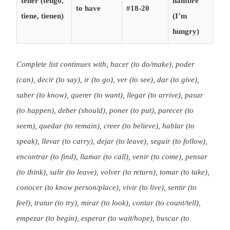
tener (tengo,
hambre
to have
#18-20
tiene, tienen)
(I’m
hungry)
Complete list continues with, hacer (to do/make), poder
(can), decir (to say), ir (to go), ver (to see), dar (to give),
saber (to know), querer (to want), llegar (to arrive), pasar
(to happen), deber (should), poner (to put), parecer (to
seem), quedar (to remain), creer (to believe), hablar (to
speak), llevar (to carry), dejar (to leave), seguir (to follow),
encontrar (to find), llamar (to call), venir (to come), pensar
(to think), salir (to leave), volver (to return), tomar (to take),
conocer (to know person/place), vivir (to live), sentir (to
feel), tratar (to try), mirar (to look), contar (to count/tell),
empezar (to begin), esperar (to wait/hope), buscar (to