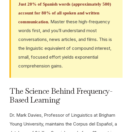
Just 20% of Spanish words (approximately 500)
account for 80% of all spoken and written
Master these high-frequency
communication.
words first, and you’ll understand most
conversations, news articles, and films. This is
the linguistic equivalent of compound interest,
small, focused effort yields exponential
comprehension gains.
The Science Behind Frequency-
Based Learning
Dr. Mark Davies, Professor of Linguistics at Brigham
Young University, maintains the Corpus del Español, a