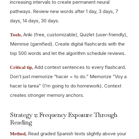
increasing intervals to create permanent neural
pathways. Review new words after 1 day, 3 days, 7
days, 14 days, 30 days.
Anki (free, customizable), Quizlet (user-friendly),
Tools,
Memrise (gamified). Create digital flashcards with the
top 500 words and let the algorithm schedule reviews.
Add context sentences to every flashcard.
Critical tip,
Don’t just memorize “hacer = to do.” Memorize “Voy a
hacer la tarea” (I’m going to do homework). Context
creates stronger memory anchors.
Strategy 2: Frequency Exposure Through
Reading
Read graded Spanish texts slightly above your
Method,