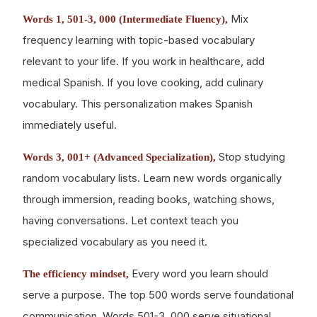
Mix
Words 1, 501-3, 000 (Intermediate Fluency),
frequency learning with topic-based vocabulary
relevant to your life. If you work in healthcare, add
medical Spanish. If you love cooking, add culinary
vocabulary. This personalization makes Spanish
immediately useful.
Stop studying
Words 3, 001+ (Advanced Specialization),
random vocabulary lists. Learn new words organically
through immersion, reading books, watching shows,
having conversations. Let context teach you
specialized vocabulary as you need it.
Every word you learn should
The efficiency mindset,
serve a purpose. The top 500 words serve foundational
communication. Words 501-3, 000 serve situational