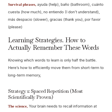
ayuda (help), baño (bathroom), cuánto
Survival phrases,
cuesta (how much), no entiendo (I don’t understand),
más despacio (slower), gracias (thank you), por favor
(please)
Learning Strategies. How to
Actually Remember These Words
Knowing which words to learn is only half the battle.
Here’s how to efficiently move them from short-term to
long-term memory,
Strategy 1: Spaced Repetition (Most
Scientifically Proven)
Your brain needs to recall information at
The science,