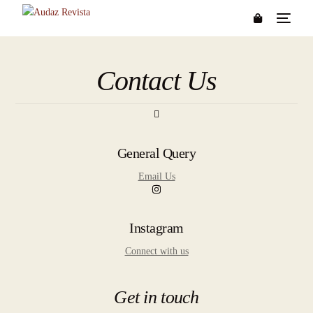
Contact Us
General Query
Email Us
Instagram
Connect with us
Get in touch