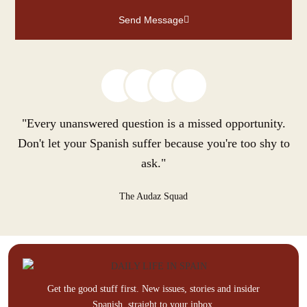
Send Message
"Every unanswered question is a missed opportunity.
Don't let your Spanish suffer because you're too shy to
ask."
The Audaz Squad
Get the good stuff first. New issues, stories and insider
Spanish, straight to your inbox.