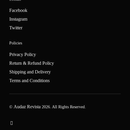
Facebook
Instagram
Twitter
Policies
Privacy Policy
Return & Refund Policy
Shipping and Delivery
Terms and Conditions
Audaz Revista
©
2026. All Rights Reserved.