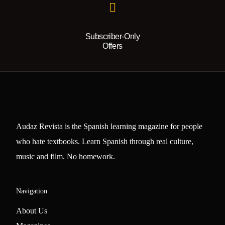
Subscriber-Only
Offers
Audaz Revista is the Spanish learning magazine for people
who hate textbooks. Learn Spanish through real culture,
music and film. No homework.
Navigation
About Us