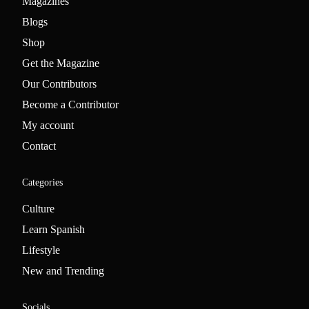
Magazines
Blogs
Shop
Get the Magazine
Our Contributors
Become a Contributor
My account
Contact
Categories
Culture
Learn Spanish
Lifestyle
New and Trending
Socials