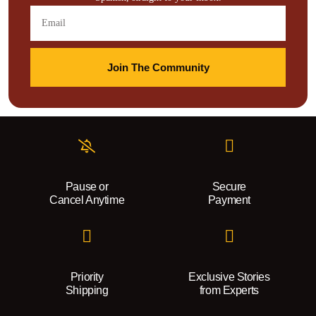
Join The Community
Pause or
Secure
Cancel Anytime
Payment
Priority
Exclusive Stories
Shipping
from Experts