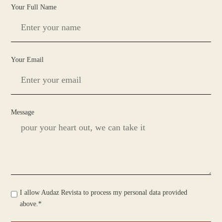
Your Full Name
Your Email
Message
I allow Audaz Revista to process my personal data provided
above.*