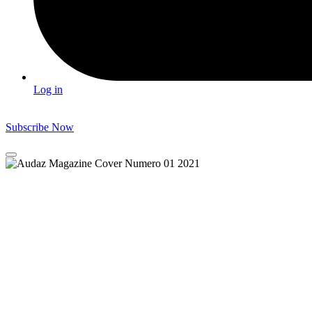
Log in
Subscribe Now