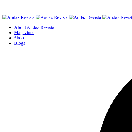
About Audaz Revista
Magazines
Shop
Blogs