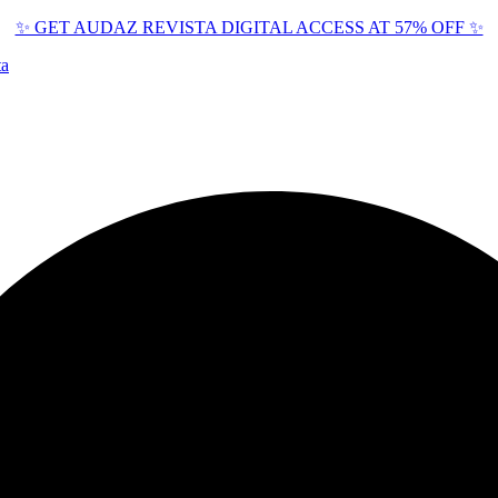
✨ GET AUDAZ REVISTA DIGITAL ACCESS AT 57% OFF ✨