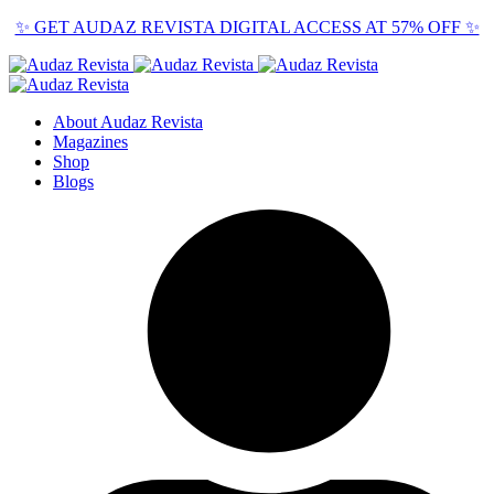
✨ GET AUDAZ REVISTA DIGITAL ACCESS AT 57% OFF ✨
About Audaz Revista
Magazines
Shop
Blogs