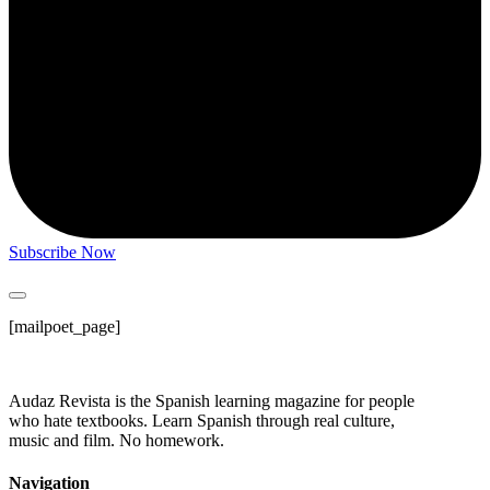
Subscribe Now
[mailpoet_page]
Audaz Revista is the Spanish learning magazine for people
who hate textbooks. Learn Spanish through real culture,
music and film. No homework.
Navigation