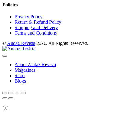
Policies
Privacy Policy
Return & Refund Policy
Shipping and Delivery
Terms and Conditions
©
Audaz Revista
2026. All Rights Reserved.
About Audaz Revista
Magazines
Shop
Blogs