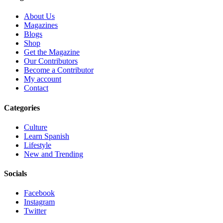
About Us
Magazines
Blogs
Shop
Get the Magazine
Our Contributors
Become a Contributor
My account
Contact
Categories
Culture
Learn Spanish
Lifestyle
New and Trending
Socials
Facebook
Instagram
Twitter