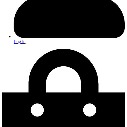
Log in