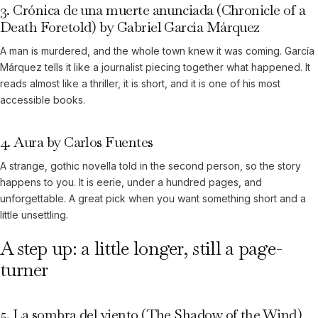
3. Crónica de una muerte anunciada (Chronicle of a
Death Foretold) by Gabriel García Márquez
A man is murdered, and the whole town knew it was coming. García
Márquez tells it like a journalist piecing together what happened. It
reads almost like a thriller, it is short, and it is one of his most
accessible books.
4. Aura by Carlos Fuentes
A strange, gothic novella told in the second person, so the story
happens to you. It is eerie, under a hundred pages, and
unforgettable. A great pick when you want something short and a
little unsettling.
A step up: a little longer, still a page-
turner
5. La sombra del viento (The Shadow of the Wind)