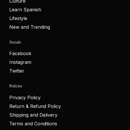
Culture
Learn Spanish
Lifestyle
New and Trending
Socials
Facebook
Instagram
Twitter
Policies
Privacy Policy
Return & Refund Policy
Shipping and Delivery
Terms and Conditions