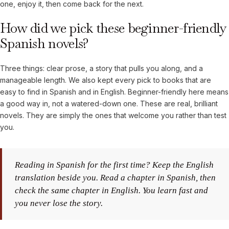
one, enjoy it, then come back for the next.
How did we pick these beginner-friendly
Spanish novels?
Three things: clear prose, a story that pulls you along, and a
manageable length. We also kept every pick to books that are
easy to find in Spanish and in English. Beginner-friendly here means
a good way in, not a watered-down one. These are real, brilliant
novels. They are simply the ones that welcome you rather than test
you.
Reading in Spanish for the first time? Keep the English
translation beside you. Read a chapter in Spanish, then
check the same chapter in English. You learn fast and
you never lose the story.