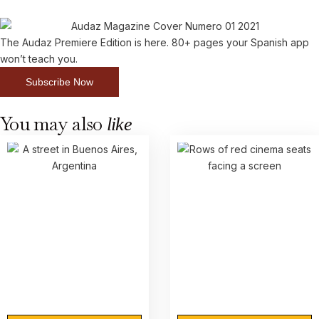
The Audaz Premiere Edition is here. 80+ pages your Spanish app
won’t teach you.
Subscribe Now
You may also
like