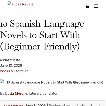
10 Spanish-Language
Novels to Start With
(Beginner-Friendly)
audazrevista
June 10, 2026
Books & Literature
By
, Literary translator
Lucía Moreno
June 8, 2026
|
Reviewed by the Audaz editorial
Last Updated,