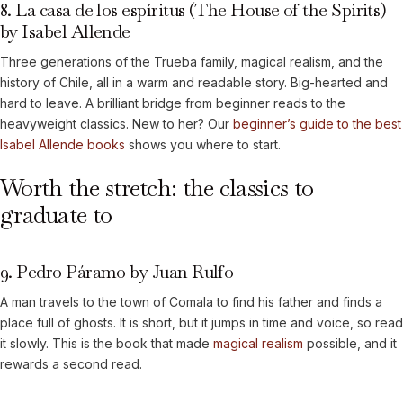
8. La casa de los espíritus (The House of the Spirits)
by Isabel Allende
Three generations of the Trueba family, magical realism, and the
history of Chile, all in a warm and readable story. Big-hearted and
hard to leave. A brilliant bridge from beginner reads to the
heavyweight classics. New to her? Our
beginner’s guide to the best
Isabel Allende books
shows you where to start.
Worth the stretch: the classics to
graduate to
9. Pedro Páramo by Juan Rulfo
A man travels to the town of Comala to find his father and finds a
place full of ghosts. It is short, but it jumps in time and voice, so read
it slowly. This is the book that made
magical realism
possible, and it
rewards a second read.