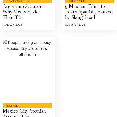
LEARN SPANISH
LIFESTYLE
Argentine Spanish:
9 Mexican Films to
Why Vos Is Easier
Learn Spanish, Ranked
Than Tú
by Slang Load
August 7, 2026
August 6, 2026
TRAVEL
Mexico City Spanish
Accents: The