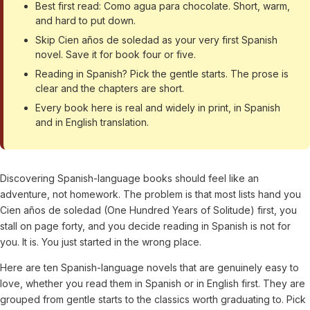
Best first read: Como agua para chocolate. Short, warm,
and hard to put down.
Skip Cien años de soledad as your very first Spanish
novel. Save it for book four or five.
Reading in Spanish? Pick the gentle starts. The prose is
clear and the chapters are short.
Every book here is real and widely in print, in Spanish
and in English translation.
Discovering Spanish-language books should feel like an
adventure, not homework. The problem is that most lists hand you
Cien años de soledad (One Hundred Years of Solitude) first, you
stall on page forty, and you decide reading in Spanish is not for
you. It is. You just started in the wrong place.
Here are ten Spanish-language novels that are genuinely easy to
love, whether you read them in Spanish or in English first. They are
grouped from gentle starts to the classics worth graduating to. Pick