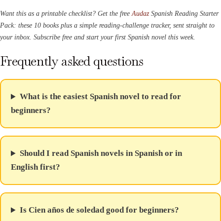
Want this as a printable checklist? Get the free
Audaz
Spanish Reading Starter
Pack: these 10 books plus a simple reading-challenge tracker, sent straight to
your inbox. Subscribe free and start your first Spanish novel this week.
Frequently asked questions
What is the easiest Spanish novel to read for
beginners?
Should I read Spanish novels in Spanish or in
English first?
Is Cien años de soledad good for beginners?