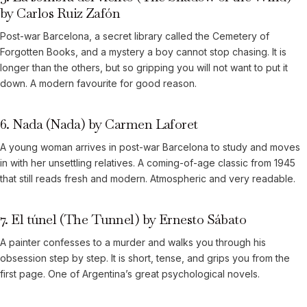
by Carlos Ruiz Zafón
Post-war Barcelona, a secret library called the Cemetery of
Forgotten Books, and a mystery a boy cannot stop chasing. It is
longer than the others, but so gripping you will not want to put it
down. A modern favourite for good reason.
6. Nada (Nada) by Carmen Laforet
A young woman arrives in post-war Barcelona to study and moves
in with her unsettling relatives. A coming-of-age classic from 1945
that still reads fresh and modern. Atmospheric and very readable.
7. El túnel (The Tunnel) by Ernesto Sábato
A painter confesses to a murder and walks you through his
obsession step by step. It is short, tense, and grips you from the
first page. One of Argentina’s great psychological novels.