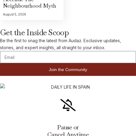
Neighbourhood Myth
August 5, 2026
Get the Inside Scoop
Be the first to snag the latest from Audaz. Exclusive updates,
stories, and expert insights, all straight to your inbox.
Join the Community
Pause or
Cancel Anytime