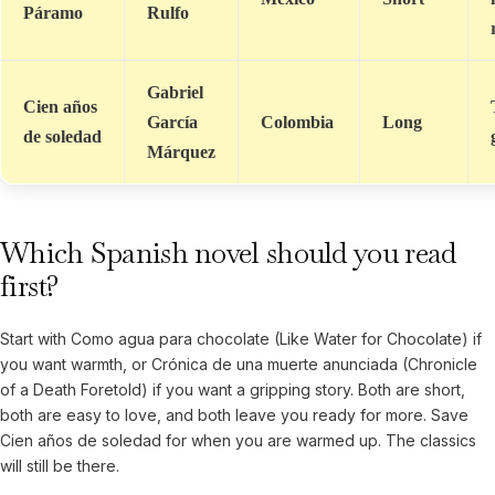
Páramo
Rulfo
Gabriel
Cien años
García
Colombia
Long
de soledad
Márquez
Which Spanish novel should you read
first?
Start with Como agua para chocolate (Like Water for Chocolate) if
you want warmth, or Crónica de una muerte anunciada (Chronicle
of a Death Foretold) if you want a gripping story. Both are short,
both are easy to love, and both leave you ready for more. Save
Cien años de soledad for when you are warmed up. The classics
will still be there.