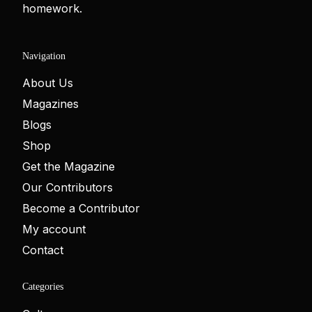
homework.
Navigation
About Us
Magazines
Blogs
Shop
Get the Magazine
Our Contributors
Become a Contributor
My account
Contact
Categories