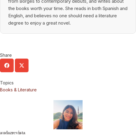
from Borges to contemporary debuts, and writes about
the books worth your time. She reads in both Spanish and
English, and believes no one should need a literature
degree to enjoy a great novel.
Share
Topics
Books & Literature
audazrevista