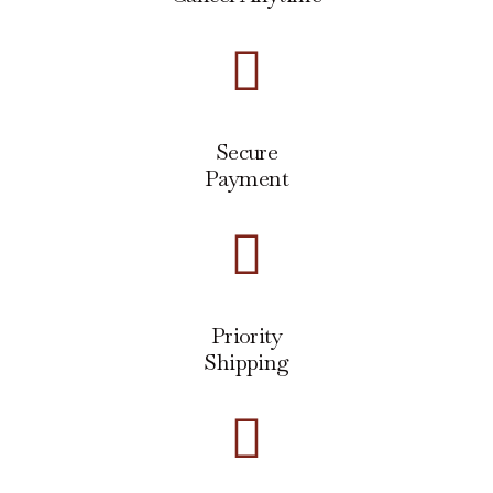
Secure
Payment
Priority
Shipping