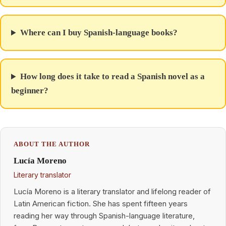
Where can I buy Spanish-language books?
How long does it take to read a Spanish novel as a
beginner?
ABOUT THE AUTHOR
Lucía Moreno
Literary translator
Lucía Moreno is a literary translator and lifelong reader of
Latin American fiction. She has spent fifteen years
reading her way through Spanish-language literature,