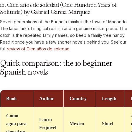
10. Cien años de soledad (One Hundred Years of
Solitude) by Gabriel García Márquez
Seven generations of the Buendía family in the town of Macondo.
The landmark of magical realism and a genuine masterpiece. The
catch is the repeated family names, so keep a family tree handy.
Read it once you have a few shorter novels behind you. See our
full
review of Cien años de soledad
.
Quick comparison: the 10 beginner
Spanish novels
Book
Author
Country
Length
Como
Laura
agua para
Mexico
Short
Esquivel
chocolate