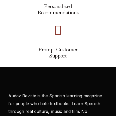
Personalized
Recommendations
Prompt Customer
Support
Audaz Revista is the Spanish learning magazine
for people who hate textbooks. Learn Spanish
through real culture, music and film. No