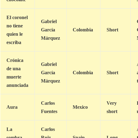
El coronel
Gabriel
no tiene
García
Colombia
Short
quien le
Márquez
escriba
Crónica
Gabriel
de una
García
Colombia
Short
muerte
Márquez
anunciada
Carlos
Very
Aura
Mexico
Fuentes
short
La
Carlos
sombra
Ruiz
Spain
Long