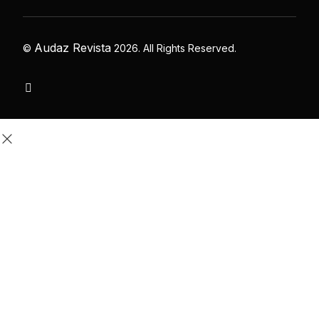
Audaz Revista
©
2026. All Rights Reserved.