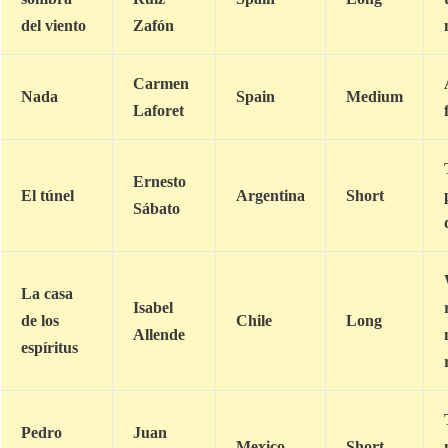
del viento
Zafón
Carmen
Nada
Spain
Medium
Laforet
Ernesto
El túnel
Argentina
Short
Sábato
La casa
Isabel
de los
Chile
Long
Allende
espíritus
Pedro
Juan
Mexico
Short