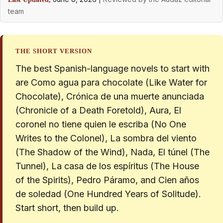
team
THE SHORT VERSION
The best Spanish-language novels to start with
are Como agua para chocolate (Like Water for
Chocolate), Crónica de una muerte anunciada
(Chronicle of a Death Foretold), Aura, El
coronel no tiene quien le escriba (No One
Writes to the Colonel), La sombra del viento
(The Shadow of the Wind), Nada, El túnel (The
Tunnel), La casa de los espíritus (The House
of the Spirits), Pedro Páramo, and Cien años
de soledad (One Hundred Years of Solitude).
Start short, then build up.