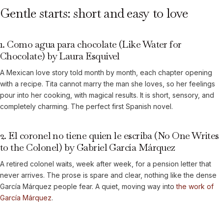
Gentle starts: short and easy to love
1. Como agua para chocolate (Like Water for
Chocolate) by Laura Esquivel
A Mexican love story told month by month, each chapter opening
with a recipe. Tita cannot marry the man she loves, so her feelings
pour into her cooking, with magical results. It is short, sensory, and
completely charming. The perfect first Spanish novel.
2. El coronel no tiene quien le escriba (No One Writes
to the Colonel) by Gabriel García Márquez
A retired colonel waits, week after week, for a pension letter that
never arrives. The prose is spare and clear, nothing like the dense
García Márquez people fear. A quiet, moving way into
the work of
García Márquez
.