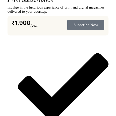
Indulge in the luxurious experience of print and digital magazines
delivered to your doorstep.
₹
1,900
Subscribe Now
/year