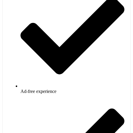
Ad-free experience