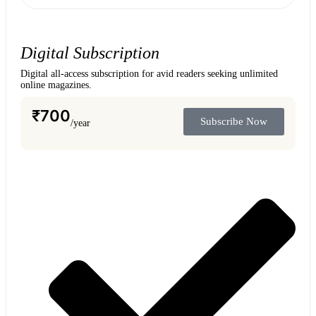
Digital Subscription
Digital all-access subscription for avid readers seeking unlimited
online magazines.
₹
700
Subscribe Now
/year