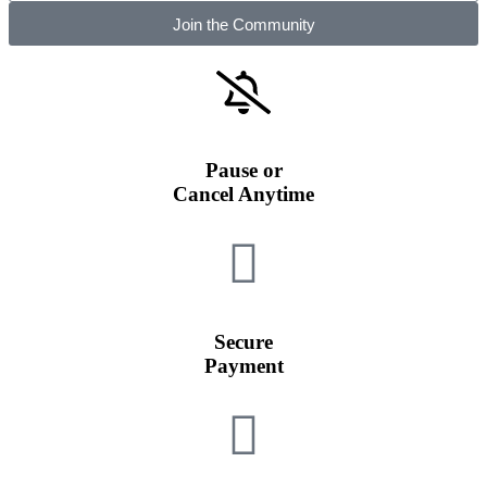
Join the Community
Pause or
Cancel Anytime
Secure
Payment