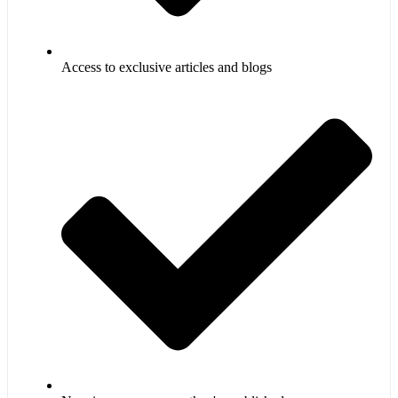
Access to exclusive articles and blogs