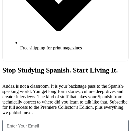
Free shipping for print magazines
Stop Studying Spanish. Start Living It.
Audaz is not a classroom. It is your backstage pass to the Spanish-
speaking world. You get long-form stories, culture deep-dives and
creator interviews. The kind of stuff that takes your Spanish from
technically correct to where did you learn to talk like that. Subscribe
for full access to the Premiere Collector’s Edition, plus everything
we publish next.