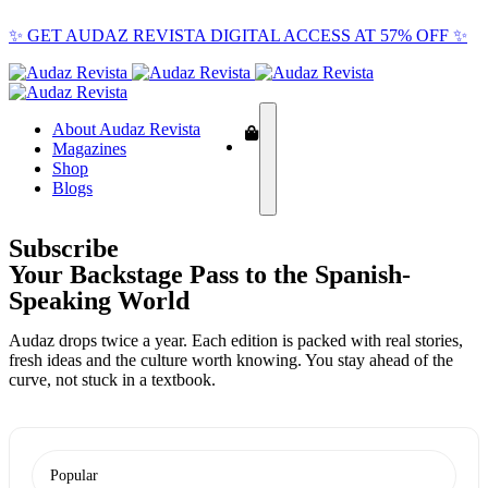
✨ GET AUDAZ REVISTA DIGITAL ACCESS AT 57% OFF ✨
About Audaz Revista
Magazines
Shop
Blogs
Subscribe
Your Backstage Pass to the Spanish-
Speaking World
Audaz drops twice a year. Each edition is packed with real stories,
fresh ideas and the culture worth knowing. You stay ahead of the
curve, not stuck in a textbook.
Popular