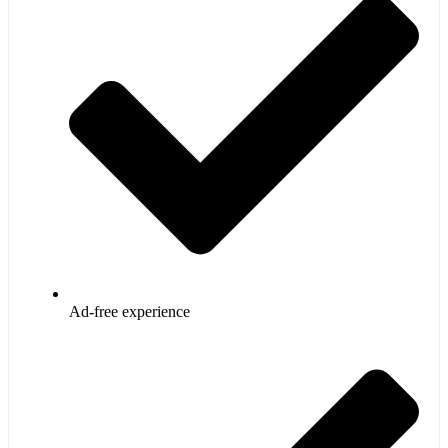
Ad-free experience