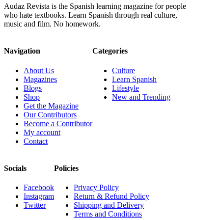
Audaz Revista is the Spanish learning magazine for people
who hate textbooks. Learn Spanish through real culture,
music and film. No homework.
Navigation
Categories
About Us
Culture
Magazines
Learn Spanish
Blogs
Lifestyle
Shop
New and Trending
Get the Magazine
Our Contributors
Become a Contributor
My account
Contact
Socials
Policies
Facebook
Privacy Policy
Instagram
Return & Refund Policy
Twitter
Shipping and Delivery
Terms and Conditions