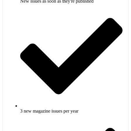
New issues as soon as they're published
3 new magazine issues per year