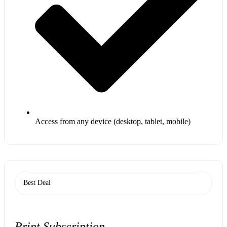
Access from any device (desktop, tablet, mobile)
Best Deal
Print Subscription