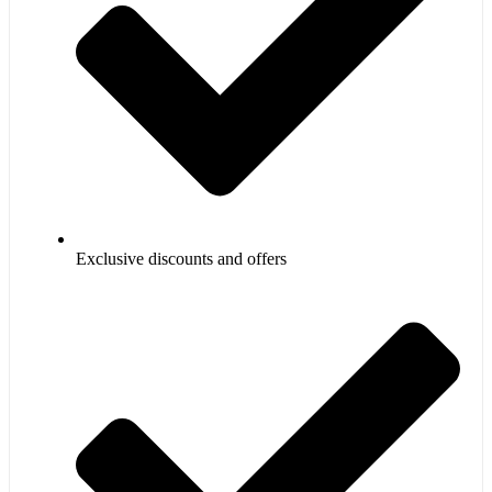
Exclusive discounts and offers