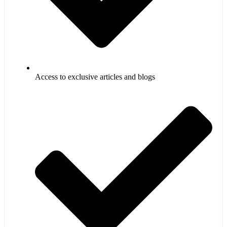
Access to exclusive articles and blogs