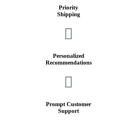
Priority
Shipping
Personalized
Recommendations
Prompt Customer
Support