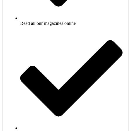
Read all our magazines online