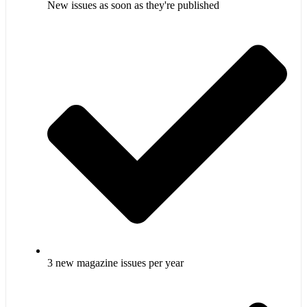
New issues as soon as they're published
3 new magazine issues per year