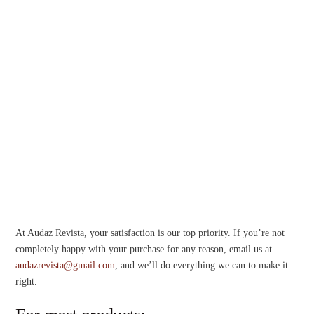
At Audaz Revista, your satisfaction is our top priority. If you’re not
completely happy with your purchase for any reason, email us at
audazrevista@gmail.com
, and we’ll do everything we can to make it
right.