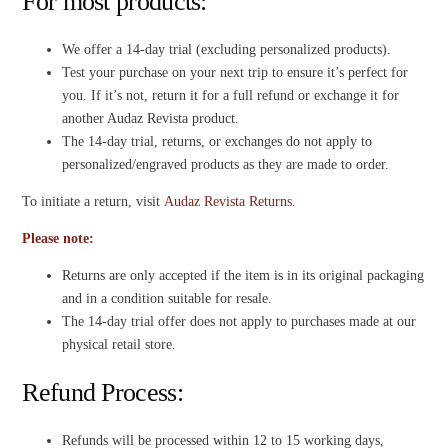
For most products:
We offer a 14-day trial (excluding personalized products).
Test your purchase on your next trip to ensure it’s perfect for
you. If it’s not, return it for a full refund or exchange it for
another Audaz Revista product.
The 14-day trial, returns, or exchanges do not apply to
personalized/engraved products as they are made to order.
To initiate a return, visit
Audaz Revista Returns
.
Please note:
Returns are only accepted if the item is in its original packaging
and in a condition suitable for resale.
The 14-day trial offer does not apply to purchases made at our
physical retail store.
Refund Process:
Refunds will be processed within 12 to 15 working days,