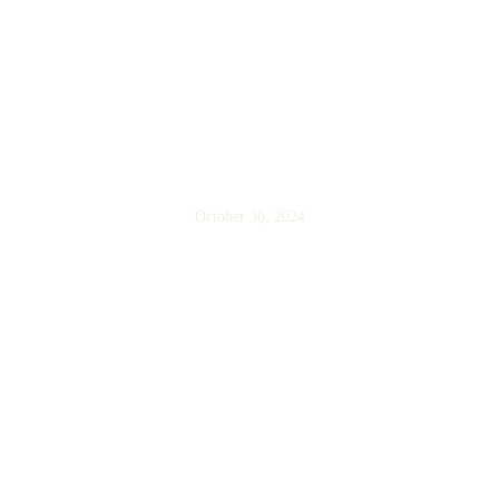
Cancellation and Refund
Policy
October 30, 2024