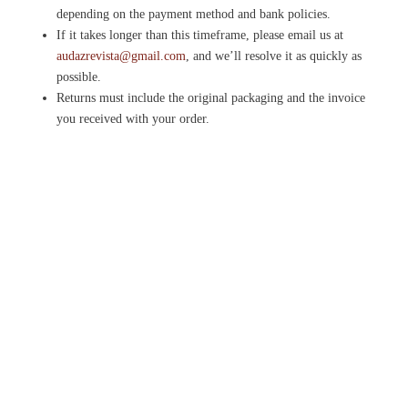
depending on the payment method and bank policies.
If it takes longer than this timeframe, please email us at
audazrevista@gmail.com
, and we’ll resolve it as quickly as
possible.
Returns must include the original packaging and the invoice
you received with your order.
Please note that Gift Cards cannot be returned once purchased.
Audaz Revista is the Spanish learning magazine for people
who hate textbooks. Learn Spanish through real culture,
music and film. No homework.