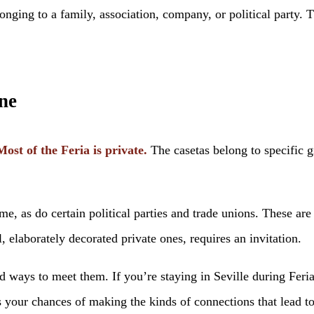
longing to a family, association, company, or political party.
ne
Most of the Feria is private.
The casetas belong to specific 
ome, as do certain political parties and trade unions. These ar
l, elaborately decorated private ones, requires an invitation.
d ways to meet them. If you’re staying in Seville during Fe
your chances of making the kinds of connections that lead to 