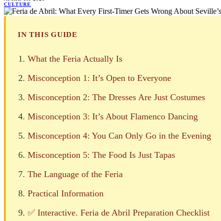
CULTURE
IN THIS GUIDE
What the Feria Actually Is
Misconception 1: It’s Open to Everyone
Misconception 2: The Dresses Are Just Costumes
Misconception 3: It’s About Flamenco Dancing
Misconception 4: You Can Only Go in the Evening
Misconception 5: The Food Is Just Tapas
The Language of the Feria
Practical Information
✅ Interactive. Feria de Abril Preparation Checklist