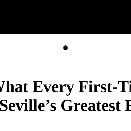
 What Every First-
eville’s Greatest 