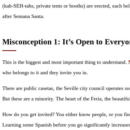
(kah-SEH-tahs, private tents or booths) are erected, each be
after Semana Santa.
Misconception 1: It’s Open to Everyo
This is the biggest and most important thing to understand.
who belongs to it and they invite you in.
There are public casetas, the Seville city council operates s
But these are a minority. The heart of the Feria, the beautifu
How do you get invited? You either know people, or you fin
Learning some Spanish before you go significantly increases 