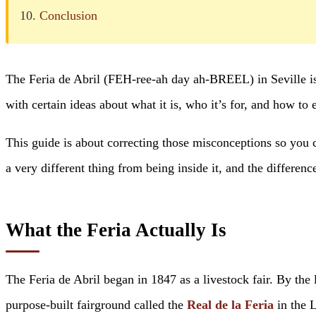
Conclusion
The Feria de Abril (FEH-ree-ah day ah-BREEL) in Seville is o
with certain ideas about what it is, who it’s for, and how to 
This guide is about correcting those misconceptions so you ca
a very different thing from being inside it, and the differenc
What the Feria Actually Is
The Feria de Abril began in 1847 as a livestock fair. By the l
purpose-built fairground called the
Real de la Feria
in the 