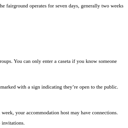
 The fairground operates for seven days, generally two weeks
groups. You can only enter a caseta if you know someone
e marked with a sign indicating they’re open to the public.
ria week, your accommodation host may have connections.
invitations.