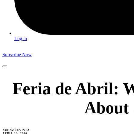
Log in
Subscribe Now
Feria de Abril:
About S
AUDAZREVISTA
APRIL 13, 2026