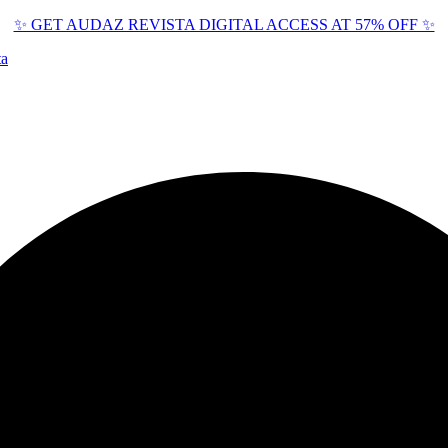
✨ GET AUDAZ REVISTA DIGITAL ACCESS AT 57% OFF ✨