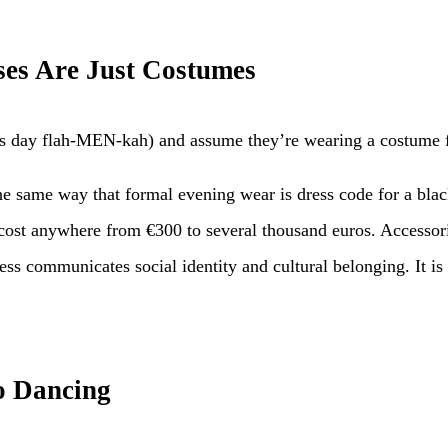
ses Are Just Costumes
day flah-MEN-kah) and assume they’re wearing a costume for 
 the same way that formal evening wear is dress code for a bla
y cost anywhere from €300 to several thousand euros. Access
ss communicates social identity and cultural belonging. It is 
o Dancing