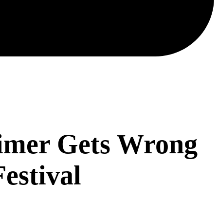
Timer Gets Wrong
Festival