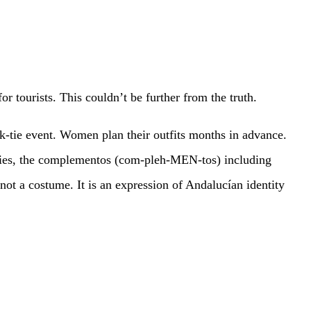
tourists. This couldn’t be further from the truth.
ck-tie event. Women plan their outfits months in advance.
ories, the complementos (com-pleh-MEN-tos) including
not a costume. It is an expression of Andalucían identity