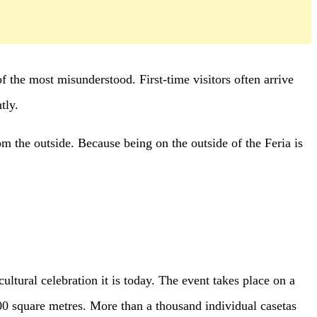
f the most misunderstood. First-time visitors often arrive
tly.
om the outside. Because being on the outside of the Feria is
cultural celebration it is today. The event takes place on a
0 square metres. More than a thousand individual casetas