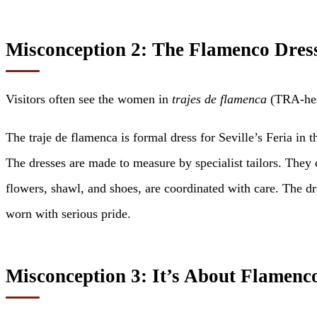
Misconception 2: The Flamenco Dres
Visitors often see the women in
trajes de flamenca
(TRA-hes 
The traje de flamenca is formal dress for Seville’s Feria in
The dresses are made to measure by specialist tailors. The
flowers, shawl, and shoes, are coordinated with care. The dre
worn with serious pride.
Misconception 3: It’s About Flamenc