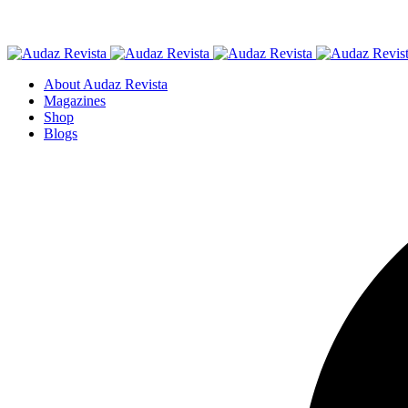
About Audaz Revista
Magazines
Shop
Blogs