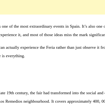
ne of the most extraordinary events in Spain. It’s also one o
experience it, and most of those ideas miss the mark significan
n actually experience the Feria rather than just observe it fr
e is everything.
ate 19th century, the fair had transformed into the social and 
Los Remedios neighbourhood. It covers approximately 400, 00