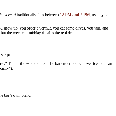
el vermut
traditionally falls between
12 PM and 2 PM
, usually on
ou show up, you order a vermut, you eat some olives, you talk, and
ut the weekend midday ritual is the real deal.
script.
That is the whole order. The bartender pours it over ice, adds an
ially”).
e bar’s own blend.