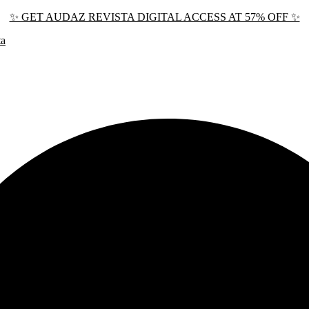
✨ GET AUDAZ REVISTA DIGITAL ACCESS AT 57% OFF ✨