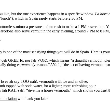
u like, but the true experience happens in a specific window.
La hora d
unch”), which in Spain rarely starts before 2:30 PM.
o bottomless-mimosa pressure and no rush to make a 1 PM reservation. Y
rcelona also serve vermut in the early evening, around 7 PM to 8 PM, b
?
 is one of the most satisfying things you will do in Spain. Here is your 
h GREE-fo, por fah-VOR), which means “a draught vermouth, please.” 
ially doing
vermuteo
(ver-moo-TAY-oh, “the act of having vermouth soc
 ee ah-say-TOO-nah): vermouth with ice and an olive.
topped with soda water, for a lighter, more refreshing pour.
h KAH-sah): “give me a house vermouth,” which shows you trust th
onunciation
will thank you later.