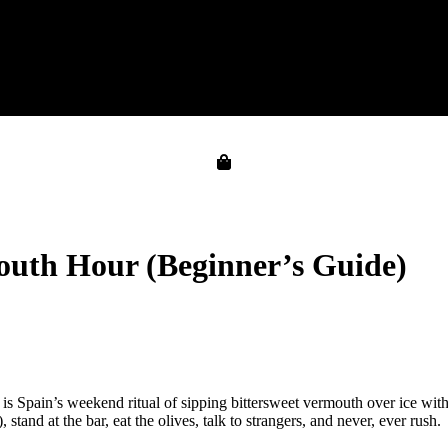
outh Hour (Beginner’s Guide)
 Spain’s weekend ritual of sipping bittersweet vermouth over ice with
stand at the bar, eat the olives, talk to strangers, and never, ever rush.