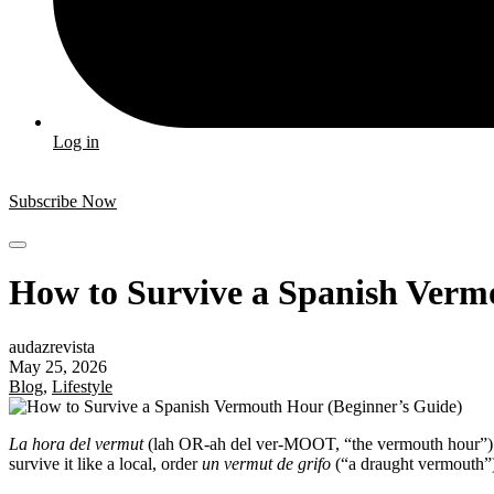
Log in
Subscribe Now
How to Survive a Spanish Verm
audazrevista
May 25, 2026
Blog
,
Lifestyle
La hora del vermut
(lah OR-ah del ver-MOOT, “the vermouth hour”) is
survive it like a local, order
un vermut de grifo
(“a draught vermouth”), 