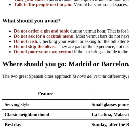
Talk to the people next to you.
Vermut bars are social spaces,
What should you avoid?
Do not order a gin and tonic
during vermut hour. That is for l
Do not ask for a cocktail menu.
Most vermut bars do not have 
Do not rush.
Checking your watch or asking for the bill after t
Do not skip the olives.
They are part of the experience, not dec
Do not pour your own vermut
if the bar brings a bottle to th
Where should you go: Madrid or Barcelon
The two great Spanish cities approach
la hora del vermut
differently,
Feature
Serving style
Small glasses poure
Classic neighbourhood
La Latina, Malasa
Best day
Sunday, after the 