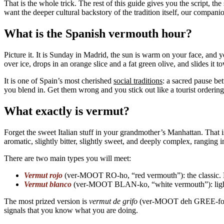
That is the whole trick. The rest of this guide gives you the script, t
want the deeper cultural backstory of the tradition itself, our compan
What is the Spanish vermouth hour?
Picture it. It is Sunday in Madrid, the sun is warm on your face, and 
over ice, drops in an orange slice and a fat green olive, and slides it 
It is one of Spain’s most cherished
social traditions
: a sacred pause be
you blend in. Get them wrong and you stick out like a tourist orderin
What exactly is vermut?
Forget the sweet Italian stuff in your grandmother’s Manhattan. That i
aromatic, slightly bitter, slightly sweet, and deeply complex, ranging
There are two main types you will meet:
Vermut rojo
(ver-MOOT RO-ho, “red vermouth”): the classic. Da
Vermut blanco
(ver-MOOT BLAN-ko, “white vermouth”): lighter,
The most prized version is
vermut de grifo
(ver-MOOT deh GREE-fo, “v
signals that you know what you are doing.