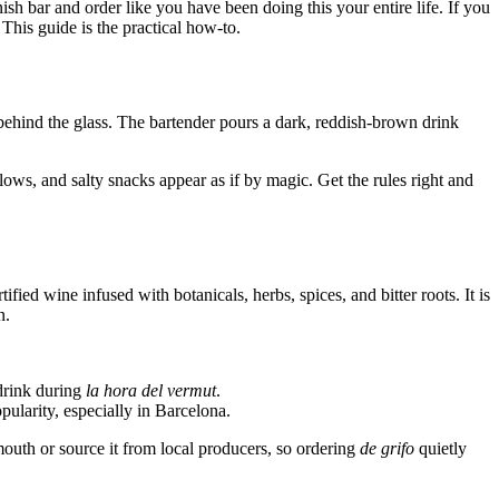
ish bar and order like you have been doing this your entire life. If you
This guide is the practical how-to.
s behind the glass. The bartender pours a dark, reddish-brown drink
ws, and salty snacks appear as if by magic. Get the rules right and
ied wine infused with botanicals, herbs, spices, and bitter roots. It is
n.
drink during
la hora del vermut
.
larity, especially in Barcelona.
th or source it from local producers, so ordering
de grifo
quietly