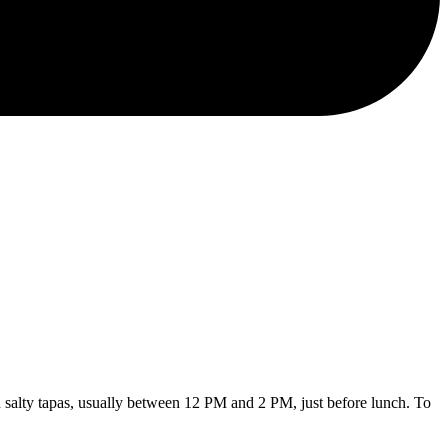
 salty tapas, usually between 12 PM and 2 PM, just before lunch. To