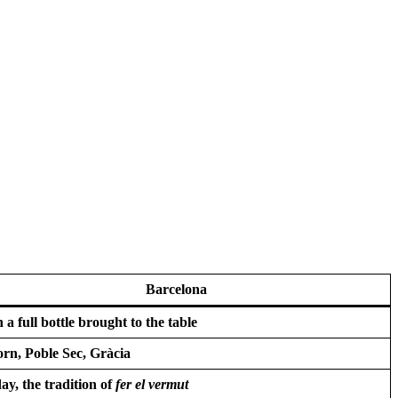
Barcelona
 a full bottle brought to the table
orn, Poble Sec, Gràcia
ay, the tradition of
fer el vermut