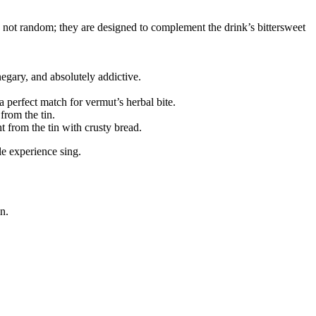
e not random; they are designed to complement the drink’s bittersweet
egary, and absolutely addictive.
perfect match for vermut’s herbal bite.
from the tin.
t from the tin with crusty bread.
e experience sing.
n.