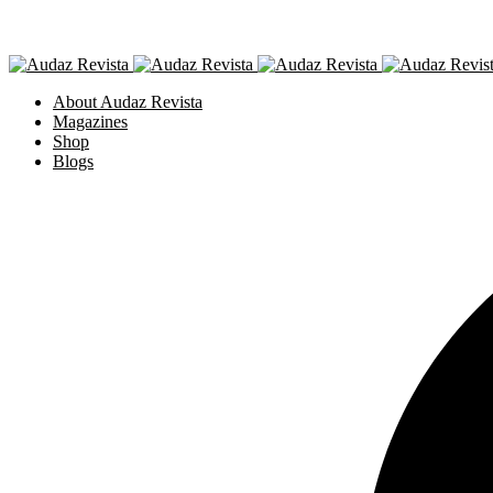
About Audaz Revista
Magazines
Shop
Blogs