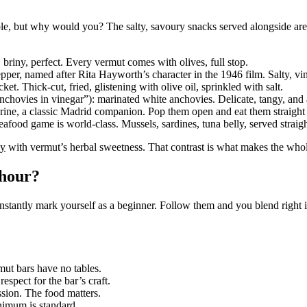
ible, but why would you? The salty, savoury snacks served alongside ar
briny, perfect. Every vermut comes with olives, full stop.
er, named after Rita Hayworth’s character in the 1946 film. Salty, vin
. Thick-cut, fried, glistening with olive oil, sprinkled with salt.
vies in vinegar”): marinated white anchovies. Delicate, tangy, and a 
rine, a classic Madrid companion. Pop them open and eat them straight 
food game is world-class. Mussels, sardines, tuna belly, served straigh
ly
with vermut’s herbal sweetness. That contrast is what makes the whol
 hour?
nstantly mark yourself as a beginner. Follow them and you blend right i
rmut bars have no tables.
espect for the bar’s craft.
ssion. The food matters.
inimum is standard.