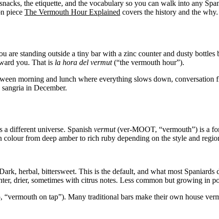
he snacks, the etiquette, and the vocabulary so you can walk into any Span
ion piece
The Vermouth Hour Explained
covers the history and the why. 
you are standing outside a tiny bar with a zinc counter and dusty bottle
toward you. That is
la hora del vermut
(“the vermouth hour”).
tween morning and lunch where everything slows down, conversation flo
g sangria in December.
s a different universe. Spanish
vermut
(ver-MOOT, “vermouth”) is a fortif
 in colour from deep amber to rich ruby depending on the style and regio
rk, herbal, bittersweet. This is the default, and what most Spaniards 
 drier, sometimes with citrus notes. Less common but growing in popu
ermouth on tap”). Many traditional bars make their own house vermou