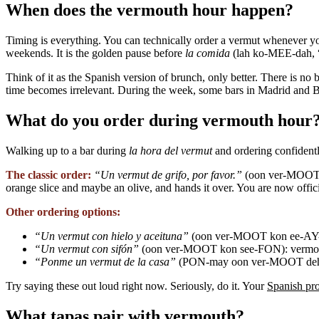
When does the vermouth hour happen?
Timing is everything. You can technically order a vermut whenever yo
weekends. It is the golden pause before
la comida
(lah ko-MEE-dah, “l
Think of it as the Spanish version of brunch, only better. There is n
time becomes irrelevant. During the week, some bars in Madrid and Ba
What do you order during vermouth hour
Walking up to a bar during
la hora del vermut
and ordering confidently
The classic order:
“Un vermut de grifo, por favor.”
(oon ver-MOOT de
orange slice and maybe an olive, and hands it over. You are now offic
Other ordering options:
“Un vermut con hielo y aceituna”
(oon ver-MOOT kon ee-AY-lo
“Un vermut con sifón”
(oon ver-MOOT kon see-FON): vermouth 
“Ponme un vermut de la casa”
(PON-may oon ver-MOOT deh la
Try saying these out loud right now. Seriously, do it. Your
Spanish pr
What tapas pair with vermouth?