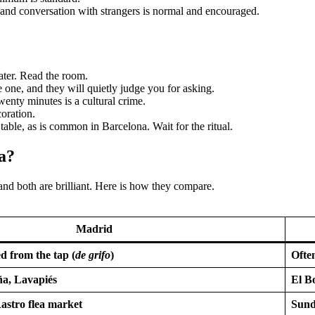
 and conversation with strangers is normal and encouraged.
ater. Read the room.
one, and they will quietly judge you for asking.
wenty minutes is a cultural crime.
oration.
e table, as is common in Barcelona. Wait for the ritual.
a?
 and both are brilliant. Here is how they compare.
Madrid
d from the tap (
de grifo
)
Often
ña, Lavapiés
El B
Rastro flea market
Sund