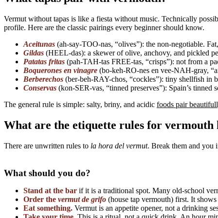
Vermut without tapas is like a fiesta without music. Technically poss
profile. Here are the classic pairings every beginner should know.
Aceitunas
(ah-say-TOO-nas, “olives”): the non-negotiable. Fat, 
Gildas
(HEEL-das): a skewer of olive, anchovy, and pickled pepp
Patatas fritas
(pah-TAH-tas FREE-tas, “crisps”): not from a packet
Boquerones en vinagre
(bo-keh-RO-nes en vee-NAH-gray, “ancho
Berberechos
(ber-beh-RAY-chos, “cockles”): tiny shellfish in b
Conservas
(kon-SER-vas, “tinned preserves”): Spain’s tinned sea
The general rule is simple: salty, briny, and acidic
foods pair beautiful
What are the etiquette rules for vermouth
There are unwritten rules to
la hora del vermut
. Break them and you i
What should you do?
Stand at the bar
if it is a traditional spot. Many old-school ve
Order the
vermut de grifo
(house tap vermouth) first. It shows r
Eat something.
Vermut is an appetite opener, not a drinking se
Take your time.
This is a ritual, not a quick drink. An hour m