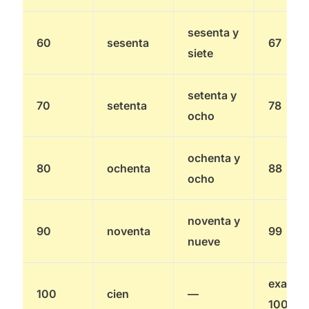
sesenta y
60
sesenta
67
siete
setenta y
70
setenta
78
ocho
ochenta y
80
ochenta
88
ocho
noventa y
90
noventa
99
nueve
exactly
100
cien
—
100