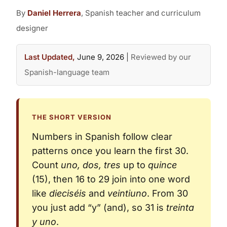
By
Daniel Herrera
, Spanish teacher and curriculum
designer
Last Updated,
June 9, 2026
|
Reviewed by our
Spanish-language team
THE SHORT VERSION
Numbers in Spanish follow clear
patterns once you learn the first 30.
Count
uno, dos, tres
up to
quince
(15), then 16 to 29 join into one word
like
dieciséis
and
veintiuno
. From 30
you just add “y” (and), so 31 is
treinta
y uno
.