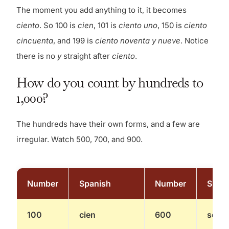
The moment you add anything to it, it becomes
ciento
. So 100 is
cien
, 101 is
ciento uno
, 150 is
ciento
cincuenta
, and 199 is
ciento noventa y nueve
. Notice
there is no
y
straight after
ciento
.
How do you count by hundreds to
1,000?
The hundreds have their own forms, and a few are
irregular. Watch 500, 700, and 900.
Number
Spanish
Number
Span
100
cien
600
seisc