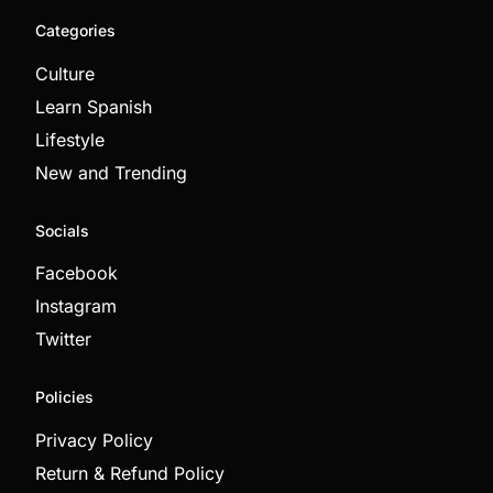
Categories
Culture
Learn Spanish
Lifestyle
New and Trending
Socials
Facebook
Instagram
Twitter
Policies
Privacy Policy
Return & Refund Policy