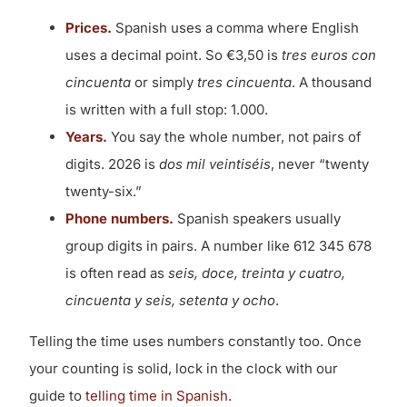
Prices.
Spanish uses a comma where English
uses a decimal point. So €3,50 is
tres euros con
cincuenta
or simply
tres cincuenta
. A thousand
is written with a full stop: 1.000.
Years.
You say the whole number, not pairs of
digits. 2026 is
dos mil veintiséis
, never “twenty
twenty-six.”
Phone numbers.
Spanish speakers usually
group digits in pairs. A number like 612 345 678
is often read as
seis, doce, treinta y cuatro,
cincuenta y seis, setenta y ocho
.
Telling the time uses numbers constantly too. Once
your counting is solid, lock in the clock with our
guide to
telling time in Spanish
.