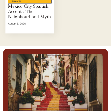
TRAVEL
Mexico City Spanish
Accents: The
Neighbourhood Myth
August 5, 2026