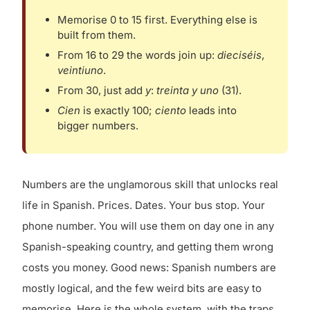
Memorise 0 to 15 first. Everything else is
built from them.
From 16 to 29 the words join up:
dieciséis
,
veintiuno
.
From 30, just add
y
:
treinta y uno
(31).
Cien
is exactly 100;
ciento
leads into
bigger numbers.
Numbers are the unglamorous skill that unlocks real
life in Spanish. Prices. Dates. Your bus stop. Your
phone number. You will use them on day one in any
Spanish-speaking country, and getting them wrong
costs you money. Good news: Spanish numbers are
mostly logical, and the few weird bits are easy to
memorise. Here is the whole system, with the traps