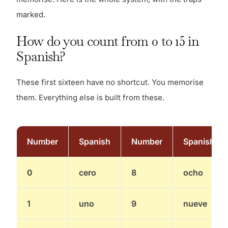
marked.
How do you count from 0 to 15 in
Spanish?
These first sixteen have no shortcut. You memorise
them. Everything else is built from these.
Number
Spanish
Number
Spanish
0
cero
8
ocho
1
uno
9
nueve