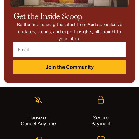
Get the Inside Scoop
Be the first to snag the latest from Audaz. Exclusive
updates, stories, and expert insights, all straight to
your inbox.
Join the Community
Pause or
Secure
Cancel Anytime
Payment