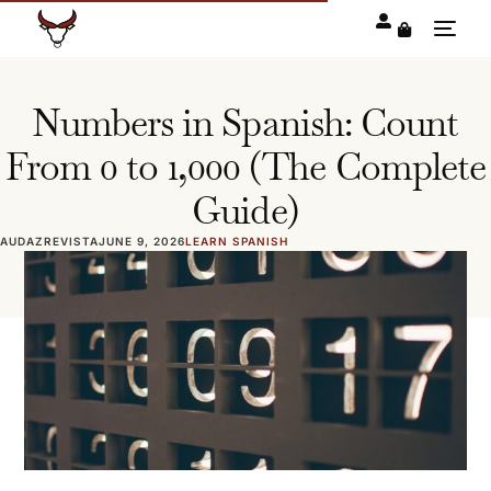
Numbers in Spanish: Count
From 0 to 1,000 (The Complete
Guide)
AUDAZREVISTA
JUNE 9, 2026
LEARN SPANISH