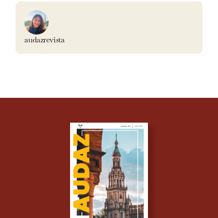
audazrevista