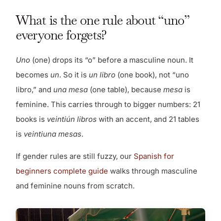
What is the one rule about “uno”
everyone forgets?
Uno
(one) drops its “o” before a masculine noun. It
becomes
un
. So it is
un libro
(one book), not “uno
libro,” and
una mesa
(one table), because
mesa
is
feminine. This carries through to bigger numbers: 21
books is
veintiún libros
with an accent, and 21 tables
is
veintiuna mesas
.
If gender rules are still fuzzy, our
Spanish for
beginners complete guide
walks through masculine
and feminine nouns from scratch.