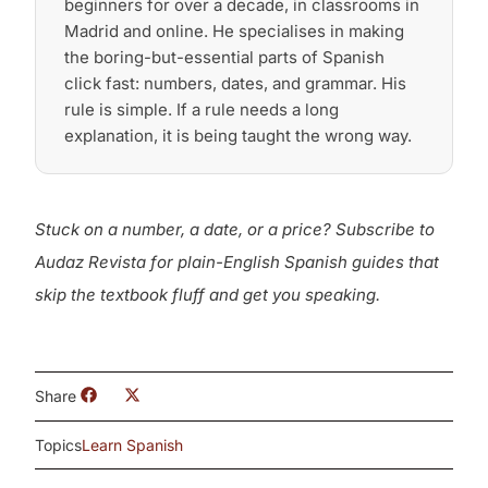
beginners for over a decade, in classrooms in
Madrid and online. He specialises in making
the boring-but-essential parts of Spanish
click fast: numbers, dates, and grammar. His
rule is simple. If a rule needs a long
explanation, it is being taught the wrong way.
Stuck on a number, a date, or a price? Subscribe to
Audaz Revista for plain-English Spanish guides that
skip the textbook fluff and get you speaking.
Share
Topics
Learn Spanish