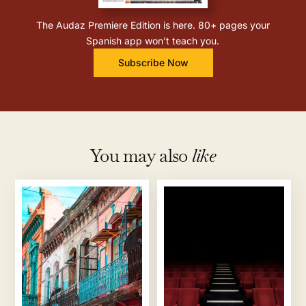
The Audaz Premiere Edition is here. 80+ pages your
Spanish app won’t teach you.
Subscribe Now
You may also
like