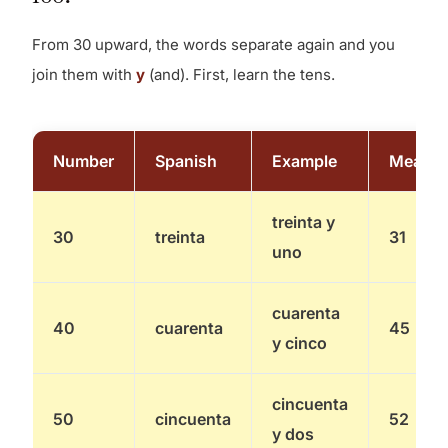
From 30 upward, the words separate again and you
join them with
y
(and). First, learn the tens.
Number
Spanish
Example
Means
treinta y
30
treinta
31
uno
cuarenta
40
cuarenta
45
y cinco
cincuenta
50
cincuenta
52
y dos