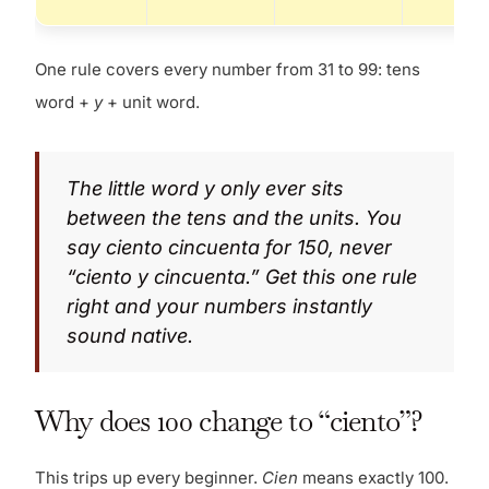
One rule covers every number from 31 to 99: tens
word +
y
+ unit word.
The little word
y
only ever sits
between the tens and the units. You
say
ciento cincuenta
for 150, never
“ciento y cincuenta.” Get this one rule
right and your numbers instantly
sound native.
Why does 100 change to “ciento”?
This trips up every beginner.
Cien
means exactly 100.