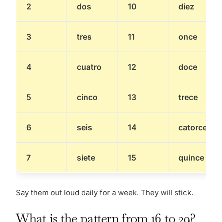
2
dos
10
diez
3
tres
11
once
4
cuatro
12
doce
5
cinco
13
trece
6
seis
14
catorce
7
siete
15
quince
Say them out loud daily for a week. They will stick.
What is the pattern from 16 to 29?