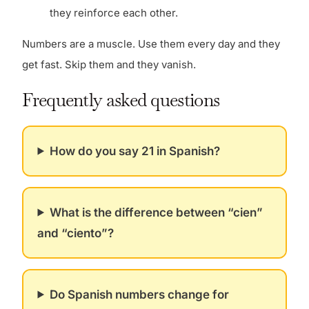
they reinforce each other.
Numbers are a muscle. Use them every day and they
get fast. Skip them and they vanish.
Frequently asked questions
How do you say 21 in Spanish?
What is the difference between “cien”
and “ciento”?
Do Spanish numbers change for