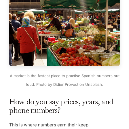
A market is the fastest place to practise Spanish numbers out
loud. Photo by Didier Provost on Unsplash.
How do you say prices, years, and
phone numbers?
This is where numbers earn their keep.