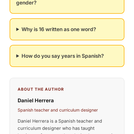
gender?
Why is 16 written as one word?
How do you say years in Spanish?
ABOUT THE AUTHOR
Daniel Herrera
Spanish teacher and curriculum designer
Daniel Herrera is a Spanish teacher and
curriculum designer who has taught