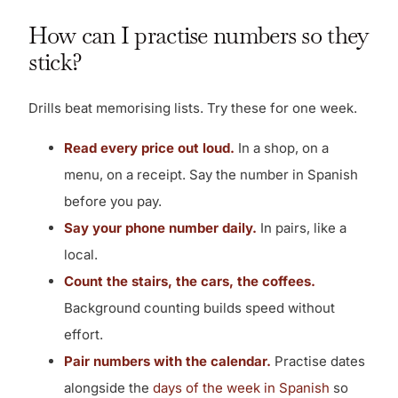
How can I practise numbers so they
stick?
Drills beat memorising lists. Try these for one week.
Read every price out loud.
In a shop, on a
menu, on a receipt. Say the number in Spanish
before you pay.
Say your phone number daily.
In pairs, like a
local.
Count the stairs, the cars, the coffees.
Background counting builds speed without
effort.
Pair numbers with the calendar.
Practise dates
alongside the
days of the week in Spanish
so