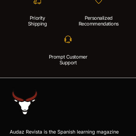
Priority
Personalized
Shipping
Recommendations
Prompt Customer
Support
Audaz Revista is the Spanish learning magazine