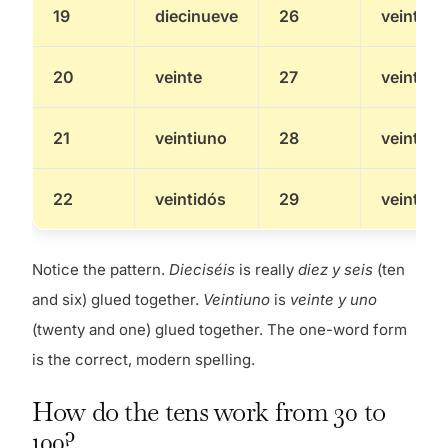
19
diecinueve
26
veintiséi
20
veinte
27
veintisie
21
veintiuno
28
veintioc
22
veintidós
29
veintinu
Notice the pattern.
Dieciséis
is really
diez y seis
(ten
and six) glued together.
Veintiuno
is
veinte y uno
(twenty and one) glued together. The one-word form
is the correct, modern spelling.
How do the tens work from 30 to
100?