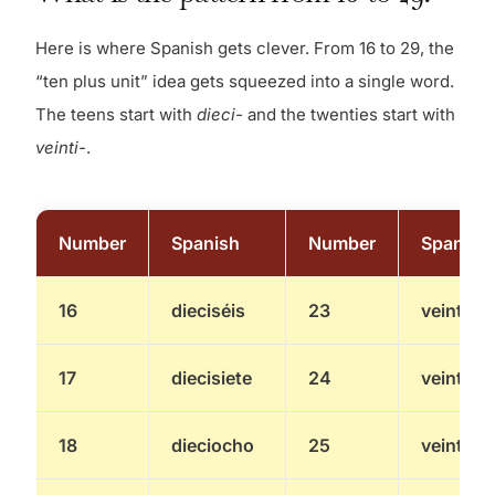
Here is where Spanish gets clever. From 16 to 29, the
“ten plus unit” idea gets squeezed into a single word.
The teens start with
dieci-
and the twenties start with
veinti-
.
Number
Spanish
Number
Spanish
16
dieciséis
23
veintitré
17
diecisiete
24
veinticu
18
dieciocho
25
veintici