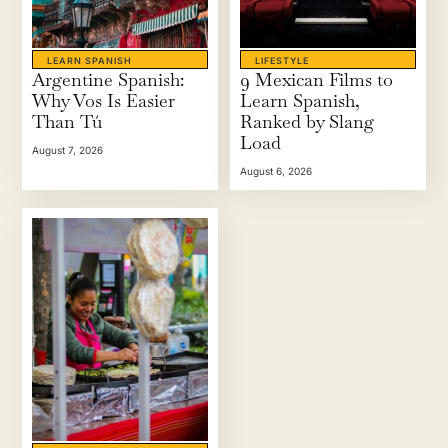
LEARN SPANISH
LIFESTYLE
Argentine Spanish:
9 Mexican Films to
Why Vos Is Easier
Learn Spanish,
Than Tú
Ranked by Slang
Load
August 7, 2026
August 6, 2026