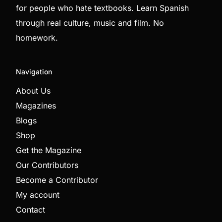
for people who hate textbooks. Learn Spanish
through real culture, music and film. No
homework.
Navigation
About Us
Magazines
Blogs
Shop
Get the Magazine
Our Contributors
Become a Contributor
My account
Contact