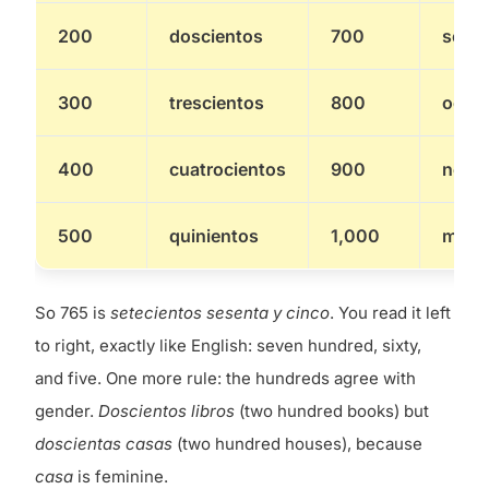
200
doscientos
700
setec
300
trescientos
800
ocho
400
cuatrocientos
900
nove
500
quinientos
1,000
mil
So 765 is
setecientos sesenta y cinco
. You read it left
to right, exactly like English: seven hundred, sixty,
and five. One more rule: the hundreds agree with
gender.
Doscientos libros
(two hundred books) but
doscientas casas
(two hundred houses), because
casa
is feminine.