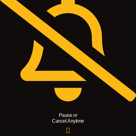
Pause or
Cancel Anytime