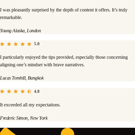
I was pleasantly surprised by the depth of content it offers. It’s truly
remarkable.
Young Alaska, London
5.0
I particularly enjoyed the tips provided, especially those concerning
aligning one’s mindset with brave narratives.
Lucas Tomhill, Bangkok
4.8
It exceeded all my expectations.
Frederic Simon, New York