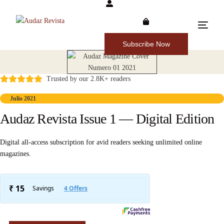
Subscribe Now
Trusted by our 2.8K+ readers
Julio 2021
Audaz Revista Issue 1 — Digital Edition
Digital all-access subscription for avid readers seeking unlimited online
magazines.