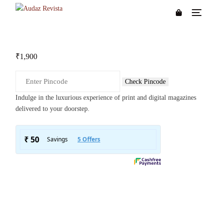
₹
1,900
Check Pincode
Indulge in the luxurious experience of print and digital magazines
delivered to your doorstep.