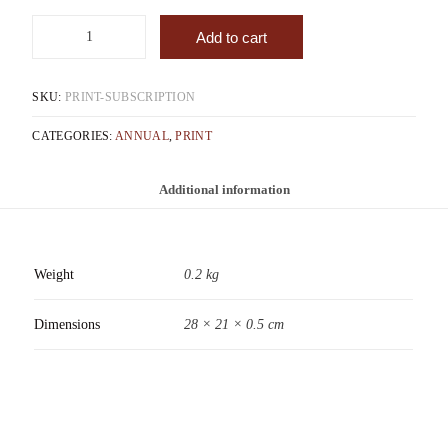
Add to cart
SKU:
PRINT-SUBSCRIPTION
CATEGORIES:
ANNUAL
,
PRINT
Additional information
Weight
0.2 kg
Dimensions
28 × 21 × 0.5 cm