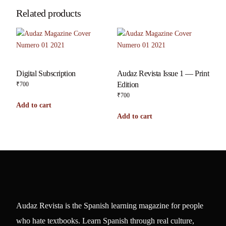
Related products
Digital Subscription
Audaz Revista Issue 1 — Print
Edition
₹
700
₹
700
Add to cart
Add to cart
Audaz Revista is the Spanish learning magazine for people
who hate textbooks. Learn Spanish through real culture,