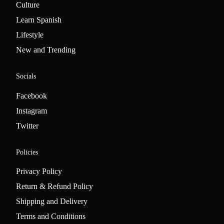
Culture
Learn Spanish
Lifestyle
New and Trending
Socials
Facebook
Instagram
Twitter
Policies
Privacy Policy
Return & Refund Policy
Shipping and Delivery
Terms and Conditions