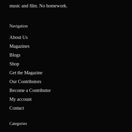
music and film. No homework.
Navigation
About Us
Magazines
Blogs
Shop
Get the Magazine
Our Contributors
Become a Contributor
My account
Contact
Categories