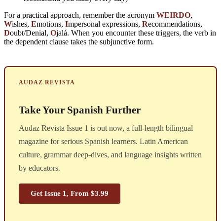
For a practical approach, remember the acronym
WEIRDO
,
W
ishes,
E
motions,
I
mpersonal expressions,
R
ecommendations,
D
oubt/Denial,
O
jalá. When you encounter these triggers, the verb in
the dependent clause takes the subjunctive form.
AUDAZ REVISTA
Take Your Spanish Further
Audaz Revista Issue 1 is out now, a full-length bilingual
magazine for serious Spanish learners. Latin American
culture, grammar deep-dives, and language insights written
by educators.
Get Issue 1, From $3.99