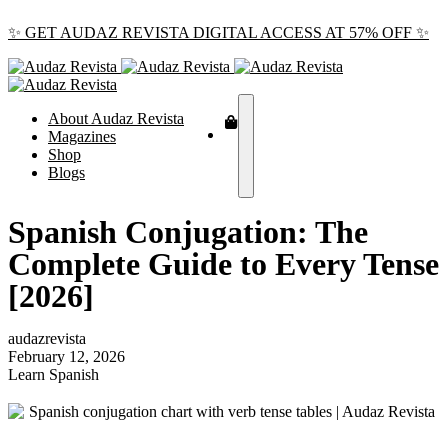
✨ GET AUDAZ REVISTA DIGITAL ACCESS AT 57% OFF ✨
About Audaz Revista
Magazines
Shop
Blogs
Spanish Conjugation: The
Complete Guide to Every Tense
[2026]
audazrevista
February 12, 2026
Learn Spanish