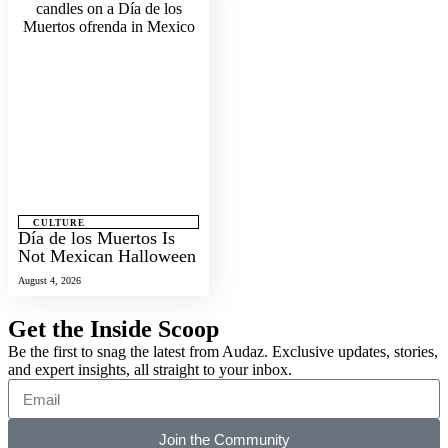
CULTURE
Día de los Muertos Is
Not Mexican Halloween
August 4, 2026
Get the Inside Scoop
Be the first to snag the latest from Audaz. Exclusive updates, stories,
and expert insights, all straight to your inbox.
Join the Community