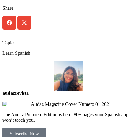
Share
Topics
Learn Spanish
audazrevista
The Audaz Premiere Edition is here. 80+ pages your Spanish app
won’t teach you.
Subscribe Now