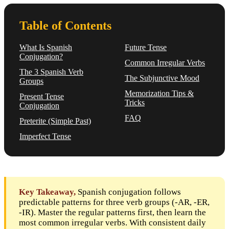
Table of Contents
What Is Spanish
Future Tense
Conjugation?
Common Irregular Verbs
The 3 Spanish Verb
The Subjunctive Mood
Groups
Memorization Tips &
Present Tense
Tricks
Conjugation
FAQ
Preterite (Simple Past)
Imperfect Tense
Key Takeaway,
Spanish conjugation follows
predictable patterns for three verb groups (-AR, -ER,
-IR). Master the regular patterns first, then learn the
most common irregular verbs. With consistent daily