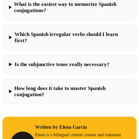
What is the easiest way to memorize Spanish
conjugations?
Which Spanish irregular verbs should I learn
first?
Is the subjunctive tense really necessary?
How long does it take to master Spanish
conjugation?
Written by Elena Garcia
Elena is a bilingual content creator and translator