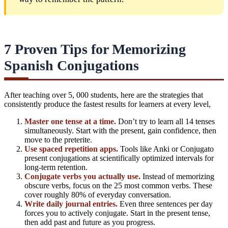
7 Proven Tips for Memorizing
Spanish Conjugations
After teaching over 5, 000 students, here are the strategies that
consistently produce the fastest results for
learners at every level
,
Master one tense at a time.
Don’t try to learn all 14 tenses
simultaneously. Start with the present, gain confidence, then
move to the preterite.
Use spaced repetition apps.
Tools like Anki or Conjugato
present conjugations at scientifically optimized intervals for
long-term retention.
Conjugate verbs you actually use.
Instead of memorizing
obscure verbs, focus on the 25 most common verbs. These
cover roughly 80% of everyday conversation.
Write daily journal entries.
Even three sentences per day
forces you to actively conjugate. Start in the present tense,
then add past and future as you progress.