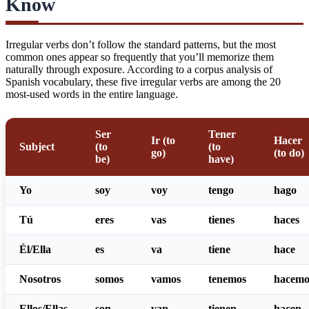
Know
Irregular verbs don’t follow the standard patterns, but the most
common ones appear so frequently that you’ll memorize them
naturally through exposure. According to a
corpus analysis of
Spanish vocabulary
, these five irregular verbs are among the 20
most-used words in the entire language.
Ser
Tener
Ir (to
Hacer
Subject
(to
(to
go)
(to do)
be)
have)
Yo
soy
voy
tengo
hago
Tú
eres
vas
tienes
haces
Él/Ella
es
va
tiene
hace
Nosotros
somos
vamos
tenemos
hacemo
Ellos/Ellas
son
van
tienen
hacen