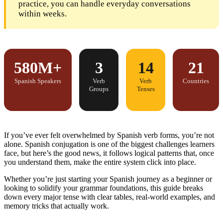
practice, you can handle everyday conversations
within weeks.
580M+
3
14
21
Spanish Speakers
Verb
Verb
Countries
Groups
Tenses
If you’ve ever felt overwhelmed by Spanish verb forms, you’re not
alone. Spanish conjugation is one of the biggest challenges learners
face, but here’s the good news, it follows logical patterns that, once
you understand them, make the entire system click into place.
Whether you’re just
starting your Spanish journey as a beginner
or
looking to solidify your grammar foundations, this guide breaks
down every major tense with clear tables, real-world examples, and
memory tricks that actually work.