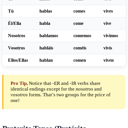
Tú
habl
as
com
es
viv
es
Él/Ella
habl
a
com
e
viv
e
Nosotros
habl
amos
com
emos
viv
imos
Vosotros
habl
áis
com
éis
viv
ís
Ellos/Ellas
habl
an
com
en
viv
en
Pro Tip,
Notice that -ER and -IR verbs share
identical endings except for the
nosotros
and
vosotros
forms. That’s two groups for the price of
one!