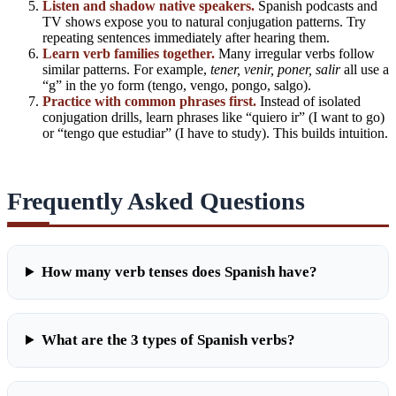
Listen and shadow native speakers.
Spanish podcasts and
TV shows expose you to natural conjugation patterns. Try
repeating sentences immediately after hearing them.
Learn verb families together.
Many irregular verbs follow
similar patterns. For example,
tener, venir, poner, salir
all use a
“g” in the yo form (tengo, vengo, pongo, salgo).
Practice with
common phrases
first.
Instead of isolated
conjugation drills, learn phrases like “quiero ir” (I want to go)
or “tengo que estudiar” (I have to study). This builds intuition.
Frequently Asked Questions
How many verb tenses does Spanish have?
What are the 3 types of Spanish verbs?