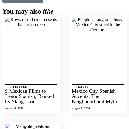
You may also
like
LIFESTYLE
TRAVEL
9 Mexican Films to
Mexico City Spanish
Learn Spanish, Ranked
Accents: The
by Slang Load
Neighbourhood Myth
August 6, 2026
August 5, 2026