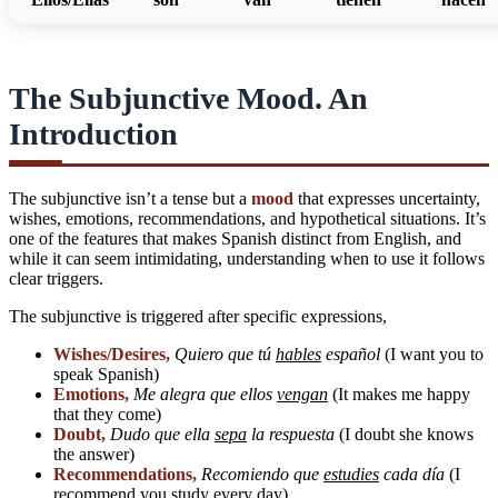
The Subjunctive Mood. An
Introduction
The subjunctive isn’t a tense but a
mood
that expresses uncertainty,
wishes, emotions, recommendations, and hypothetical situations. It’s
one of the features that makes Spanish distinct from English, and
while it can seem intimidating, understanding when to use it follows
clear triggers.
The subjunctive is triggered after specific expressions,
Wishes/Desires,
Quiero que tú
hables
español
(I want you to
speak Spanish)
Emotions,
Me alegra que ellos
vengan
(It makes me happy
that they come)
Doubt,
Dudo que ella
sepa
la respuesta
(I doubt she knows
the answer)
Recommendations,
Recomiendo que
estudies
cada día
(I
recommend you study every day)