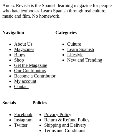
Audaz Revista is the Spanish learning magazine for people
who hate textbooks. Learn Spanish through real culture,
music and film. No homework.
Navigation
Categories
About Us
Culture
Magazines
Learn Spanish
Blogs
Lifestyle
Shop
New and Trending
Get the Magazine
Our Contributors
Become a Contributor
My account
Contact
Socials
Policies
Facebook
Privacy Policy
Instagram
Return & Refund Policy
Twitter
Shipping and Delivery
Terms and Conditions