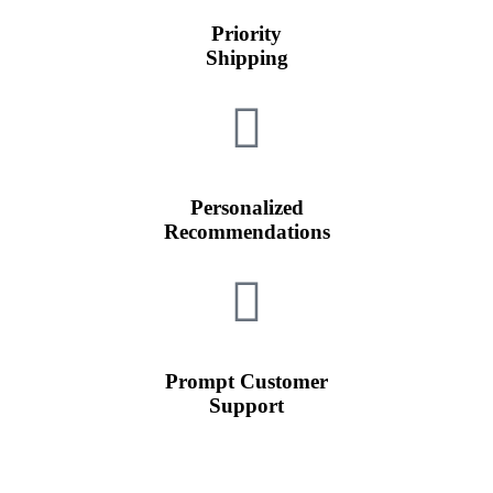
Priority
Shipping
Personalized
Recommendations
Prompt Customer
Support