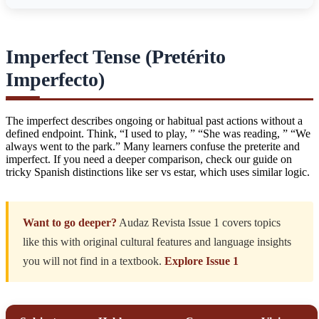
Imperfect Tense (Pretérito
Imperfecto)
The imperfect describes ongoing or habitual past actions without a
defined endpoint. Think, “I used to play, ” “She was reading, ” “We
always went to the park.” Many learners confuse the preterite and
imperfect. If you need a deeper comparison, check our guide on
tricky Spanish distinctions like ser vs estar
, which uses similar logic.
Want to go deeper?
Audaz Revista Issue 1 covers topics
like this with original cultural features and language insights
you will not find in a textbook.
Explore Issue 1