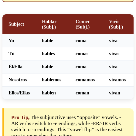
Hablar
Comer
Vivir
Subject
(Subj.)
(Subj.)
(Subj.)
Yo
habl
e
com
a
viv
a
Tú
habl
es
com
as
viv
as
Él/Ella
habl
e
com
a
viv
a
Nosotros
habl
emos
com
amos
viv
amos
Ellos/Ellas
habl
en
com
an
viv
an
Pro Tip,
The subjunctive uses “opposite” vowels. -
AR verbs switch to -e endings, while -ER/-IR verbs
switch to -a endings. This “vowel flip” is the easiest
way to remember the pattern.