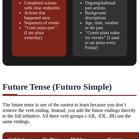
Completed actions
Ongoing/habitual
with clear endpoints
past actions
Actions that
Background
happened once
descriptions
Sequences of events
Age, time, weather
“Comí pizza ayer”
in the past
(I ate pizza
“Comía pizza todos
yesterday)
los viernes”
(I used
to eat pizza every
Friday)
Future Tense (Futuro Simple)
The future tense is one of the easiest to learn because you don’t
remove the verb ending. Instead, you add the future endings directly
to the full infinitive. All three verb groups (-AR, -ER, -IR) use the
same endings.