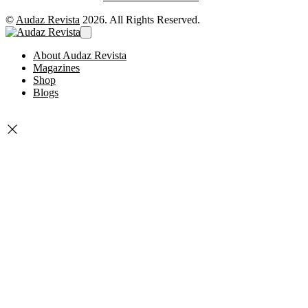
©
Audaz Revista
2026. All Rights Reserved.
About Audaz Revista
Magazines
Shop
Blogs