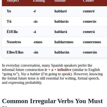
Subject
Ending
Hablar
Comer
Yo
-é
hablar
é
comer
é
Tú
-ás
hablar
ás
comer
ás
Él/Ella
-á
hablar
á
comer
á
Nosotros
-emos
hablar
emos
comer
emos
Ellos/Ellas
-án
hablar
án
comer
án
In everyday conversation, many Spanish speakers prefer the
informal future construction
ir + a + infinitive
(similar to English
“going to”),
Voy a hablar
(I’m going to speak). However, knowing
the formal future tense is still essential for writing, formal speech,
and expressing probability.
Common Irregular Verbs You Must