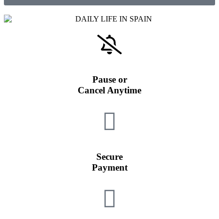
Pause or
Cancel Anytime
Secure
Payment