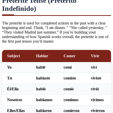
Preterite Tense (Pretérito
Indefinido)
The preterite is used for completed actions in the past with a clear
beginning and end. Think, “I ate dinner, ” “She called yesterday, ”
“They visited Madrid last summer.” If you’re building your
understanding of
how Spanish works overall
, the preterite is one of
the first past tenses you’ll master.
Subject
Hablar
Comer
Vivir
Yo
habl
é
com
í
viv
í
Tú
habl
aste
com
iste
viv
iste
Él/Ella
habl
ó
com
ió
viv
ió
Nosotros
habl
amos
com
imos
viv
imos
Ellos/Ellas
habl
aron
com
ieron
viv
ieron