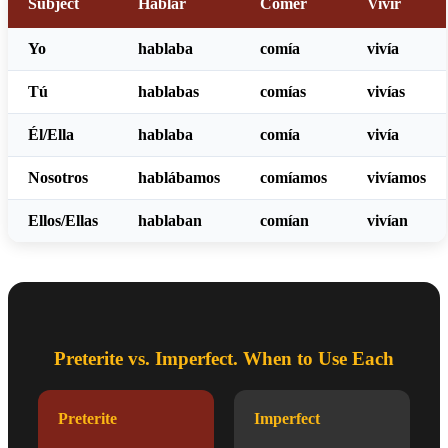
Subject
Hablar
Comer
Vivir
Yo
habl
aba
com
ía
viv
ía
Tú
habl
abas
com
ías
viv
ías
Él/Ella
habl
aba
com
ía
viv
ía
Nosotros
habl
ábamos
com
íamos
viv
íamos
Ellos/Ellas
habl
aban
com
ían
viv
ían
Preterite vs. Imperfect. When to Use Each
Preterite
Imperfect