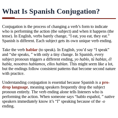
What Is Spanish Conjugation?
Conjugation is the process of changing a verb’s form to indicate
who is performing the action (the subject) and when it happens (the
tense). In English, verbs barely change, “I eat, you eat, they eat.”
Spanish is different. Each subject gets its own unique verb ending.
Take the verb
hablar
(to speak). In English, you’d say “I speak”
and “she speaks, ” with only a tiny change. In Spanish, every
subject pronoun triggers a different ending,
yo hablo, tú hablas, él
habla, nosotros hablamos, ellos hablan
. This might seem like a lot,
but the endings follow consistent patterns that become second nature
with practice.
Understanding conjugation is essential because Spanish is a
pro-
drop language
, meaning speakers frequently drop the subject
pronoun entirely. The verb ending alone tells listeners who is
performing the action. When someone says “hablo español, ” native
speakers immediately know it’s “I” speaking because of the
-o
ending.