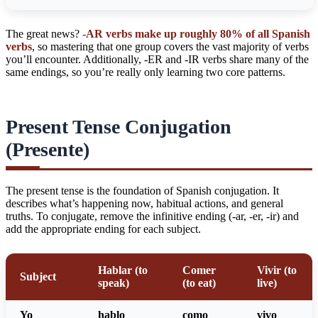
The great news?
-AR verbs make up roughly 80% of all Spanish
verbs
, so mastering that one group covers the vast majority of verbs
you’ll encounter. Additionally, -ER and -IR verbs share many of the
same endings, so you’re really only learning two core patterns.
Present Tense Conjugation
(Presente)
The present tense is the foundation of Spanish conjugation. It
describes what’s happening now, habitual actions, and general
truths. To conjugate, remove the infinitive ending (-ar, -er, -ir) and
add the appropriate ending for each subject.
Hablar (to
Comer
Vivir (to
Subject
speak)
(to eat)
live)
Yo
habl
o
com
o
viv
o