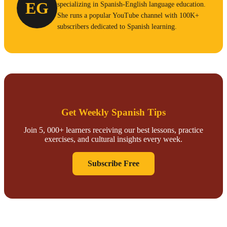
EG
specializing in Spanish-English language education.
She runs a popular YouTube channel with 100K+
subscribers dedicated to Spanish learning.
Get Weekly Spanish Tips
Join 5, 000+ learners receiving our best lessons, practice
exercises, and cultural insights every week.
Subscribe Free