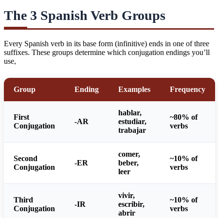
The 3 Spanish Verb Groups
Every Spanish verb in its base form (infinitive) ends in one of three
suffixes. These groups determine which conjugation endings you’ll
use,
Group
Ending
Examples
Frequency
hablar,
First
~80% of
-AR
estudiar,
Conjugation
verbs
trabajar
comer,
Second
~10% of
-ER
beber,
Conjugation
verbs
leer
vivir,
Third
~10% of
-IR
escribir,
Conjugation
verbs
abrir