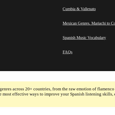
Cumbia & Vallenato
Mexican Genres. Mariachi to Co
Spanish Music Vocabulary
FAQs
enres across 20+ countries, from the raw emotion of flamenco
 the most effective ways to improve your Spanish listening skill