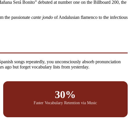
 “Mañana Será Bonito” debuted at number one on the Billboard 200, the
om the passionate
cante jondo
of Andalusian flamenco to the infectious
 Spanish songs repeatedly, you unconsciously absorb pronunciation
 ago but forget vocabulary lists from yesterday.
30%
Faster Vocabulary Retention via Music