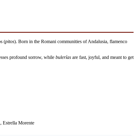
s (
pitos
). Born in the Romani communities of Andalusia, flamenco
esses profound sorrow, while
bulerías
are fast, joyful, and meant to get
, Estrella Morente