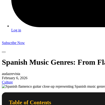
Log in
Subscribe Now
Spanish Music Genres: From Fl
audazrevista
February 6, 2026
Culture
Table of Contents