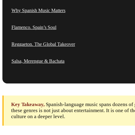
Why Spanish Music Matters
Flamenco. Spain’s Soul
Reggaeton. The Global Takeover
Salsa, Merengue & Bachata
Key Takeaway,
Spanish-language music spans dozens of g
these genres is not just about entertainment. It is one of
culture on a deeper level.