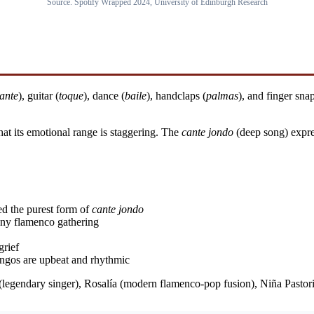
Source. Spotify Wrapped 2024, University of Edinburgh Research
ante
), guitar (
toque
), dance (
baile
), handclaps (
palmas
), and finger snap
at its emotional range is staggering. The
cante jondo
(deep song) expr
d the purest form of
cante jondo
 any flamenco gathering
grief
ngos are upbeat and rhythmic
 (legendary singer), Rosalía (modern flamenco-pop fusion), Niña Pastori