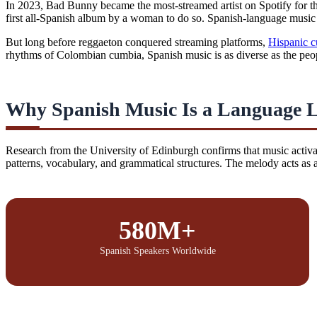
In 2023, Bad Bunny became the most-streamed artist on Spotify for th
first all-Spanish album by a woman to do so. Spanish-language music i
But long before reggaeton conquered streaming platforms,
Hispanic c
rhythms of Colombian cumbia, Spanish music is as diverse as the peop
Why Spanish Music Is a Language 
Research from the University of Edinburgh confirms that music activa
patterns, vocabulary, and grammatical structures. The melody acts as
580M+
Spanish Speakers Worldwide