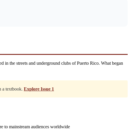
ed in the streets and underground clubs of Puerto Rico. What began
in a textbook.
Explore Issue 1
nre to mainstream audiences worldwide