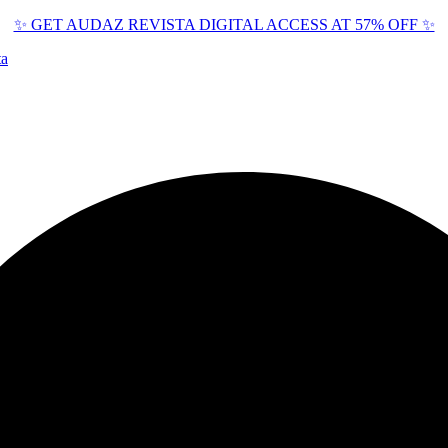
✨ GET AUDAZ REVISTA DIGITAL ACCESS AT 57% OFF ✨