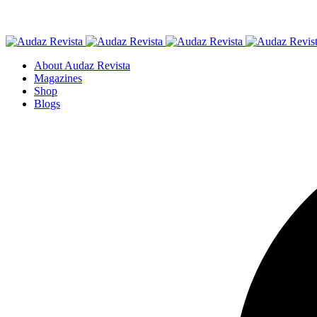
About Audaz Revista
Magazines
Shop
Blogs