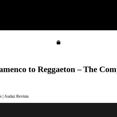
amenco to Reggaeton – The Comp