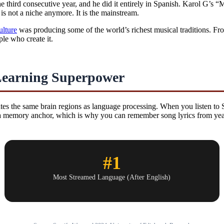
e third consecutive year, and he did it entirely in Spanish. Karol G’s
s not a niche anymore. It is the mainstream.
ulture
was producing some of the world’s richest musical traditions. Fr
le who create it.
Learning Superpower
tes the same brain regions as language processing. When you listen to
 a memory anchor, which is why you can remember song lyrics from years
#1
Most Streamed Language (After English)