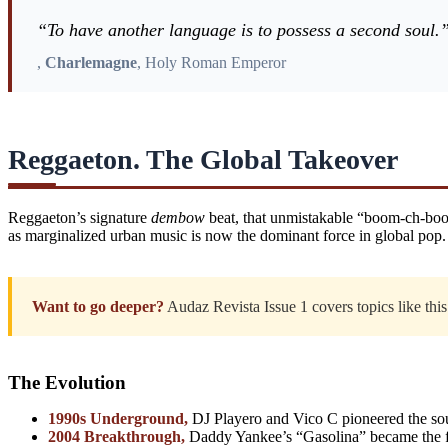
“To have another language is to possess a second soul.
,
Charlemagne
, Holy Roman Emperor
Reggaeton. The Global Takeover
Reggaeton’s signature
dembow
beat, that unmistakable “boom-ch-boom
as marginalized urban music is now the dominant force in global pop.
Want to go deeper?
Audaz Revista Issue 1 covers topics like this 
The Evolution
1990s Underground,
DJ Playero and Vico C pioneered the sou
2004 Breakthrough,
Daddy Yankee’s “Gasolina” became the fir