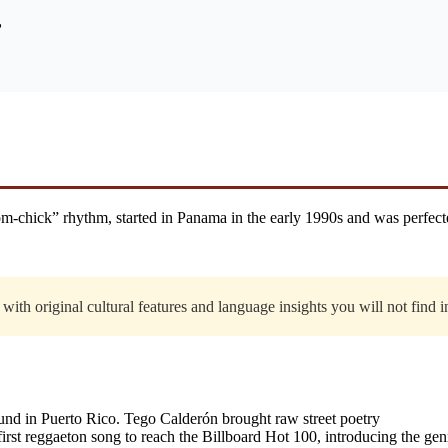
”
-chick” rhythm, started in Panama in the early 1990s and was perfect
with original cultural features and language insights you will not find 
nd in Puerto Rico. Tego Calderón brought raw street poetry
st reggaeton song to reach the Billboard Hot 100, introducing the ge