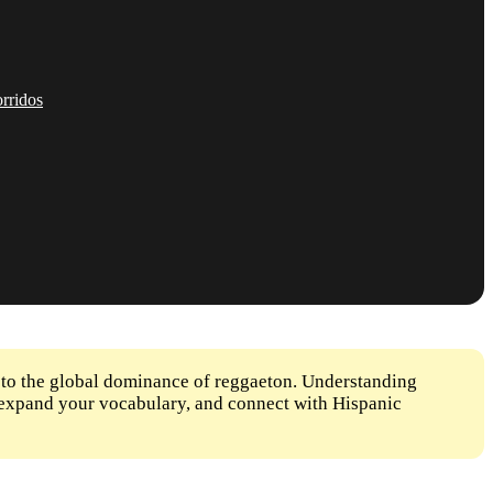
rridos
 to the global dominance of reggaeton. Understanding
s, expand your vocabulary, and connect with Hispanic