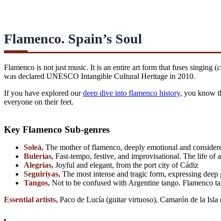
Flamenco. Spain’s Soul
Flamenco is not just music. It is an entire art form that fuses singing (
c
was declared UNESCO Intangible Cultural Heritage in 2010.
If you have explored our
deep dive into flamenco history
, you know th
everyone on their feet.
Key Flamenco Sub-genres
Soleá,
The mother of flamenco, deeply emotional and considere
Bulerías,
Fast-tempo, festive, and improvisational. The life of
Alegrías,
Joyful and elegant, from the port city of Cádiz
Seguiriyas,
The most intense and tragic form, expressing deep 
Tangos,
Not to be confused with Argentine tango. Flamenco ta
Essential artists,
Paco de Lucía (guitar virtuoso), Camarón de la Isla