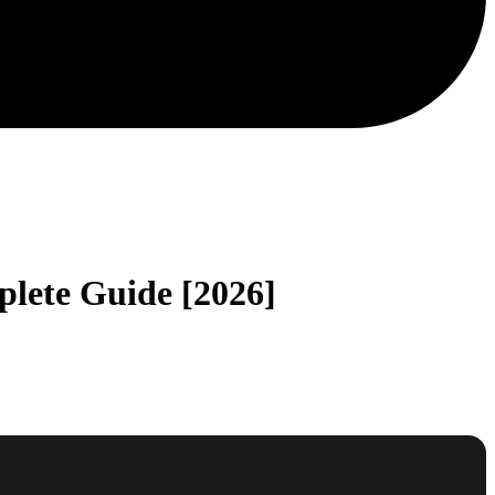
lete Guide [2026]