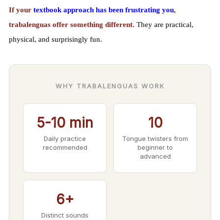
If your
textbook approach has been frustrating you
,
trabalenguas offer something different.
They are practical,
physical, and surprisingly fun.
WHY TRABALENGUAS WORK
5-10 min
10
Daily practice
Tongue twisters from
recommended
beginner to
advanced
6+
Distinct sounds