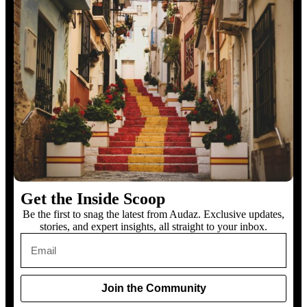
Get the Inside Scoop
Be the first to snag the latest from Audaz. Exclusive updates,
stories, and expert insights, all straight to your inbox.
Join the Community