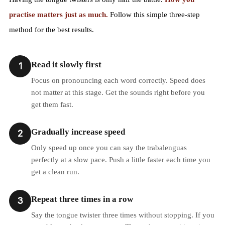
practise matters just as much.
Follow this simple three-step
method for the best results.
Read it slowly first
1
Focus on pronouncing each word correctly. Speed does
not matter at this stage. Get the sounds right before you
get them fast.
Gradually increase speed
2
Only speed up once you can say the trabalenguas
perfectly at a slow pace. Push a little faster each time you
get a clean run.
Repeat three times in a row
3
Say the tongue twister three times without stopping. If you