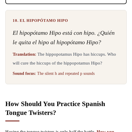
10. EL HIPOPÓTAMO HIPO
El hipopótamo Hipo está con hipo. ¿Quién
le quita el hipo al hipopótamo Hipo?
Translation:
The hippopotamus Hipo has hiccups. Who
will cure the hiccups of the hippopotamus Hipo?
Sound focus:
The silent h and repeated p sounds
How Should You Practice Spanish
Tongue Twisters?
Having the tongue twisters is only half the battle.
How you