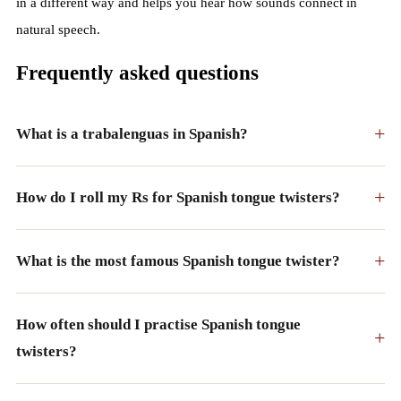
in a different way and helps you hear how sounds connect in
natural speech.
Frequently asked questions
+
What is a trabalenguas in Spanish?
+
How do I roll my Rs for Spanish tongue twisters?
+
What is the most famous Spanish tongue twister?
How often should I practise Spanish tongue
+
twisters?