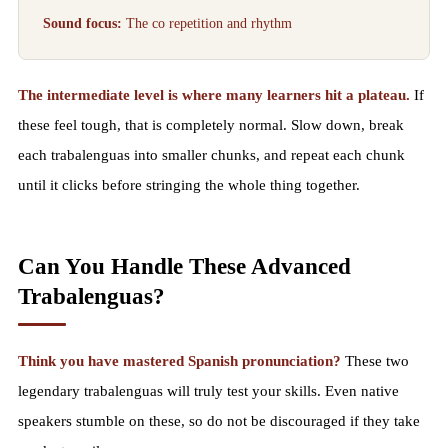
Sound focus:
The co repetition and rhythm
The intermediate level is where many learners hit a plateau.
If
these feel tough, that is completely normal. Slow down, break
each trabalenguas into smaller chunks, and repeat each chunk
until it clicks before stringing the whole thing together.
Can You Handle These Advanced
Trabalenguas?
Think you have mastered Spanish pronunciation?
These two
legendary trabalenguas will truly test your skills. Even native
speakers stumble on these, so do not be discouraged if they take