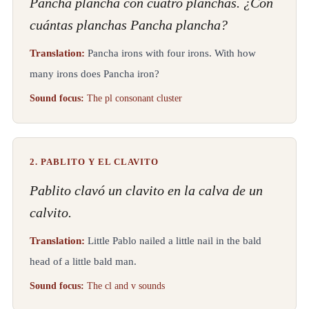
Pancha plancha con cuatro planchas. ¿Con
cuántas planchas Pancha plancha?
Translation:
Pancha irons with four irons. With how
many irons does Pancha iron?
Sound focus:
The pl consonant cluster
2. PABLITO Y EL CLAVITO
Pablito clavó un clavito en la calva de un
calvito.
Translation:
Little Pablo nailed a little nail in the bald
head of a little bald man.
Sound focus:
The cl and v sounds