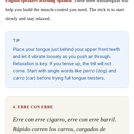
English speakers learning Spanish.
These three trabalenguas will
help you build the muscle control you need. The trick is to start
slowly and stay relaxed.
TIP
Place your tongue just behind your upper front teeth
and let it vibrate loosely as you push air through.
Relaxation is key. If you tense up, the trill will not
come. Start with single words like
perro
(dog) and
carro
(car) before trying full tongue twisters.
4. ERRE CON ERRE
Erre con erre cigarro, erre con erre barril.
Rápido corren los carros, cargados de