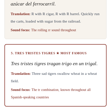
azúcar del ferrocarril.
Translation:
R with R cigar, R with R barrel. Quickly run
the carts, loaded with sugar from the railroad.
Sound focus:
The rolling rr sound throughout
5. TRES TRISTES TIGRES ★ MOST FAMOUS
Tres tristes tigres tragan trigo en un trigal.
Translation:
Three sad tigers swallow wheat in a wheat
field.
Sound focus:
The tr combination, known throughout all
Spanish-speaking countries