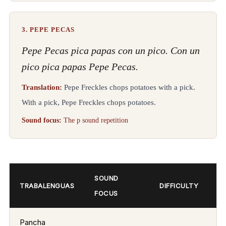
3. PEPE PECAS
Pepe Pecas pica papas con un pico. Con un
pico pica papas Pepe Pecas.
Translation:
Pepe Freckles chops potatoes with a pick.
With a pick, Pepe Freckles chops potatoes.
Sound focus:
The p sound repetition
SOUND
TRABALENGUAS
DIFFICULTY
FOCUS
Pancha