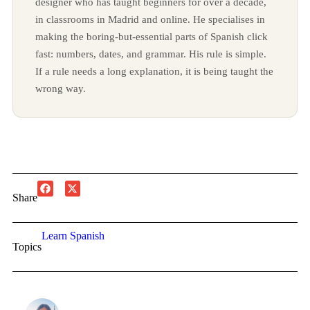
designer who has taught beginners for over a decade,
in classrooms in Madrid and online. He specialises in
making the boring-but-essential parts of Spanish click
fast: numbers, dates, and grammar. His rule is simple.
If a rule needs a long explanation, it is being taught the
wrong way.
Share
Learn Spanish
Topics