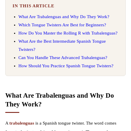
IN THIS ARTICLE
What Are Trabalenguas and Why Do They Work?
Which Tongue Twisters Are Best for Beginners?
How Do You Master the Rolling R with Trabalenguas?
What Are the Best Intermediate Spanish Tongue
Twisters?
Can You Handle These Advanced Trabalenguas?
How Should You Practice Spanish Tongue Twisters?
What Are Trabalenguas and Why Do
They Work?
A
trabalenguas
is a Spanish tongue twister. The word comes