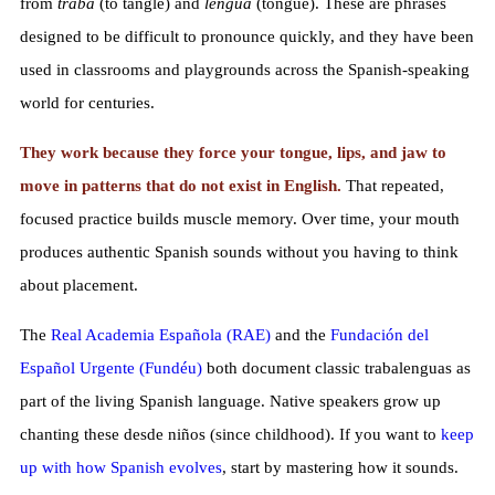
from
traba
(to tangle) and
lengua
(tongue). These are phrases
designed to be difficult to pronounce quickly, and they have been
used in classrooms and playgrounds across the Spanish-speaking
world for centuries.
They work because they force your tongue, lips, and jaw to
move in patterns that do not exist in English.
That repeated,
focused practice builds muscle memory. Over time, your mouth
produces authentic Spanish sounds without you having to think
about placement.
The
Real Academia Española (RAE)
and the
Fundación del
Español Urgente (Fundéu)
both document classic trabalenguas as
part of the living Spanish language. Native speakers grow up
chanting these desde niños (since childhood). If you want to
keep
up with how Spanish evolves
, start by mastering how it sounds.