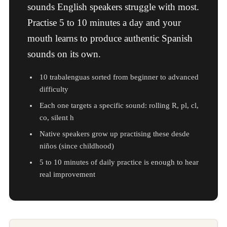
sounds English speakers struggle with most.
Practise 5 to 10 minutes a day and your
mouth learns to produce authentic Spanish
sounds on its own.
10 trabalenguas sorted from beginner to advanced
difficulty
Each one targets a specific sound: rolling R, pl, cl,
co, silent h
Native speakers grow up practising these desde
niños (since childhood)
5 to 10 minutes of daily practice is enough to hear
real improvement