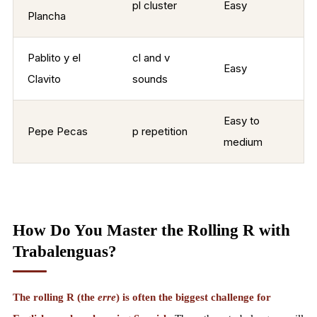
pl cluster
Easy
Plancha
Pablito y el
cl and v
Easy
Clavito
sounds
Easy to
Pepe Pecas
p repetition
medium
How Do You Master the Rolling R with
Trabalenguas?
The rolling R (the
erre
) is often the biggest challenge for