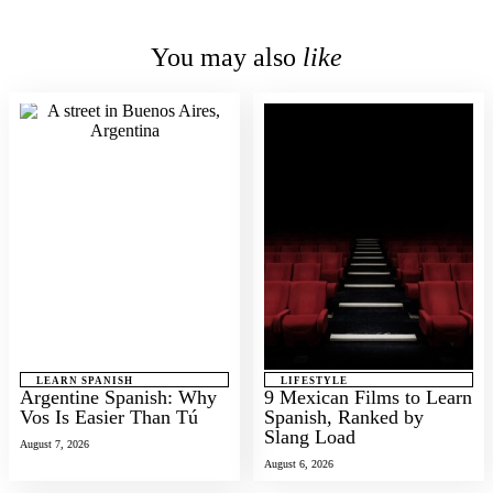
You may also
like
LEARN SPANISH
LIFESTYLE
Argentine Spanish: Why
9 Mexican Films to Learn
Vos Is Easier Than Tú
Spanish, Ranked by
Slang Load
August 7, 2026
August 6, 2026