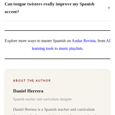
Can tongue twisters really improve my Spanish
+
accent?
Explore more ways to master Spanish on
Audaz Revista
, from
AI
learning tools
to
music playlists
.
ABOUT THE AUTHOR
Daniel Herrera
Spanish teacher and curriculum designer
Daniel Herrera is a Spanish teacher and curriculum