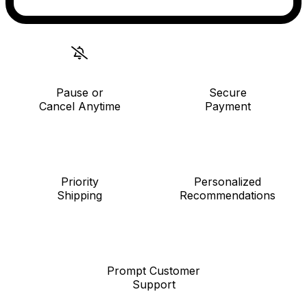
Pause or
Secure
Cancel Anytime
Payment
Priority
Personalized
Shipping
Recommendations
Prompt Customer
Support