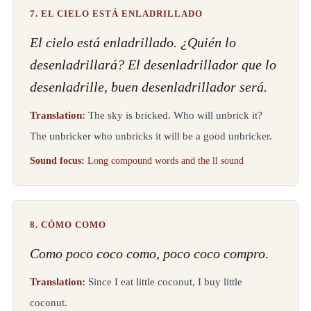
7. EL CIELO ESTÁ ENLADRILLADO
El cielo está enladrillado. ¿Quién lo
desenladrillará? El desenladrillador que lo
desenladrille, buen desenladrillador será.
Translation:
The sky is bricked. Who will unbrick it?
The unbricker who unbricks it will be a good unbricker.
Sound focus:
Long compound words and the ll sound
8. CÓMO COMO
Como poco coco como, poco coco compro.
Translation:
Since I eat little coconut, I buy little
coconut.