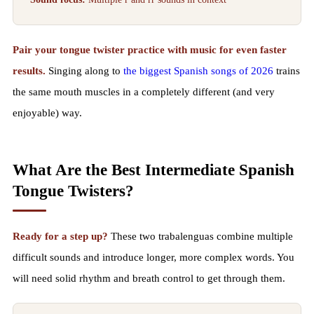
Pair your tongue twister practice with music for even faster
results.
Singing along to
the biggest Spanish songs of 2026
trains
the same mouth muscles in a completely different (and very
enjoyable) way.
What Are the Best Intermediate Spanish
Tongue Twisters?
Ready for a step up?
These two trabalenguas combine multiple
difficult sounds and introduce longer, more complex words. You
will need solid rhythm and breath control to get through them.