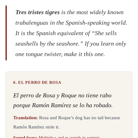
Tres tristes tigres
is the most widely known
trabalenguas in the Spanish-speaking world.
It is the Spanish equivalent of “She sells
seashells by the seashore.” If you learn only
one tongue twister, make it this one.
6. EL PERRO DE ROSA
El perro de Rosa y Roque no tiene rabo
porque Ramón Ramírez se lo ha robado.
Translation:
Rosa and Roque’s dog has no tail because
Ramón Ramírez stole it.
Sound focus:
Multiple r and rr sounds in context