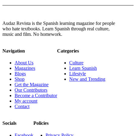
Audaz Revista is the Spanish learning magazine for people
who hate textbooks. Learn Spanish through real culture,
music and film. No homework.
Navigation
Categories
About Us
Culture
Magazines
Learn Spanish
Blogs
Lifestyle
Shop
New and Trending
Get the Magazine
Our Contributors
Become a Contributor
My account
Contact
Socials
Policies
Facebook
Privacy Policy