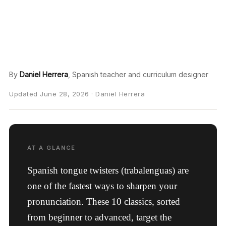
By
Daniel Herrera
, Spanish teacher and curriculum designer
Updated June 28, 2026 · Daniel Herrera
AT A GLANCE
Spanish tongue twisters (trabalenguas) are
one of the fastest ways to sharpen your
pronunciation. These 10 classics, sorted
from beginner to advanced, target the