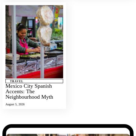
TRAVEL
Mexico City Spanish
Accents: The
Neighbourhood Myth
August 5, 2026