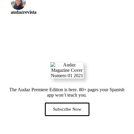
audazrevista
The Audaz Premiere Edition is here. 80+ pages your Spanish
app won’t teach you.
Subscribe Now