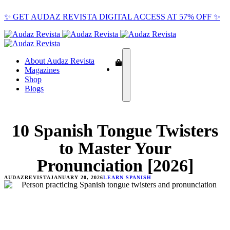
✨ GET AUDAZ REVISTA DIGITAL ACCESS AT 57% OFF ✨
About Audaz Revista
Magazines
Shop
Blogs
10 Spanish Tongue Twisters
to Master Your
Pronunciation [2026]
AUDAZREVISTA
JANUARY 20, 2026
LEARN SPANISH