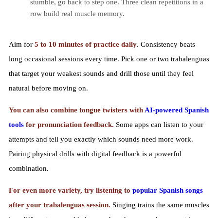
stumble, go back to step one. Three clean repetitions in a
row build real muscle memory.
Aim for
5 to 10 minutes of practice daily
. Consistency beats
long occasional sessions every time. Pick one or two trabalenguas
that target your weakest sounds and drill those until they feel
natural before moving on.
You can also combine tongue twisters with
AI-powered Spanish
tools
for pronunciation feedback.
Some apps can listen to your
attempts and tell you exactly which sounds need more work.
Pairing physical drills with digital feedback is a powerful
combination.
For even more variety, try listening to
popular Spanish songs
after your trabalenguas session.
Singing trains the same muscles