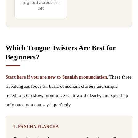
targeted across the
set
Which Tongue Twisters Are Best for
Beginners?
Start here if you are new to Spanish pronunciation.
These three
trabalenguas focus on basic consonant clusters and simple
repetition. Go slow, pronounce each word clearly, and speed up
only once you can say it perfectly.
1. PANCHA PLANCHA