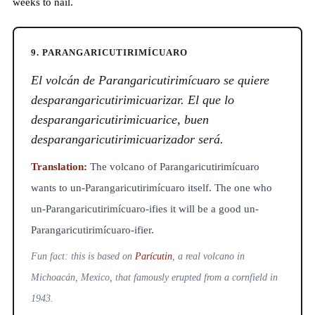
weeks to nail.
9. PARANGARICUTIRIMÍCUARO
El volcán de Parangaricutirimícuaro se quiere
desparangaricutirimicuarizar. El que lo
desparangaricutirimicuarice, buen
desparangaricutirimicuarizador será.
Translation:
The volcano of Parangaricutirimícuaro
wants to un-Parangaricutirimícuaro itself. The one who
un-Parangaricutirimícuaro-ifies it will be a good un-
Parangaricutirimícuaro-ifier.
Fun fact: this is based on
Parícutin
, a real volcano in
Michoacán, Mexico, that famously erupted from a cornfield in
1943.