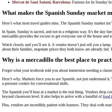
Mercat de Sant Antoni, Barcelona:
Famous for its Sunday bo
What makes the Spanish Sunday market m
Here’s what most travel guides miss. The Spanish Sunday market isn’t 
In Spain, Sunday is sacred, and not in a religious way. It’s the day fa
mercadillo provides the excuse to get everyone out of the house and i
Watch closely and you’ll see it. A vendor doesn’t just sell you a lam
about their families, negotiate prices they both know are already fair.
Why is a mercadillo the best place to prac
Forget what your textbook told you about immersion needing a classro
Here’s why. Markets force you to
use
Spanish, not just understand it. 
a pressure cooker for conversational skills.
The Spanish you’ll hear at a market is the real thing. Vendors drop c
beyond classroom level. It also helps to arrive with a handful of
food 
Plus, vendors are incredibly patient with learners. They deal with tour