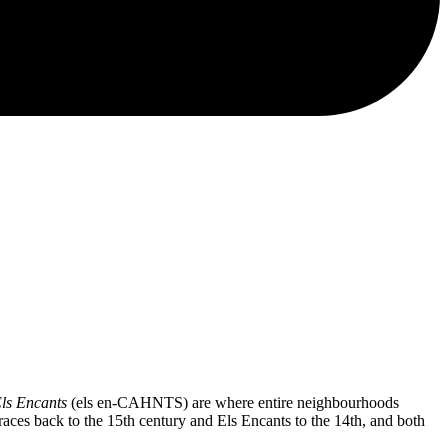
ls Encants
(els en-CAHNTS) are where entire neighbourhoods
races back to the 15th century and Els Encants to the 14th, and both