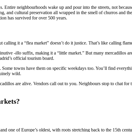
 Entire neighbourhoods wake up and pour into the streets, not becaus
ing, and cultural preservation all wrapped in the smell of churros and t
tion has survived for over 500 years.
t calling it a “flea market” doesn’t do it justice. That’s like calling f
inutive
-illo
suffix, making it a “little market.” But many mercadillos are
drid’s official tourism board.
. Some towns have them on specific weekdays too. You’ll find everythin
uinely wild.
cadillos are alive. Vendors call out to you. Neighbours stop to chat fo
rkets?
and one of Europe’s oldest, with roots stretching back to the 15th cen