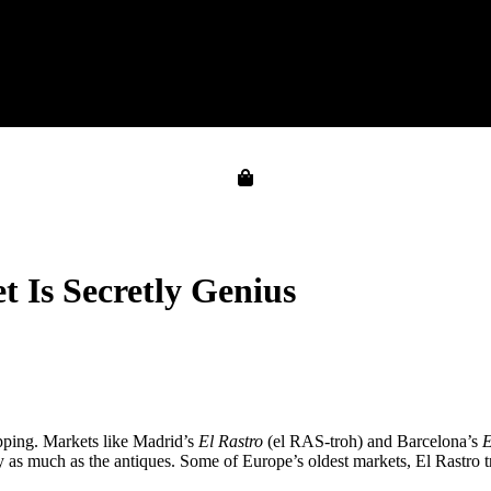
 Is Secretly Genius
pping. Markets like Madrid’s
El Rastro
(el RAS-troh) and Barcelona’s
E
 as much as the antiques. Some of Europe’s oldest markets, El Rastro t