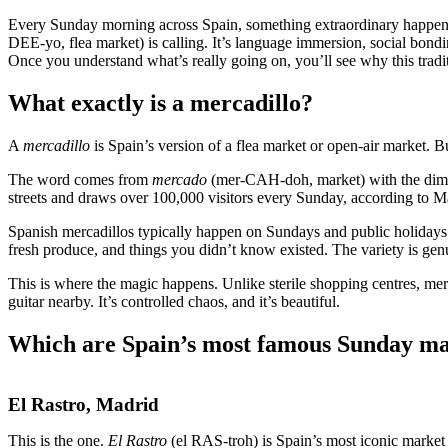
Every Sunday morning across Spain, something extraordinary happens.
DEE-yo, flea market) is calling. It’s language immersion, social bond
Once you understand what’s really going on, you’ll see why this tradi
What exactly is a mercadillo?
A
mercadillo
is Spain’s version of a flea market or open-air market. Bu
The word comes from
mercado
(mer-CAH-doh, market) with the dim
streets and draws over 100,000 visitors every Sunday, according to Ma
Spanish mercadillos typically happen on Sundays and public holidays
fresh produce, and things you didn’t know existed. The variety is gen
This is where the magic happens. Unlike sterile shopping centres, mer
guitar nearby. It’s controlled chaos, and it’s beautiful.
Which are Spain’s most famous Sunday ma
El Rastro, Madrid
This is the one.
El Rastro
(el RAS-troh) is Spain’s most iconic market 