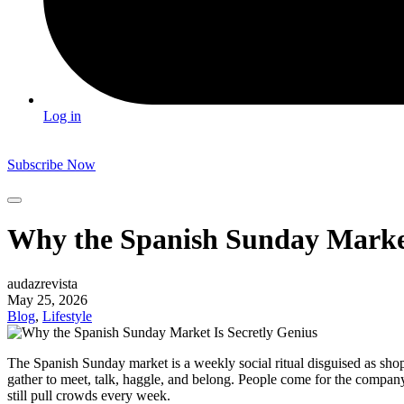
Log in
Subscribe Now
Why the Spanish Sunday Market
audazrevista
May 25, 2026
Blog
,
Lifestyle
The Spanish Sunday market is a weekly social ritual disguised as sho
gather to meet, talk, haggle, and belong. People come for the company
still pull crowds every week.