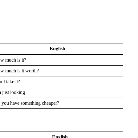
English
w much is it?
w much is it worth?
 I take it?
 just looking
 you have something cheaper?
English