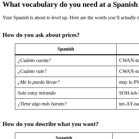
What vocabulary do you need at a Spanis
Your Spanish is about to level up. Here are the words you’ll actually 
How do you ask about prices?
Spanish
¿Cuánto cuesta?
CWAN-to
¿Cuánto vale?
CWAN-to
¿Me lo puedo llevar?
may lo P
Solo estoy mirando
SOH-loh
¿Tiene algo más barato?
tee-AY-n
How do you describe what you want?
Spanish