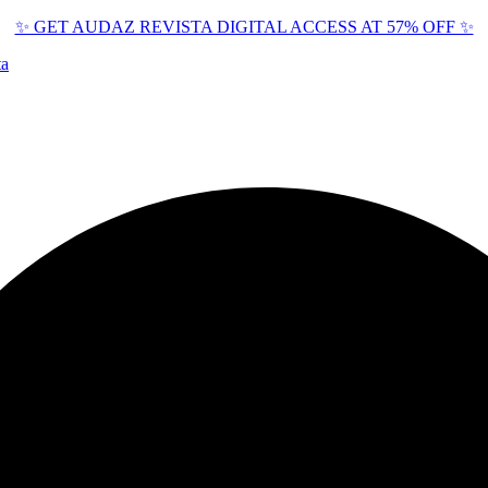
✨ GET AUDAZ REVISTA DIGITAL ACCESS AT 57% OFF ✨