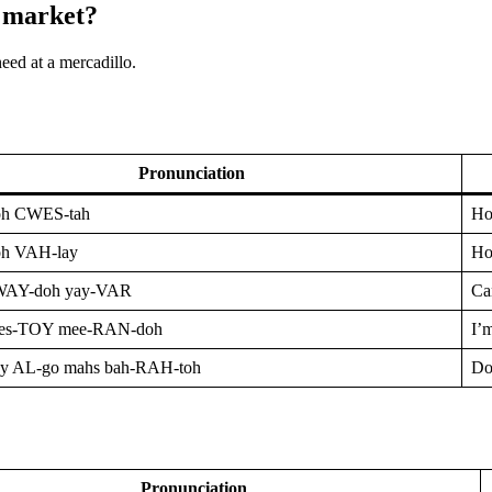
h market?
need at a mercadillo.
Pronunciation
h CWES-tah
Ho
h VAH-lay
Ho
WAY-doh yay-VAR
Can
 es-TOY mee-RAN-doh
I’m
ay AL-go mahs bah-RAH-toh
Do
Pronunciation