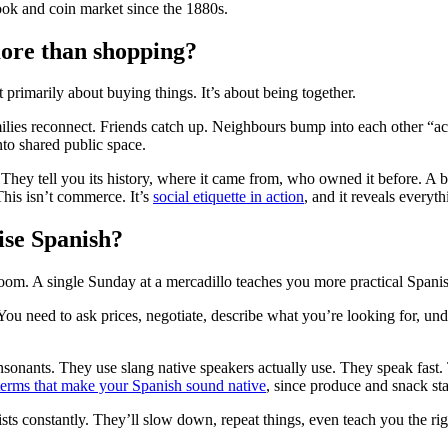
ok and coin market since the 1880s.
ore than shopping?
primarily about buying things. It’s about being together.
milies reconnect. Friends catch up. Neighbours bump into each other “acci
nto shared public space.
p. They tell you its history, where it came from, who owned it before. 
 This isn’t commerce. It’s
social etiquette in action
, and it reveals every
tise Spanish?
om. A single Sunday at a mercadillo teaches you more practical Spanis
You need to ask prices, negotiate, describe what you’re looking for, und
onsonants. They use slang native speakers actually use. They speak fas
terms that make your Spanish sound native
, since produce and snack st
ists constantly. They’ll slow down, repeat things, even teach you the ri