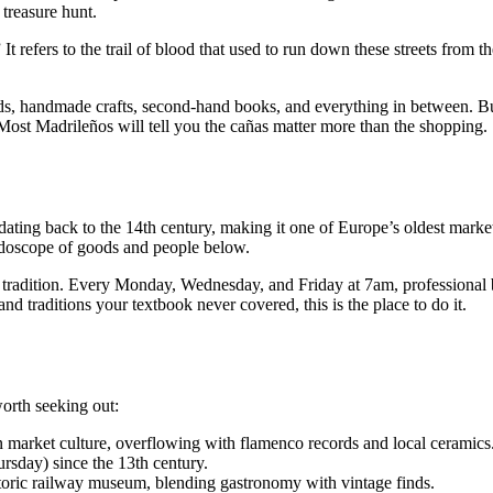
treasure hunt.
 It refers to the trail of blood that used to run down these streets from 
rds, handmade crafts, second-hand books, and everything in between. But
. Most Madrileños will tell you the cañas matter more than the shopping.
ting back to the 14th century, making it one of Europe’s oldest market
leidoscope of goods and people below.
tradition. Every Monday, Wednesday, and Friday at 7am, professional buy
and traditions your textbook never covered, this is the place to do it.
orth seeking out:
 market culture, overflowing with flamenco records and local ceramics
sday) since the 13th century.
toric railway museum, blending gastronomy with vintage finds.