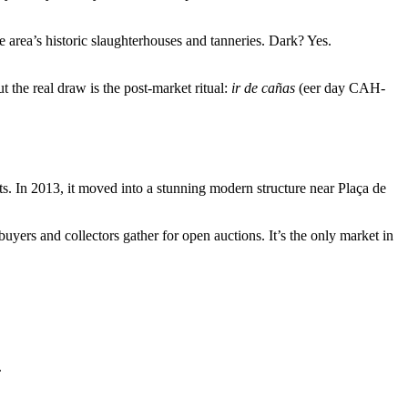
the area’s historic slaughterhouses and tanneries. Dark? Yes.
 the real draw is the post-market ritual:
ir de cañas
(eer day CAH-
s. In 2013, it moved into a stunning modern structure near Plaça de
ers and collectors gather for open auctions. It’s the only market in
.