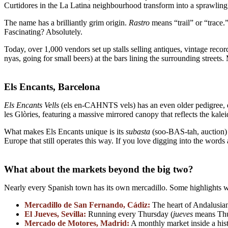
Curtidores in the La Latina neighbourhood transform into a sprawling 
The name has a brilliantly grim origin.
Rastro
means “trail” or “trace.”
Fascinating? Absolutely.
Today, over 1,000 vendors set up stalls selling antiques, vintage reco
nyas, going for small beers) at the bars lining the surrounding streets
Els Encants, Barcelona
Els Encants Vells
(els en-CAHNTS vels) has an even older pedigree, da
les Glòries, featuring a massive mirrored canopy that reflects the ka
What makes Els Encants unique is its
subasta
(soo-BAS-tah, auction) 
Europe that still operates this way. If you love digging into the words 
What about the markets beyond the big two?
Nearly every Spanish town has its own mercadillo. Some highlights w
Mercadillo de San Fernando, Cádiz:
The heart of Andalusian
El Jueves, Sevilla:
Running every Thursday (
jueves
means Thur
Mercado de Motores, Madrid:
A monthly market inside a his