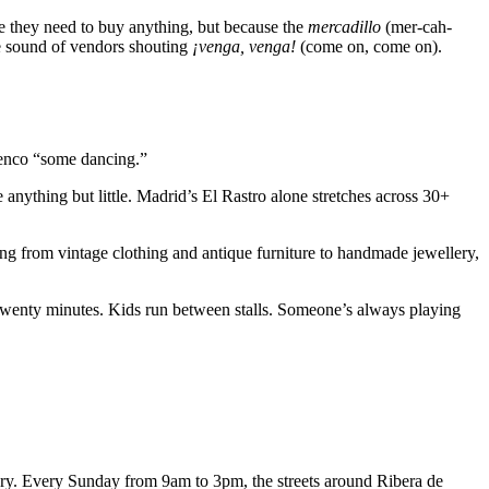
e they need to buy anything, but because the
mercadillo
(mer-cah-
he sound of vendors shouting
¡venga, venga!
(come on, come on).
lamenco “some dancing.”
 anything but little. Madrid’s El Rastro alone stretches across 30+
g from vintage clothing and antique furniture to handmade jewellery,
r twenty minutes. Kids run between stalls. Someone’s always playing
tury. Every Sunday from 9am to 3pm, the streets around Ribera de