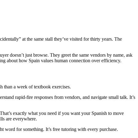
dentally” at the same stall they’ve visited for thirty years. The
A buyer doesn’t just browse. They greet the same vendors by name, ask
thing about how Spain values human connection over efficiency.
h than a week of textbook exercises.
erstand rapid-fire responses from vendors, and navigate small talk. It’s
t. That’s exactly what you need if you want your Spanish to move
alls are everywhere.
ght word for something. It’s free tutoring with every purchase.