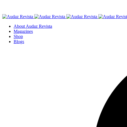
About Audaz Revista
Magazines
Shop
Blogs