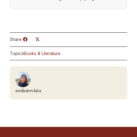
Share
Topics
Books & Literature
audazrevista