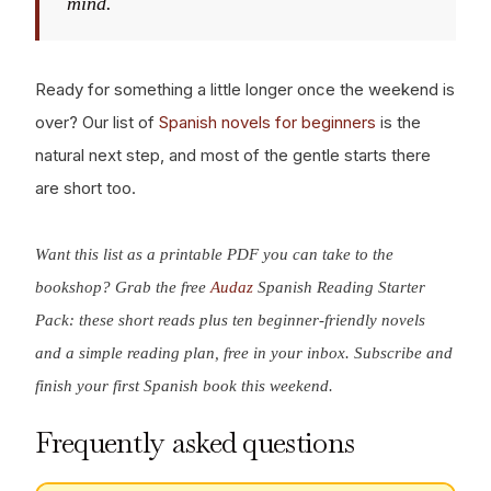
mind.
Ready for something a little longer once the weekend is
over? Our list of
Spanish novels for beginners
is the
natural next step, and most of the gentle starts there
are short too.
Want this list as a printable PDF you can take to the
bookshop? Grab the free
Audaz
Spanish Reading Starter
Pack: these short reads plus ten beginner-friendly novels
and a simple reading plan, free in your inbox. Subscribe and
finish your first Spanish book this weekend.
Frequently asked questions