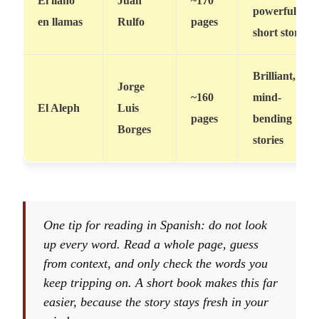
El llano
Juan
~170
powerful
en llamas
Rulfo
pages
short stories
Brilliant,
Jorge
~160
mind-
El Aleph
Luis
pages
bending
Borges
stories
One tip for reading in Spanish: do not look
up every word. Read a whole page, guess
from context, and only check the words you
keep tripping on. A short book makes this far
easier, because the story stays fresh in your