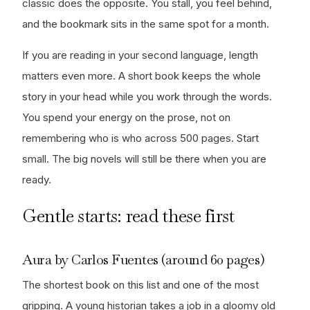
classic does the opposite. You stall, you feel behind,
and the bookmark sits in the same spot for a month.
If you are reading in your second language, length
matters even more. A short book keeps the whole
story in your head while you work through the words.
You spend your energy on the prose, not on
remembering who is who across 500 pages. Start
small. The big novels will still be there when you are
ready.
Gentle starts: read these first
Aura by Carlos Fuentes (around 60 pages)
The shortest book on this list and one of the most
gripping. A young historian takes a job in a gloomy old