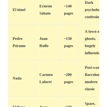
Dark
Ernesto
~140
El túnel
psychological
Sábato
pages
confession
A town of
Pedro
Juan
~130
ghosts,
Páramo
Rulfo
pages
hugely
influential
Post-war
Carmen
~200
Barcelona,
Nada
Laforet
pages
modern
classic
Spare,