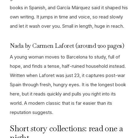
books in Spanish, and García Márquez said it shaped his
own writing. It jumps in time and voice, so read slowly
and let it wash over you. Small in length, huge in reach.
Nada by Carmen Laforet (around 200 pages)
A young woman moves to Barcelona to study, full of
hope, and finds a tense, half-ruined household instead.
Written when Laforet was just 23, it captures post-war
Spain through fresh, hungry eyes. It is the longest book
here, but it reads quickly and pulls you right into its
world. A modern classic that is far easier than its
reputation suggests.
Short story collections: read one a
night