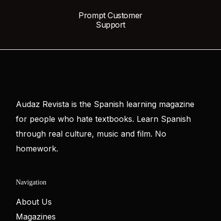
Prompt Customer
Support
Audaz Revista is the Spanish learning magazine
for people who hate textbooks. Learn Spanish
through real culture, music and film. No
homework.
Navigation
About Us
Magazines