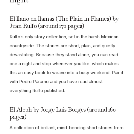
El llano en llamas (The Plain in Flames) by
Juan Rulfo (around 170 pages)
Rulfo’s only story collection, set in the harsh Mexican
countryside. The stories are short, plain, and quietly
devastating. Because they stand alone, you can read
one a night and stop whenever you like, which makes
this an easy book to weave into a busy weekend. Pair it
with Pedro Páramo and you have read almost
everything Rulfo published.
El Aleph by Jorge Luis Borges (around 160
pages)
A collection of brilliant, mind-bending short stories from