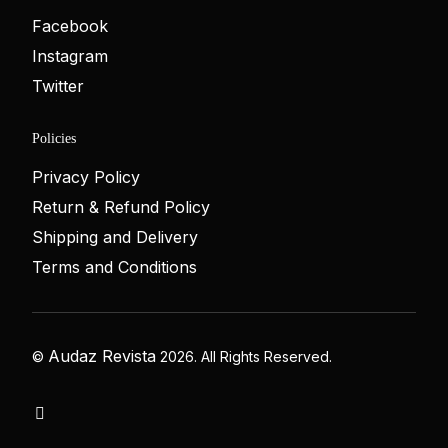
Facebook
Instagram
Twitter
Policies
Privacy Policy
Return & Refund Policy
Shipping and Delivery
Terms and Conditions
Audaz Revista
©
2026. All Rights Reserved.