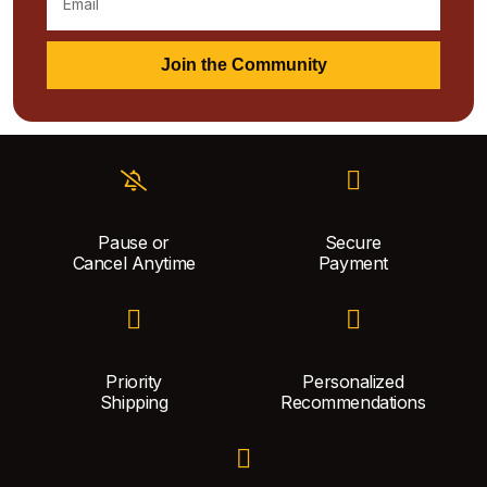
Join the Community
Pause or
Secure
Cancel Anytime
Payment
Priority
Personalized
Shipping
Recommendations