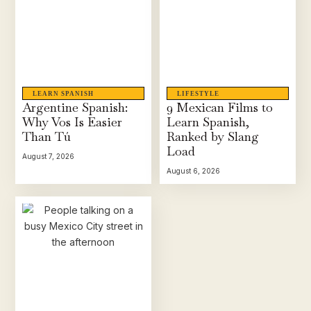
LEARN SPANISH
LIFESTYLE
Argentine Spanish:
9 Mexican Films to
Why Vos Is Easier
Learn Spanish,
Than Tú
Ranked by Slang
Load
August 7, 2026
August 6, 2026