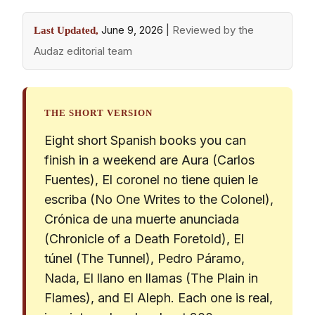
June 9, 2026
|
Reviewed by the
Last Updated,
Audaz editorial team
THE SHORT VERSION
Eight short Spanish books you can
finish in a weekend are Aura (Carlos
Fuentes), El coronel no tiene quien le
escriba (No One Writes to the Colonel),
Crónica de una muerte anunciada
(Chronicle of a Death Foretold), El
túnel (The Tunnel), Pedro Páramo,
Nada, El llano en llamas (The Plain in
Flames), and El Aleph. Each one is real,