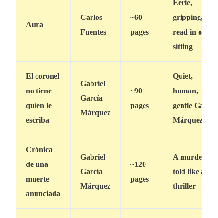
Eerie,
Carlos
~60
gripping,
Aura
Fuentes
pages
read in one
sitting
El coronel
Quiet,
Gabriel
no tiene
~90
human,
García
quien le
pages
gentle García
Márquez
escriba
Márquez
Crónica
Gabriel
A murder
de una
~120
García
told like a
muerte
pages
Márquez
thriller
anunciada