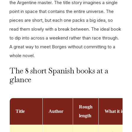
the Argentine master. The title story imagines a single
point in space that contains the entire universe. The
pieces are short, but each one packs a big idea, so
read them slowly with a break between. The ideal book
to dip into across a weekend rather than race through.
A great way to meet Borges without committing to a
whole novel.
The 8 short Spanish books at a
glance
Rough
Title
Author
What it is
length