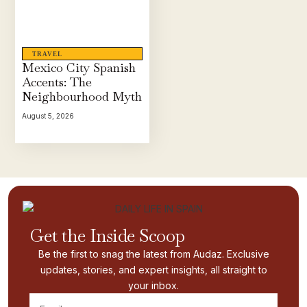
TRAVEL
Mexico City Spanish
Accents: The
Neighbourhood Myth
August 5, 2026
Get the Inside Scoop
Be the first to snag the latest from Audaz. Exclusive
updates, stories, and expert insights, all straight to
your inbox.