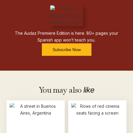
The Audaz Premiere Edition is here. 80+ pages your
Spanish app won’t teach you.
Subscribe Now
You may also
like