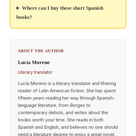
Where can I buy these short Spanish
books?
ABOUT THE AUTHOR
Lucía Moreno
Literary translator
Lucía Moreno is a literary translator and lifelong
reader of Latin American fiction. She has spent
fifteen years reading her way through Spanish-
language literature, from Borges to
contemporary debuts, and writes about the
books worth your time. She reads in both
Spanish and English, and believes no one should
need a literature degree to enjoy a great novel.