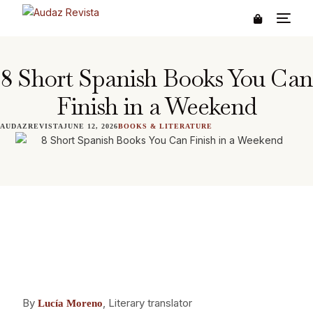
8 Short Spanish Books You Can
Finish in a Weekend
AUDAZREVISTA
JUNE 12, 2026
BOOKS & LITERATURE
By
, Literary translator
Lucía Moreno