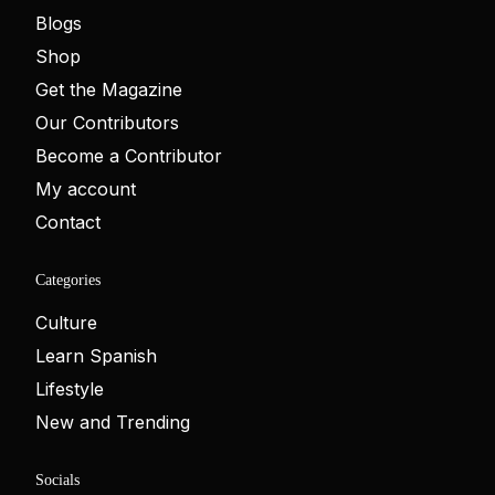
Blogs
Shop
Get the Magazine
Our Contributors
Become a Contributor
My account
Contact
Categories
Culture
Learn Spanish
Lifestyle
New and Trending
Socials