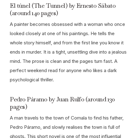
El túnel (The Tunnel) by Ernesto Sábato
(around 140 pages)
A painter becomes obsessed with a woman who once
looked closely at one of his paintings. He tells the
whole story himself, and from the first line you know it
ends in murder. It is a tight, unsettling dive into a jealous
mind. The prose is clean and the pages turn fast. A
perfect weekend read for anyone who likes a dark
psychological thriller.
Pedro Páramo by Juan Rulfo (around 130
pages)
A man travels to the town of Comala to find his father,
Pedro Páramo, and slowly realises the town is full of
ghosts. This short novel is one of the most influential