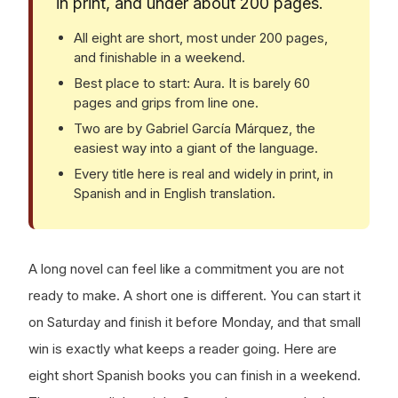
in print, and under about 200 pages.
All eight are short, most under 200 pages,
and finishable in a weekend.
Best place to start: Aura. It is barely 60
pages and grips from line one.
Two are by Gabriel García Márquez, the
easiest way into a giant of the language.
Every title here is real and widely in print, in
Spanish and in English translation.
A long novel can feel like a commitment you are not
ready to make. A short one is different. You can start it
on Saturday and finish it before Monday, and that small
win is exactly what keeps a reader going. Here are
eight short Spanish books you can finish in a weekend.