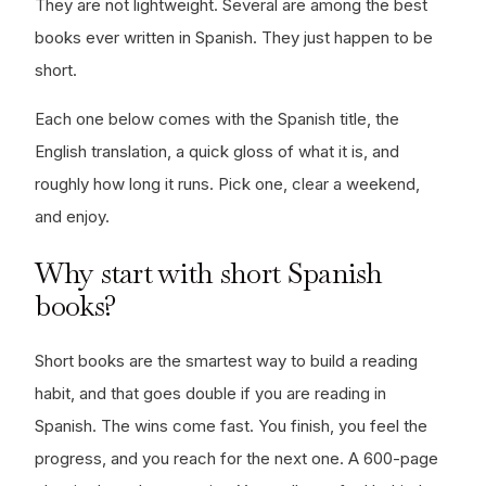
They are not lightweight. Several are among the best
books ever written in Spanish. They just happen to be
short.
Each one below comes with the Spanish title, the
English translation, a quick gloss of what it is, and
roughly how long it runs. Pick one, clear a weekend,
and enjoy.
Why start with short Spanish
books?
Short books are the smartest way to build a reading
habit, and that goes double if you are reading in
Spanish. The wins come fast. You finish, you feel the
progress, and you reach for the next one. A 600-page