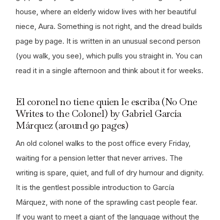
house, where an elderly widow lives with her beautiful
niece, Aura. Something is not right, and the dread builds
page by page. It is written in an unusual second person
(you walk, you see), which pulls you straight in. You can
read it in a single afternoon and think about it for weeks.
El coronel no tiene quien le escriba (No One
Writes to the Colonel) by Gabriel García
Márquez (around 90 pages)
An old colonel walks to the post office every Friday,
waiting for a pension letter that never arrives. The
writing is spare, quiet, and full of dry humour and dignity.
It is the gentlest possible introduction to García
Márquez, with none of the sprawling cast people fear.
If you want to meet a giant of the language without the