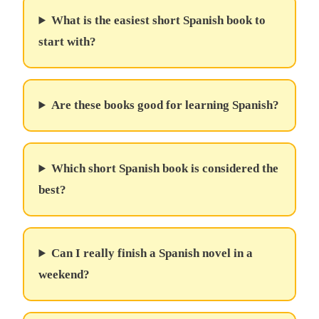
What is the easiest short Spanish book to
start with?
Are these books good for learning Spanish?
Which short Spanish book is considered the
best?
Can I really finish a Spanish novel in a
weekend?