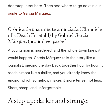
doorstop, start here. Then see where to go next in our
guide to García Márquez
.
Crónica de una muerte anunciada (Chronicle
of a Death Foretold) by Gabriel García
Márquez (around 120 pages)
A young man is murdered, and the whole town knew it
would happen. García Márquez tells the story like a
journalist, piecing the day back together hour by hour. It
reads almost like a thriller, and you already know the
ending, which somehow makes it more tense, not less.
Short, sharp, and unforgettable.
A step up: darker and stranger