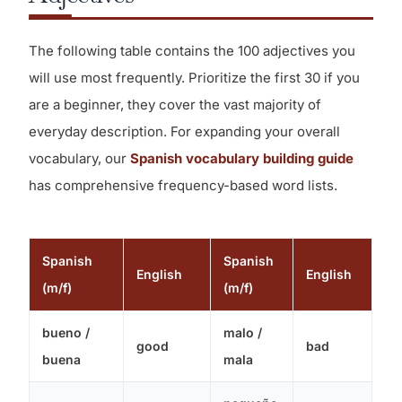
The following table contains the 100 adjectives you
will use most frequently. Prioritize the first 30 if you
are a beginner, they cover the vast majority of
everyday description. For expanding your overall
vocabulary, our
Spanish vocabulary building guide
has comprehensive frequency-based word lists.
Spanish
Spanish
English
English
(m/f)
(m/f)
bueno /
malo /
good
bad
buena
mala