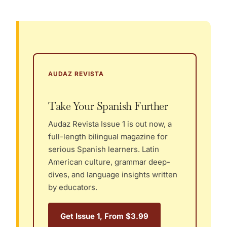
AUDAZ REVISTA
Take Your Spanish Further
Audaz Revista Issue 1 is out now, a
full-length bilingual magazine for
serious Spanish learners. Latin
American culture, grammar deep-
dives, and language insights written
by educators.
Get Issue 1, From $3.99