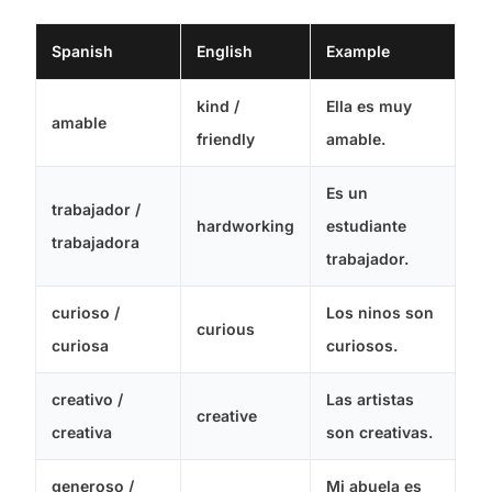
Spanish
English
Example
kind /
Ella es muy
amable
friendly
amable.
Es un
trabajador /
hardworking
estudiante
trabajadora
trabajador.
curioso /
Los ninos son
curious
curiosa
curiosos.
creativo /
Las artistas
creative
creativa
son creativas.
generoso /
Mi abuela es