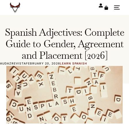
Spanish Adjectives: Complete
Guide to Gender, Agreement
and Placement [2026]
AUDAZREVISTA
FEBRUARY 20, 2026
LEARN SPANISH