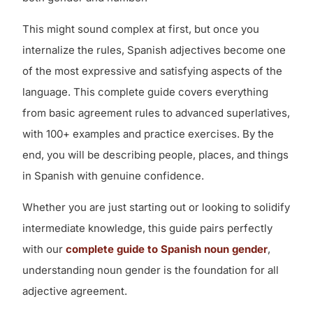
This might sound complex at first, but once you
internalize the rules, Spanish adjectives become one
of the most expressive and satisfying aspects of the
language. This complete guide covers everything
from basic agreement rules to advanced superlatives,
with 100+ examples and practice exercises. By the
end, you will be describing people, places, and things
in Spanish with genuine confidence.
Whether you are just starting out or looking to solidify
intermediate knowledge, this guide pairs perfectly
with our
complete guide to Spanish noun gender
,
understanding noun gender is the foundation for all
adjective agreement.