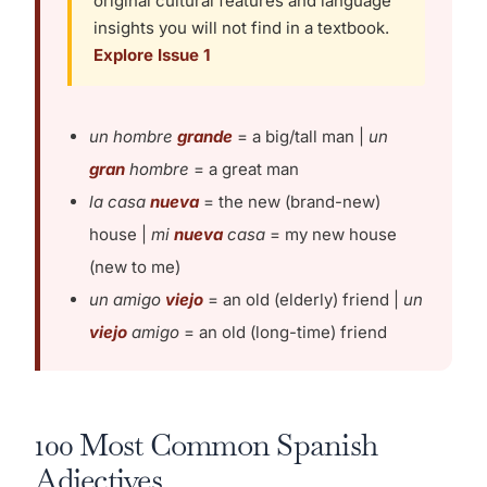
original cultural features and language
insights you will not find in a textbook.
Explore Issue 1
un hombre
grande
= a big/tall man |
un
gran
hombre
= a great man
la casa
nueva
= the new (brand-new)
house |
mi
nueva
casa
= my new house
(new to me)
un amigo
viejo
= an old (elderly) friend |
un
viejo
amigo
= an old (long-time) friend
100 Most Common Spanish
Adjectives