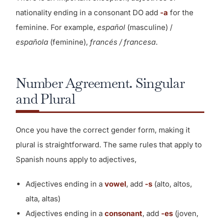
nationality ending in a consonant DO add
-a
for the
feminine. For example,
español
(masculine) /
española
(feminine),
francés / francesa
.
Number Agreement. Singular
and Plural
Once you have the correct gender form, making it
plural is straightforward. The same rules that apply to
Spanish nouns apply to adjectives,
Adjectives ending in a
vowel
, add
-s
(alto, altos,
alta, altas)
Adjectives ending in a
consonant
, add
-es
(joven,