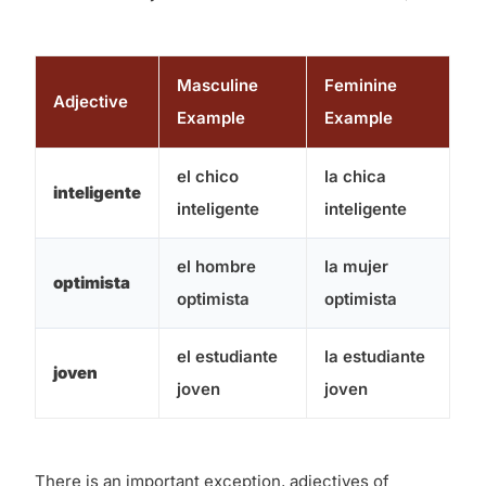
Masculine
Feminine
Adjective
Example
Example
el chico
la chica
inteligente
inteligente
inteligente
el hombre
la mujer
optimista
optimista
optimista
el estudiante
la estudiante
joven
joven
joven
There is an important exception, adjectives of