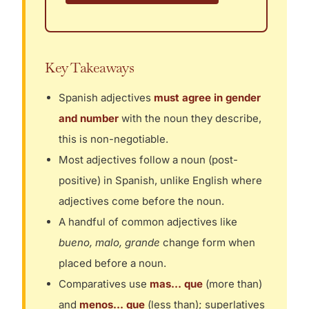
Key Takeaways
Spanish adjectives
must agree in gender
and number
with the noun they describe,
this is non-negotiable.
Most adjectives follow a noun (post-
positive) in Spanish, unlike English where
adjectives come before the noun.
A handful of common adjectives like
bueno, malo, grande
change form when
placed before a noun.
Comparatives use
mas… que
(more than)
and
menos… que
(less than); superlatives