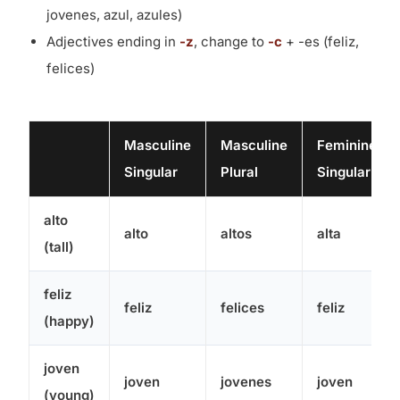
jovenes, azul, azules)
Adjectives ending in
-z
, change to
-c
+ -es (feliz,
felices)
Masculine
Masculine
Feminine
Singular
Plural
Singular
alto
alto
altos
alta
(tall)
feliz
feliz
felices
feliz
(happy)
joven
joven
jovenes
joven
(young)