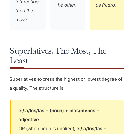
interesting
the other.
as Pedro.
than the
movie.
Superlatives. The Most, The
Least
Superlatives express the highest or lowest degree of
a quality. The structure is,
el/la/los/las + (noun) + mas/menos +
adjective
OR (when noun is implied),
el/la/los/las +