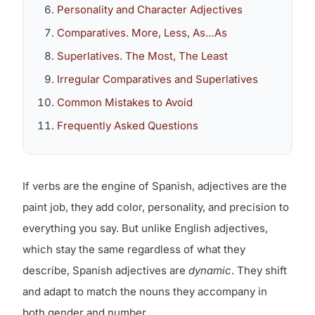
Personality and Character Adjectives
Comparatives. More, Less, As…As
Superlatives. The Most, The Least
Irregular Comparatives and Superlatives
Common Mistakes to Avoid
Frequently Asked Questions
If verbs are the engine of Spanish, adjectives are the
paint job, they add color, personality, and precision to
everything you say. But unlike English adjectives,
which stay the same regardless of what they
describe, Spanish adjectives are
dynamic
. They shift
and adapt to match the nouns they accompany in
both gender and number.