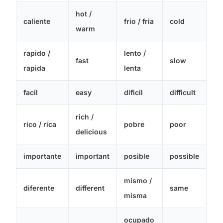
hot /
caliente
frio / fria
cold
warm
rapido /
lento /
fast
slow
rapida
lenta
facil
easy
dificil
difficult
rich /
rico / rica
pobre
poor
delicious
importante
important
posible
possible
mismo /
diferente
different
same
misma
ocupado