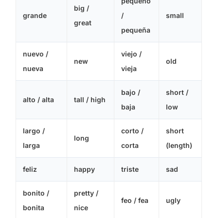
pequeño
big /
grande
/
small
great
pequeña
nuevo /
viejo /
new
old
nueva
vieja
bajo /
short /
alto / alta
tall / high
baja
low
largo /
corto /
short
long
larga
corta
(length)
feliz
happy
triste
sad
bonito /
pretty /
feo / fea
ugly
bonita
nice