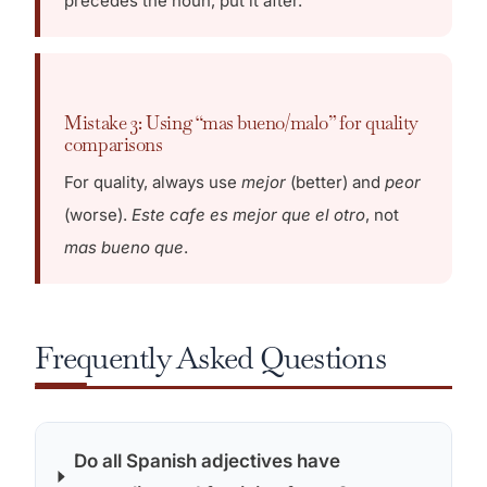
precedes the noun, put it after.
Mistake 3: Using “mas bueno/malo” for quality
comparisons
For quality, always use
mejor
(better) and
peor
(worse).
Este cafe es mejor que el otro
, not
mas bueno que
.
Frequently Asked Questions
Do all Spanish adjectives have