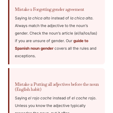
Mistake 1: Forgetting gender agreement
Saying
la chica alto
instead of
la chica alta
.
Always match the adjective to the noun’s
gender. Check the noun’s article (el/la/los/las)
if you are unsure of gender. Our
guide to
Spanish noun gender
covers all the rules and
exceptions.
Mistake 2: Putting all adjectives before the noun
(English habit)
Saying
el rojo coche
instead of
el coche rojo
.
Unless you know the adjective typically