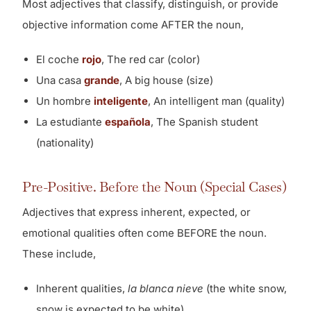
Most adjectives that classify, distinguish, or provide
objective information come AFTER the noun,
El coche
rojo
, The red car (color)
Una casa
grande
, A big house (size)
Un hombre
inteligente
, An intelligent man (quality)
La estudiante
española
, The Spanish student
(nationality)
Pre-Positive. Before the Noun (Special Cases)
Adjectives that express inherent, expected, or
emotional qualities often come BEFORE the noun.
These include,
Inherent qualities,
la blanca nieve
(the white snow,
snow is expected to be white)