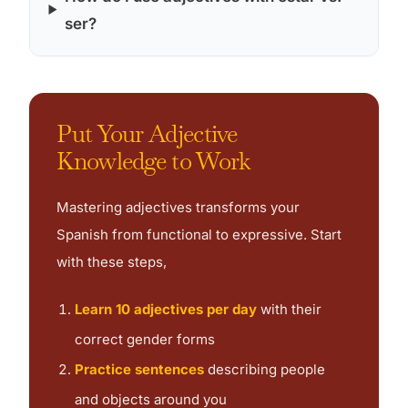
ser?
Put Your Adjective
Knowledge to Work
Mastering adjectives transforms your
Spanish from functional to expressive. Start
with these steps,
Learn 10 adjectives per day
with their
correct gender forms
Practice sentences
describing people
and objects around you