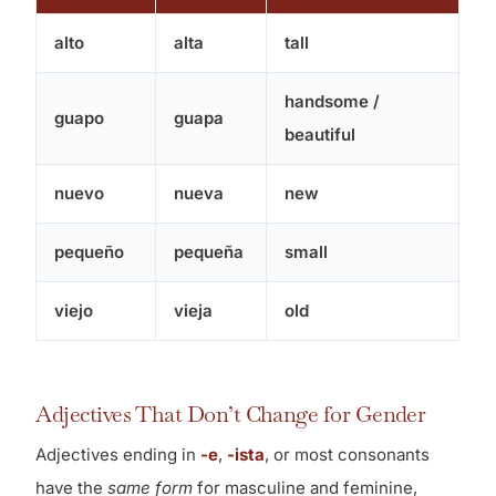
alto
alta
tall
handsome /
guapo
guapa
beautiful
nuevo
nueva
new
pequeño
pequeña
small
viejo
vieja
old
Adjectives That Don’t Change for Gender
Adjectives ending in
-e
,
-ista
, or most consonants
have the
same form
for masculine and feminine,