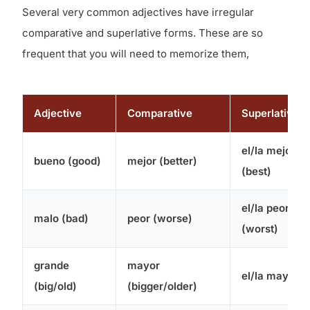
Several very common adjectives have irregular
comparative and superlative forms. These are so
frequent that you will need to memorize them,
Adjective
Comparative
Superlative
el/la mejor
bueno (good)
mejor (better)
(best)
el/la peor
malo (bad)
peor (worse)
(worst)
grande
mayor
el/la mayor
(big/old)
(bigger/older)