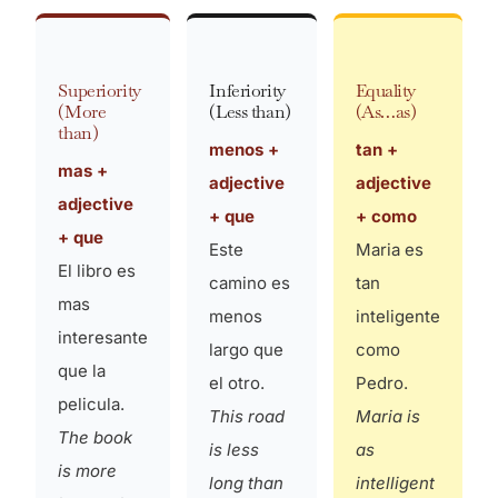
Superiority
Inferiority
Equality
(More
(Less than)
(As…as)
than)
menos +
tan +
mas +
adjective
adjective
adjective
+ que
+ como
+ que
Este
Maria es
El libro es
camino es
tan
mas
menos
inteligente
interesante
largo que
como
que la
el otro.
Pedro.
pelicula.
This road
Maria is
The book
is less
as
is more
long than
intelligent