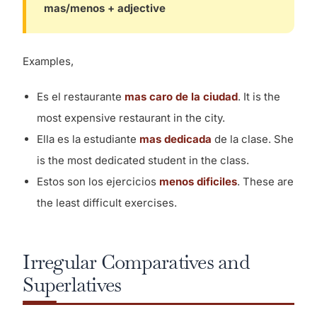
mas/menos + adjective
Examples,
Es el restaurante
mas caro de la ciudad
. It is the
most expensive restaurant in the city.
Ella es la estudiante
mas dedicada
de la clase. She
is the most dedicated student in the class.
Estos son los ejercicios
menos dificiles
. These are
the least difficult exercises.
Irregular Comparatives and
Superlatives