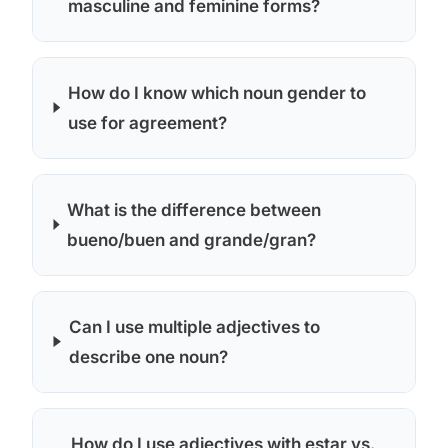
masculine and feminine forms?
How do I know which noun gender to
use for agreement?
What is the difference between
bueno/buen and grande/gran?
Can I use multiple adjectives to
describe one noun?
How do I use adjectives with estar vs.