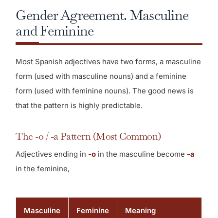
Gender Agreement. Masculine
and Feminine
Most Spanish adjectives have two forms, a masculine
form (used with masculine nouns) and a feminine
form (used with feminine nouns). The good news is
that the pattern is highly predictable.
The -o / -a Pattern (Most Common)
Adjectives ending in
-o
in the masculine become
-a
in the feminine,
Masculine
Feminine
Meaning