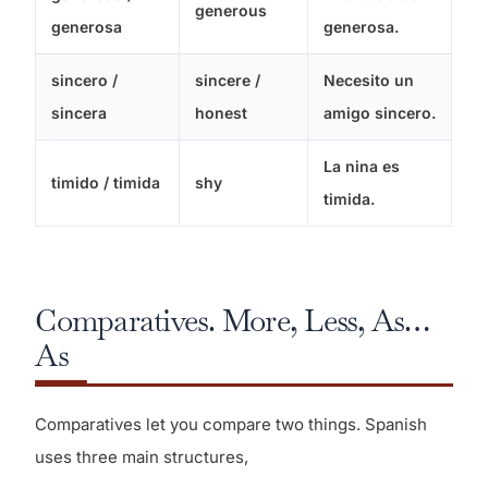
generous
generosa
generosa.
sincero /
sincere /
Necesito un
sincera
honest
amigo sincero.
La nina es
timido / timida
shy
timida.
Comparatives. More, Less, As…
As
Comparatives let you compare two things. Spanish
uses three main structures,