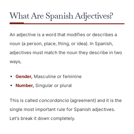
What Are Spanish Adjectives?
An adjective is a word that modifies or describes a
noun (a person, place, thing, or idea). In Spanish,
adjectives must match the noun they describe in two
ways,
Gender,
Masculine or feminine
Number,
Singular or plural
This is called
concordancia
(agreement) and it is the
single most important rule for Spanish adjectives.
Let’s break it down completely.