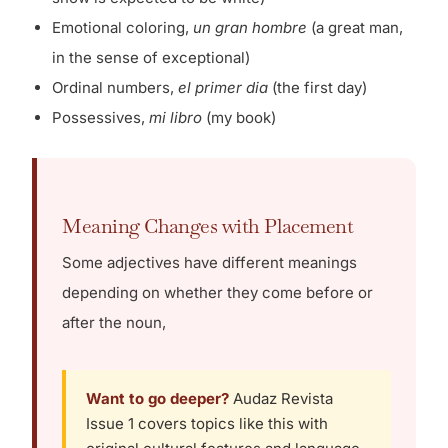
Emotional coloring,
un gran hombre
(a great man,
in the sense of exceptional)
Ordinal numbers,
el primer dia
(the first day)
Possessives,
mi libro
(my book)
Meaning Changes with Placement
Some adjectives have different meanings
depending on whether they come before or
after the noun,
Want to go deeper?
Audaz Revista
Issue 1 covers topics like this with