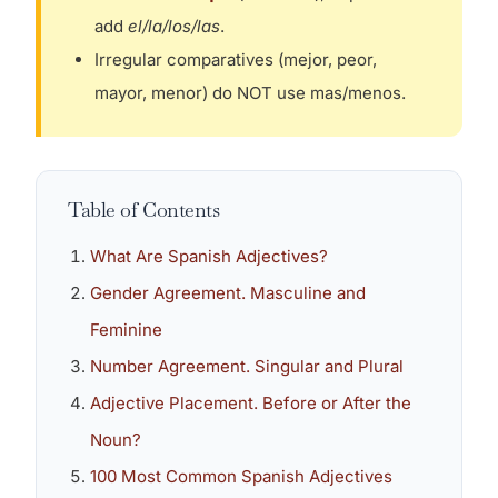
add
el/la/los/las
.
Irregular comparatives (mejor, peor,
mayor, menor) do NOT use mas/menos.
Table of Contents
What Are Spanish Adjectives?
Gender Agreement. Masculine and
Feminine
Number Agreement. Singular and Plural
Adjective Placement. Before or After the
Noun?
100 Most Common Spanish Adjectives