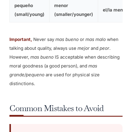
pequeño
menor
el/la menor
(small/young)
(smaller/younger)
Important,
Never say
mas bueno
or
mas malo
when
talking about quality, always use
mejor
and
peor
.
However,
mas bueno
IS acceptable when describing
moral goodness (a good person), and
mas
grande/pequeno
are used for physical size
distinctions.
Common Mistakes to Avoid