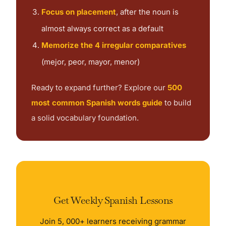
Focus on placement
, after the noun is
almost always correct as a default
Memorize the 4 irregular comparatives
(mejor, peor, mayor, menor)
Ready to expand further? Explore our
500
most common Spanish words guide
to build
a solid vocabulary foundation.
Get Weekly Spanish Lessons
Join 5, 000+ learners receiving grammar