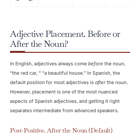
Adjective Placement. Before or
After the Noun?
In English, adjectives always come
before
the noun,
“the red car, ” “a beautiful house.” In Spanish, the
default position for most adjectives is
after
the noun.
However, placement is one of the most nuanced
aspects of Spanish adjectives, and getting it right
separates intermediate from advanced speakers.
Post-Positive. After the Noun (Default)