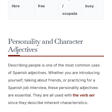
libre
free
/
busy
ocupada
Personality and Character
Adjectives
Describing people is one of the most common uses
of Spanish adjectives. Whether you are introducing
yourself, talking about friends, or practicing for a
Spanish job interview, these personality adjectives
are essential. They are all used with
the verb
ser
since they describe inherent characteristics.