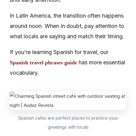
In Latin America, the transition often happens
around noon. When in doubt, pay attention to
what locals are saying and match their timing.
If you’re learning Spanish for travel, our
has more essential
Spanish travel phrases guide
vocabulary.
Spanish cafes are perfect places to practice your
greetings with locals