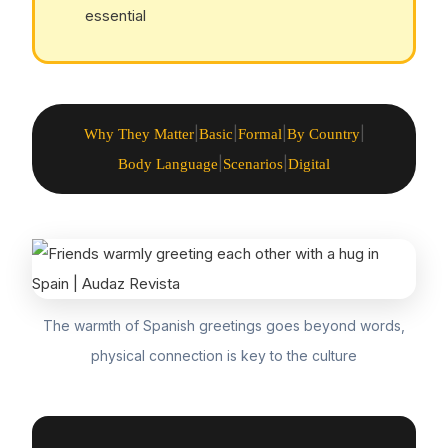
essential
|
|
|
|
Why They Matter
Basic
Formal
By Country
|
|
Body Language
Scenarios
Digital
The warmth of Spanish greetings goes beyond words,
physical connection is key to the culture