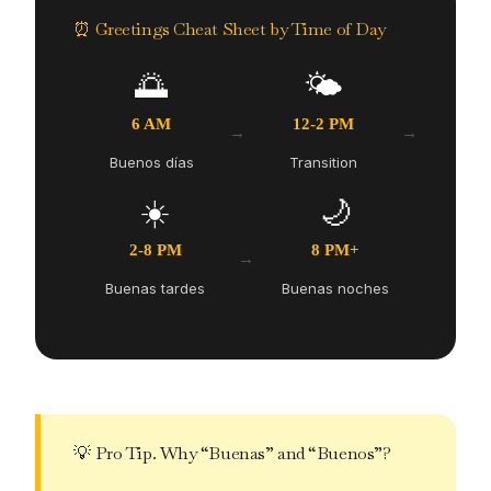
⏰ Greetings Cheat Sheet by Time of Day
🌅
🌤️
6 AM
12-2 PM
→
→
Buenos días
Transition
☀️
🌙
2-8 PM
8 PM+
→
Buenas tardes
Buenas noches
💡 Pro Tip. Why “Buenas” and “Buenos”?