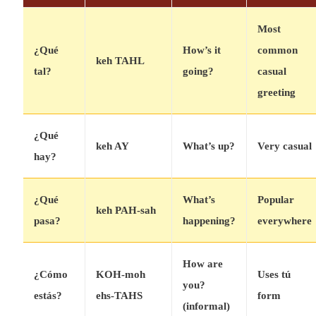
Most
¿Qué
How’s it
common
keh TAHL
tal?
going?
casual
greeting
¿Qué
keh AY
What’s up?
Very casual
hay?
¿Qué
What’s
Popular
keh PAH-sah
pasa?
happening?
everywhere
How are
¿Cómo
KOH-moh
Uses tú
you?
estás?
ehs-TAHS
form
(informal)