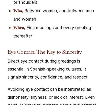
or shoulders
Between women, and between men
Who,
and women
First meetings and every greeting
When,
thereafter
Eye Contact. The Key to Sincerity
Direct eye contact during greetings is
essential in Spanish-speaking cultures. It
signals sincerity, confidence, and respect.
Avoiding eye contact can be interpreted as
dishonesty, shyness, or lack of interest. Even