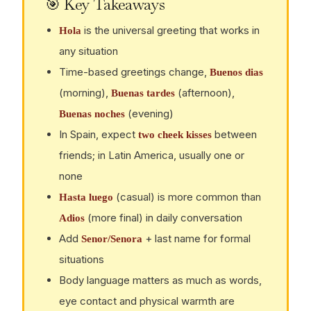
🎯 Key Takeaways
is the universal greeting that works in
Hola
any situation
Time-based greetings change,
Buenos dias
(morning),
(afternoon),
Buenas tardes
(evening)
Buenas noches
In Spain, expect
between
two cheek kisses
friends; in Latin America, usually one or
none
(casual) is more common than
Hasta luego
(more final) in daily conversation
Adios
Add
+ last name for formal
Senor/Senora
situations
Body language matters as much as words,
eye contact and physical warmth are