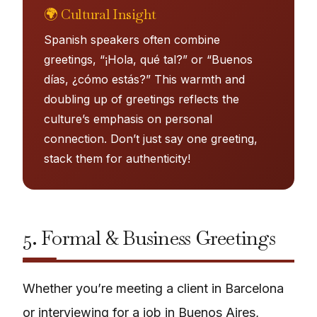
🌍 Cultural Insight
Spanish speakers often combine
greetings, “¡Hola, qué tal?” or “Buenos
días, ¿cómo estás?” This warmth and
doubling up of greetings reflects the
culture’s emphasis on personal
connection. Don’t just say one greeting,
stack them for authenticity!
5. Formal & Business Greetings
Whether you’re meeting a client in Barcelona
or interviewing for a job in Buenos Aires,