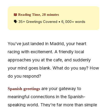
📖 Reading Time, 28 minutes
🗣️ 35+ Greetings Covered • 6, 000+ words
You’ve just landed in Madrid, your heart
racing with excitement. A friendly local
approaches you at the cafe, and suddenly
your mind goes blank. What do you say? How
do you respond?
are your gateway to
Spanish greetings
meaningful connections in the Spanish-
speaking world. They’re far more than simple