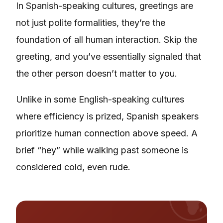
In Spanish-speaking cultures, greetings are
not just polite formalities, they’re the
foundation of all human interaction. Skip the
greeting, and you’ve essentially signaled that
the other person doesn’t matter to you.
Unlike in some English-speaking cultures
where efficiency is prized, Spanish speakers
prioritize human connection above speed. A
brief “hey” while walking past someone is
considered cold, even rude.
🌍