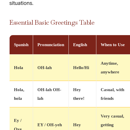
situations.
Essential Basic Greetings Table
Spanish
Pronunciation
English
When to Use
Anytime,
Hola
OH-lah
Hello/Hi
anywhere
Hola,
OH-lah OH-
Hey
Casual, with
hola
lah
there!
friends
Very casual,
Ey /
EY / OH-yeh
Hey
getting
Oye