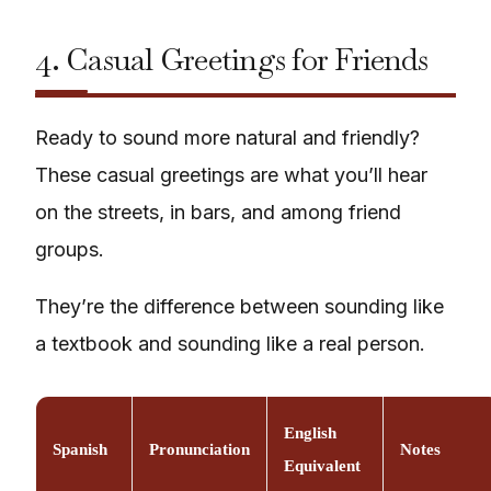
4. Casual Greetings for Friends
Ready to sound more natural and friendly?
These casual greetings are what you’ll hear
on the streets, in bars, and among friend
groups.
They’re the difference between sounding like
a textbook and sounding like a real person.
English
Spanish
Pronunciation
Notes
Equivalent