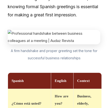
knowing formal Spanish greetings is essential
for making a great first impression.
A firm handshake and proper greeting set the tone for
successful business relationships
Spanish
English
Context
How are
Business,
¿Cómo está usted?
you?
elderly,