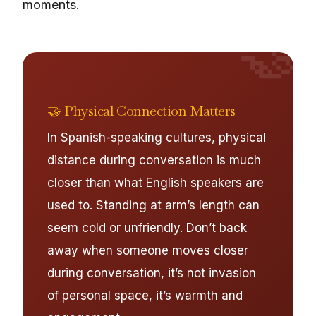
moments.
🤝
🤝 Physical Connection Matters
In Spanish-speaking cultures, physical
distance during conversation is much
closer than what English speakers are
used to. Standing at arm’s length can
seem cold or unfriendly. Don’t back
away when someone moves closer
during conversation, it’s not invasion
of personal space, it’s warmth and