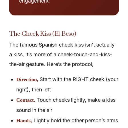
engagement.
The Cheek Kiss (El Beso)
The famous Spanish cheek kiss isn’t actually
a kiss, it’s more of a cheek-touch-and-kiss-
the-air gesture. Here’s the protocol,
Start with the RIGHT cheek (your
Direction,
right), then left
Touch cheeks lightly, make a kiss
Contact,
sound in the air
Lightly hold the other person’s arms
Hands,