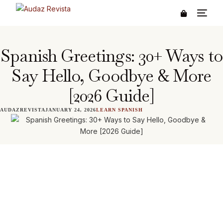
Spanish Greetings: 30+ Ways to
Say Hello, Goodbye & More
[2026 Guide]
AUDAZREVISTA
JANUARY 24, 2026
LEARN SPANISH