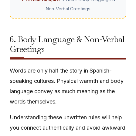
Non-Verbal Greetings
6. Body Language & Non-Verbal
Greetings
Words are only half the story in Spanish-
speaking cultures. Physical warmth and body
language convey as much meaning as the
words themselves.
Understanding these unwritten rules will help
you connect authentically and avoid awkward