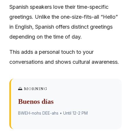
Spanish speakers love their time-specific
greetings. Unlike the one-size-fits-all “Hello”
in English, Spanish offers distinct greetings
depending on the time of day.
This adds a personal touch to your
conversations and shows cultural awareness.
🌅 MORNING
Buenos días
BWEH-nohs DEE-ahs • Until 12-2 PM