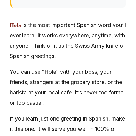
is the most important Spanish word you’ll
Hola
ever learn. It works everywhere, anytime, with
anyone. Think of it as the Swiss Army knife of
Spanish greetings.
You can use “Hola” with your boss, your
friends, strangers at the grocery store, or the
barista at your local cafe. It’s never too formal
or too casual.
If you learn just one greeting in Spanish, make
it this one. It will serve you well in 100% of