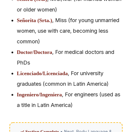
or older women)
, Miss (for young unmarried
Señorita (Srta.)
women, use with care, becoming less
common)
, For medical doctors and
Doctor/Doctora
PhDs
, For university
Licenciado/Licenciada
graduates (common in Latin America)
, For engineers (used as
Ingeniero/Ingeniera
a title in Latin America)
• Next. Body Language &
✓ Section Complete