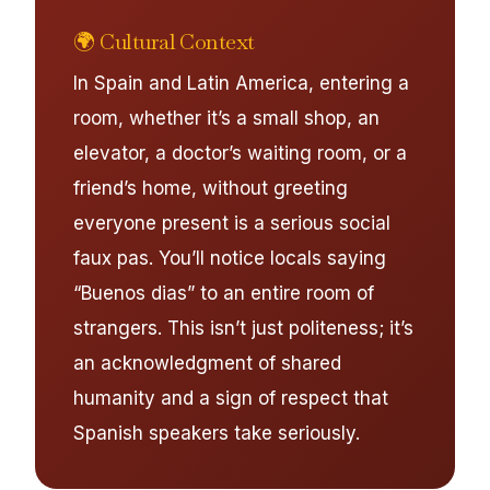
🌍 Cultural Context
In Spain and Latin America, entering a
room, whether it’s a small shop, an
elevator, a doctor’s waiting room, or a
friend’s home, without greeting
everyone present is a serious social
faux pas. You’ll notice locals saying
“Buenos dias” to an entire room of
strangers. This isn’t just politeness; it’s
an acknowledgment of shared
humanity and a sign of respect that
Spanish speakers take seriously.