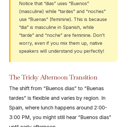
Notice that “dias” uses “Buenos”
(masculine) while “tardes” and “noches”
use “Buenas” (feminine). This is because
“dia” is masculine in Spanish, while
“tarde” and “noche” are feminine. Don’t
worry, even if you mix them up, native
speakers will understand you perfectly!
The Tricky Afternoon Transition
The shift from “Buenos dias” to “Buenas
tardes” is flexible and varies by region. In
Spain, where lunch happens around 2:00-
3:00 PM, you might still hear “Buenos dias”
until early afternoon.