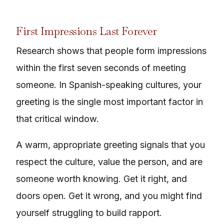
First Impressions Last Forever
Research shows that people form impressions
within the first seven seconds of meeting
someone. In Spanish-speaking cultures, your
greeting is the single most important factor in
that critical window.
A warm, appropriate greeting signals that you
respect the culture, value the person, and are
someone worth knowing. Get it right, and
doors open. Get it wrong, and you might find
yourself struggling to build rapport.