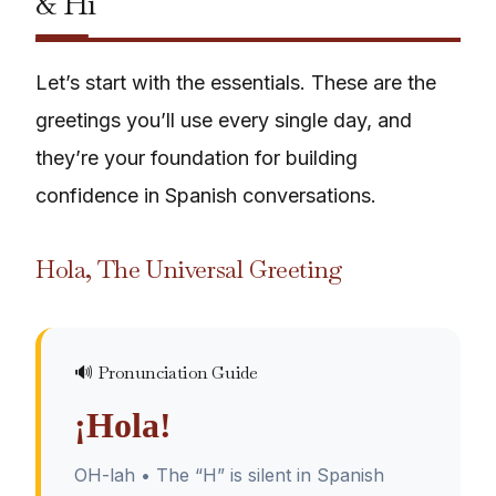
& Hi
Let’s start with the essentials. These are the
greetings you’ll use every single day, and
they’re your foundation for building
confidence in Spanish conversations.
Hola, The Universal Greeting
🔊 Pronunciation Guide
¡Hola!
OH-lah • The “H” is silent in Spanish