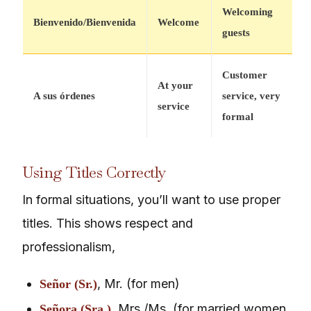
Welcoming
Bienvenido/Bienvenida
Welcome
guests
Customer
At your
A sus órdenes
service, very
service
formal
Using Titles Correctly
In formal situations, you’ll want to use proper
titles. This shows respect and
professionalism,
, Mr. (for men)
Señor (Sr.)
, Mrs./Ms. (for married women
Señora (Sra.)