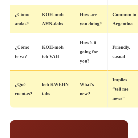
¿Cómo
KOH-moh
How are
Common in
andas?
AHN-dahs
you doing?
Argentina
How’s it
¿Cómo
KOH-moh
Friendly,
going for
te va?
teh VAH
casual
you?
Implies
¿Qué
keh KWEHN-
What’s
“tell me
cuentas?
tahs
new?
news”