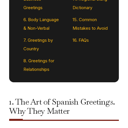
Greetings
Dictionary
6. Body Language
15. Common
& Non-Verbal
Mistakes to Avoid
7. Greetings by
16. FAQs
Country
8. Greetings for
Relationships
1. The Art of Spanish Greetings.
Why They Matter