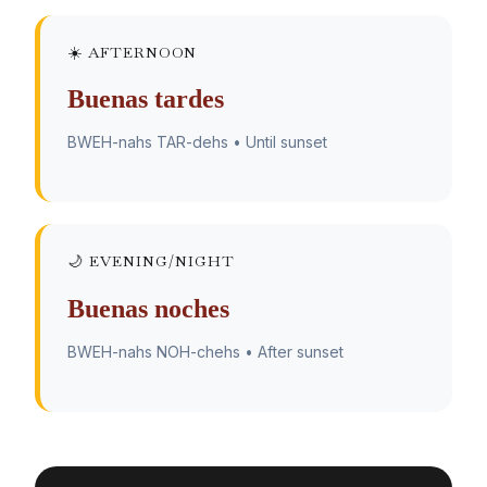
☀️ AFTERNOON
Buenas tardes
BWEH-nahs TAR-dehs • Until sunset
🌙 EVENING/NIGHT
Buenas noches
BWEH-nahs NOH-chehs • After sunset