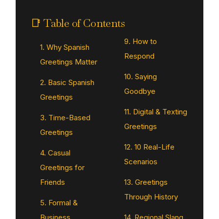
📑 Table of Contents
9. How to
1. Why Spanish
Respond
Greetings Matter
10. Saying
2. Basic Spanish
Goodbye
Greetings
11. Digital & Texting
3. Time-Based
Greetings
Greetings
12. 10 Real-Life
4. Casual
Scenarios
Greetings for
Friends
13. Greetings
Through History
5. Formal &
Business
14. Regional Slang