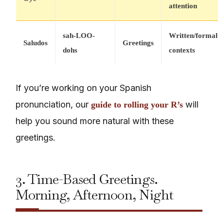
attention
sah-LOO-
Written/formal
Saludos
Greetings
dohs
contexts
If you’re working on your Spanish
pronunciation, our
will
guide to rolling your R’s
help you sound more natural with these
greetings.
3. Time-Based Greetings.
Morning, Afternoon, Night