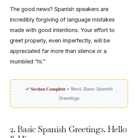
The good news? Spanish speakers are
incredibly forgiving of language mistakes
made with good intentions. Your effort to
greet properly, even imperfectly, will be
appreciated far more than silence or a
mumbled “hi.”
• Next. Basic Spanish
✓ Section Complete
Greetings
2. Basic Spanish Greetings. Hello