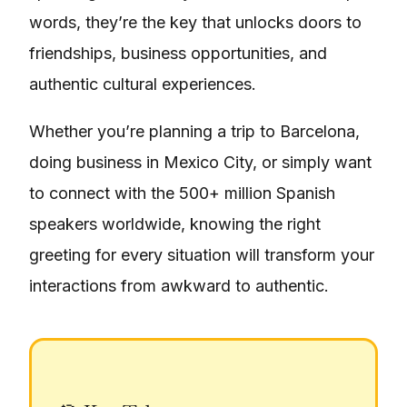
words, they’re the key that unlocks doors to
friendships, business opportunities, and
authentic cultural experiences.
Whether you’re planning a trip to Barcelona,
doing business in Mexico City, or simply want
to connect with the 500+ million Spanish
speakers worldwide, knowing the right
greeting for every situation will transform your
interactions from awkward to authentic.