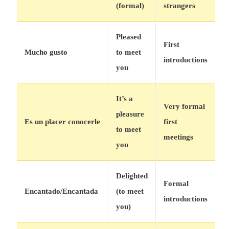
(formal)
strangers
Pleased
First
Mucho gusto
to meet
introductions
you
It’s a
Very formal
pleasure
Es un placer conocerle
first
to meet
meetings
you
Delighted
Formal
Encantado/Encantada
(to meet
introductions
you)