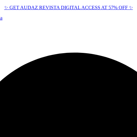
✨ GET AUDAZ REVISTA DIGITAL ACCESS AT 57% OFF ✨