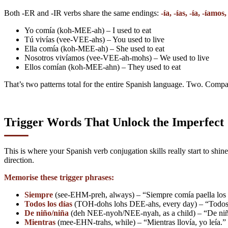
Both -ER and -IR verbs share the same endings:
-ía, -ías, -ía, -íamos,
Yo comía (koh-MEE-ah) – I used to eat
Tú vivías (vee-VEE-ahs) – You used to live
Ella comía (koh-MEE-ah) – She used to eat
Nosotros vivíamos (vee-VEE-ah-mohs) – We used to live
Ellos comían (koh-MEE-ahn) – They used to eat
That’s two patterns total for the entire Spanish language. Two. Compa
Trigger Words That Unlock the Imperfect
This is where your Spanish verb conjugation skills really start to shi
direction.
Memorise these trigger phrases:
Siempre
(see-EHM-preh, always) – “Siempre comía paella los d
Todos los días
(TOH-dohs lohs DEE-ahs, every day) – “Todos lo
De niño/niña
(deh NEE-nyoh/NEE-nyah, as a child) – “De niña, 
Mientras
(mee-EHN-trahs, while) – “Mientras llovía, yo leía.” 