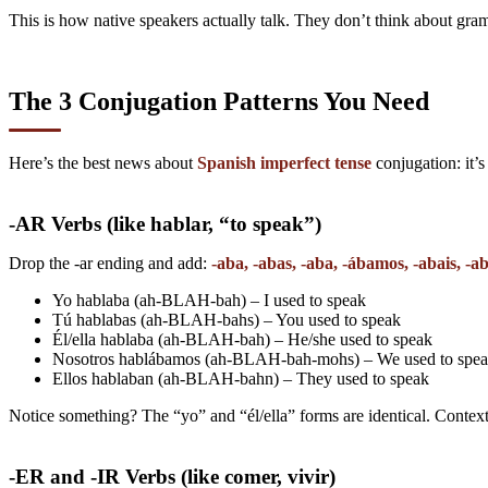
This is how native speakers actually talk. They don’t think about gr
The 3 Conjugation Patterns You Need
Here’s the best news about
Spanish imperfect tense
conjugation: it’s
-AR Verbs (like hablar, “to speak”)
Drop the -ar ending and add:
-aba, -abas, -aba, -ábamos, -abais, -a
Yo hablaba (ah-BLAH-bah) – I used to speak
Tú hablabas (ah-BLAH-bahs) – You used to speak
Él/ella hablaba (ah-BLAH-bah) – He/she used to speak
Nosotros hablábamos (ah-BLAH-bah-mohs) – We used to spe
Ellos hablaban (ah-BLAH-bahn) – They used to speak
Notice something? The “yo” and “él/ella” forms are identical. Context
-ER and -IR Verbs (like comer, vivir)