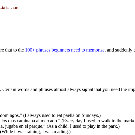
 -íais, -ían
re that to the
100+ phrases beginners need to memorise
, and suddenly th
ne. Certain words and phrases almost always signal that you need the imp
omingos.” (I always used to eat paella on Sundays.)
s días caminaba al mercado.” (Every day I used to walk to the marke
jugaba en el parque.” (As a child, I used to play in the park.)
(While it was raining, I was reading.)