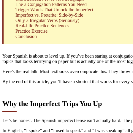
The 3 Conjugation Patterns You Need
Trigger Words That Unlock the Imperfect
Imperfect vs. Preterite: Side-by-Side
Only 3 Irregular Verbs (Seriously)
Real-Life Practice Sentences
Practice Exercise
Conclusion
Your Spanish is about to level up. If you’ve been staring at conjugatio
topics that looks terrifying on paper but is actually one of the most lo
Here’s the real talk. Most textbooks overcomplicate this. They throw r
By the end of this article, you’ll have a shortcut that works for every
Why the Imperfect Trips You Up
Let’s be honest. The Spanish imperfect tense isn’t actually hard. The p
In English, “I spoke” and “I used to speak” and “I was speaking” all 