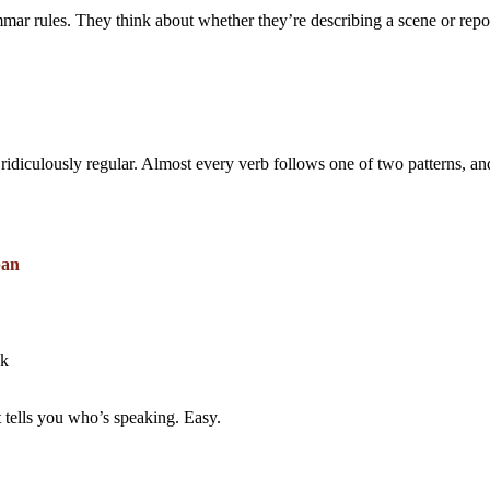
ammar rules. They think about whether they’re describing a scene or re
 ridiculously regular. Almost every verb follows one of two patterns, a
ban
ak
 tells you who’s speaking. Easy.