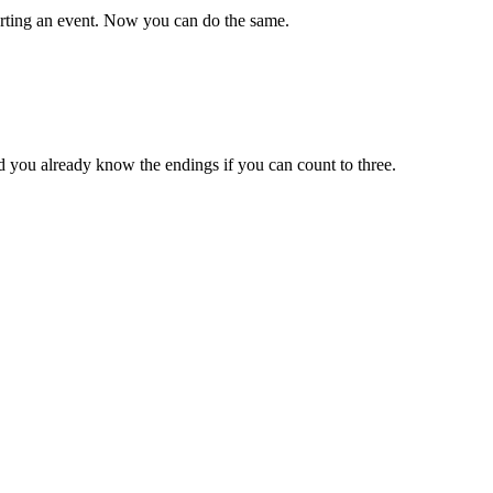
porting an event. Now you can do the same.
nd you already know the endings if you can count to three.