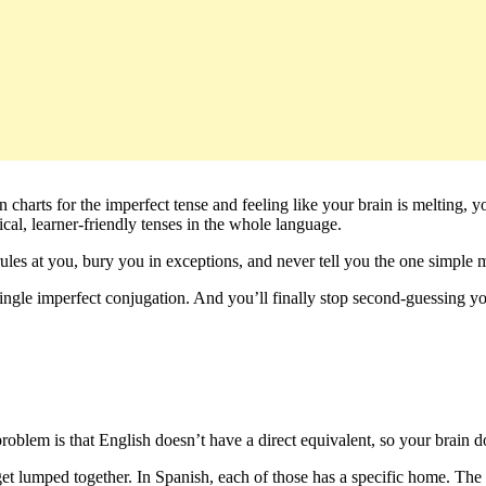
n charts for the imperfect tense and feeling like your brain is melting,
gical, learner-friendly tenses in the whole language.
ules at you, bury you in exceptions, and never tell you the one simple m
 single imperfect conjugation. And you’ll finally stop second-guessing y
roblem is that English doesn’t have a direct equivalent, so your brain d
get lumped together. In Spanish, each of those has a specific home. Th