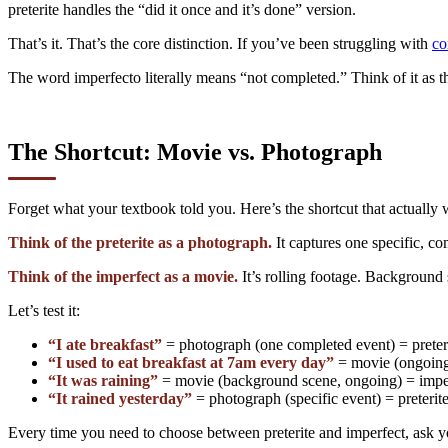
preterite handles the “did it once and it’s done” version.
That’s it. That’s the core distinction. If you’ve been struggling with
co
The word imperfecto literally means “not completed.” Think of it as the
The Shortcut: Movie vs. Photograph
Forget what your textbook told you. Here’s the shortcut that actually 
Think of the preterite as a photograph.
It captures one specific, c
Think of the imperfect as a movie.
It’s rolling footage. Background 
Let’s test it:
“I ate breakfast”
= photograph (one completed event) = preter
“I used to eat breakfast at 7am every day”
= movie (ongoing 
“It was raining”
= movie (background scene, ongoing) = impe
“It rained yesterday”
= photograph (specific event) = preterit
Every time you need to choose between preterite and imperfect, ask you