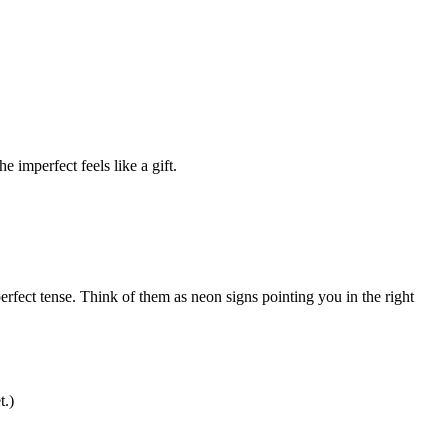
e imperfect feels like a gift.
erfect tense. Think of them as neon signs pointing you in the right
t.)