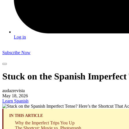
Log in
Subscribe Now
Stuck on the Spanish Imperfect
audazrevista
May 18, 2026
Learn Spanish
IN THIS ARTICLE
Why the Imperfect Trips You Up
The Shortcut: Movie vs. Photograph