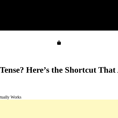
 Tense? Here’s the Shortcut That