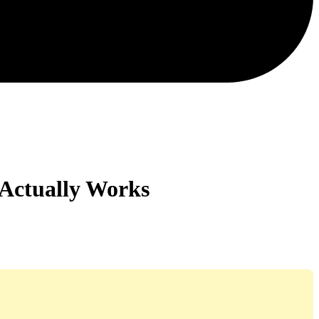
 Actually Works