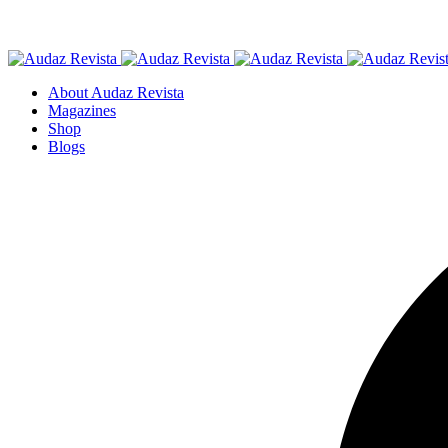
About Audaz Revista
Magazines
Shop
Blogs