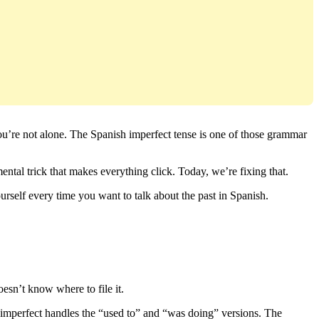
 you’re not alone. The Spanish imperfect tense is one of those grammar
ental trick that makes everything click. Today, we’re fixing that.
ourself every time you want to talk about the past in Spanish.
oesn’t know where to file it.
e imperfect handles the “used to” and “was doing” versions. The