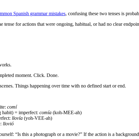
mmon Spanish grammar mistakes
, confusing these two tenses is probabl
 tense for actions that were ongoing, habitual, or had no clear endpoint.
works.
ompleted moment. Click. Done.
scenes. Things happening over time with no defined start or end.
ite:
comí
habit) = imperfect:
comía
(koh-MEE-ah)
rfect:
llovía
(yoh-VEE-ah)
e:
llovió
rself: “Is this a photograph or a movie?” If the action is a background