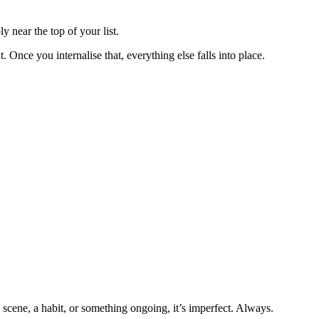
y near the top of your list.
 Once you internalise that, everything else falls into place.
 scene, a habit, or something ongoing, it’s imperfect. Always.