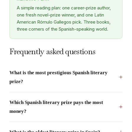
A simple reading plan: one career-prize author,
one fresh novel-prize winner, and one Latin
American Rómulo Gallegos pick. Three books,
three corners of the Spanish-speaking world.
Frequently asked questions
What is the most prestigious Spanish literary
+
prize?
Which Spanish literary prize pays the most
+
money?