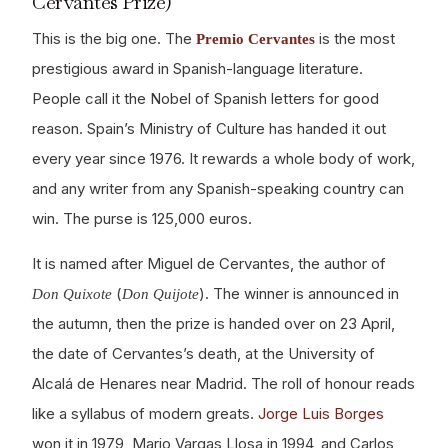
Cervantes Prize)
This is the big one. The
is the most
Premio Cervantes
prestigious award in Spanish-language literature.
People call it the Nobel of Spanish letters for good
reason. Spain’s Ministry of Culture has handed it out
every year since 1976. It rewards a whole body of work,
and any writer from any Spanish-speaking country can
win. The purse is 125,000 euros.
It is named after Miguel de Cervantes, the author of
(
). The winner is announced in
Don Quixote
Don Quijote
the autumn, then the prize is handed over on 23 April,
the date of Cervantes’s death, at the University of
Alcalá de Henares near Madrid. The roll of honour reads
like a syllabus of modern greats.
Jorge Luis Borges
won it in 1979, Mario Vargas Llosa in 1994, and Carlos