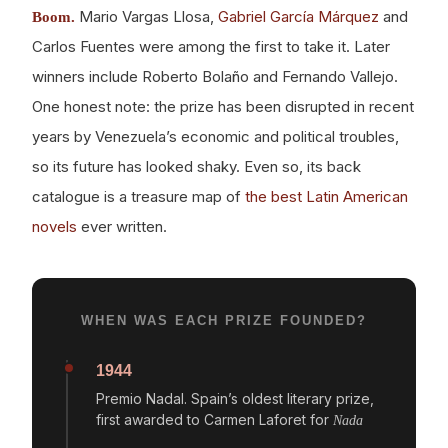
Mario Vargas Llosa,
Gabriel García Márquez
and
Boom.
Carlos Fuentes were among the first to take it. Later
winners include Roberto Bolaño and Fernando Vallejo.
One honest note: the prize has been disrupted in recent
years by Venezuela’s economic and political troubles,
so its future has looked shaky. Even so, its back
catalogue is a treasure map of
the best Latin American
novels
ever written.
WHEN WAS EACH PRIZE FOUNDED?
1944
Premio Nadal. Spain’s oldest literary prize,
first awarded to Carmen Laforet for
Nada