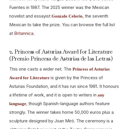
Fuentes in 1987. The 2025 winner was the Mexican
novelist and essayist
, the seventh
Gonzalo Celorio
Mexican to take the prize. You can browse the full list
at
Britannica
.
2. Princess of Asturias Award for Literature
(Premio Princesa de Asturias de las Letras)
This one casts a wider net. The
Princess of Asturias
is given by the Princess of
Award for Literature
Asturias Foundation, and it has run since 1981. It honours
a lifetime of work, and it is open to writers in
any
, though Spanish-language authors feature
language
strongly. The winner takes home 50,000 euros plus a
sculpture designed by Joan Miró. The ceremony is a