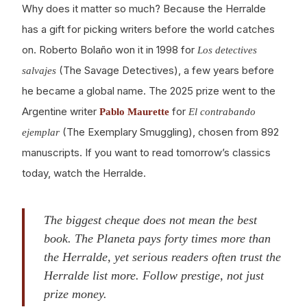
Why does it matter so much? Because the Herralde
has a gift for picking writers before the world catches
on. Roberto Bolaño won it in 1998 for
Los detectives
(The Savage Detectives), a few years before
salvajes
he became a global name. The 2025 prize went to the
Argentine writer
for
Pablo Maurette
El contrabando
(The Exemplary Smuggling), chosen from 892
ejemplar
manuscripts. If you want to read tomorrow’s classics
today, watch the Herralde.
The biggest cheque does not mean the best
book. The Planeta pays forty times more than
the Herralde, yet serious readers often trust the
Herralde list more. Follow prestige, not just
prize money.