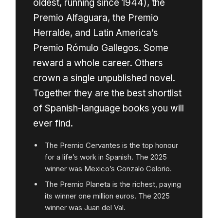
oldest, running since 1944), the
Premio Alfaguara, the Premio
Herralde, and Latin America’s
Premio Rómulo Gallegos. Some
reward a whole career. Others
crown a single unpublished novel.
Together they are the best shortlist
of Spanish-language books you will
ever find.
The Premio Cervantes is the top honour
for a life’s work in Spanish. The 2025
winner was Mexico’s Gonzalo Celorio.
The Premio Planeta is the richest, paying
its winner one million euros. The 2025
winner was Juan del Val.