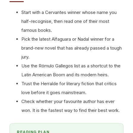
Start with a Cervantes winner whose name you
half-recognise, then read one of their most
famous books.
Pick the latest Alfaguara or Nadal winner for a
brand-new novel that has already passed a tough
jury.
Use the Rómulo Gallegos list as a shortcut to the
Latin American Boom and its modern heirs.
Trust the Herralde for literary fiction that critics
love before it goes mainstream.
Check whether your favourite author has ever
won. It is the fastest way to find their best work.
READING PLAN