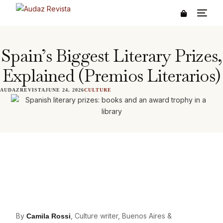
Spain’s Biggest Literary Prizes,
Explained (Premios Literarios)
AUDAZREVISTA
JUNE 24, 2026
CULTURE
By
, Culture writer, Buenos Aires &
Camila Rossi