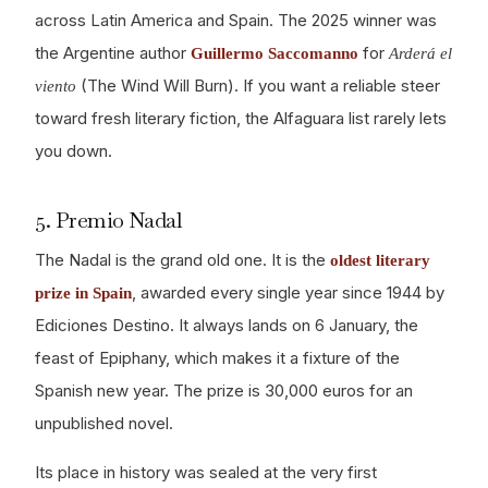
across Latin America and Spain. The 2025 winner was
the Argentine author
for
Guillermo Saccomanno
Arderá el
(The Wind Will Burn). If you want a reliable steer
viento
toward fresh literary fiction, the Alfaguara list rarely lets
you down.
5. Premio Nadal
The Nadal is the grand old one. It is the
oldest literary
, awarded every single year since 1944 by
prize in Spain
Ediciones Destino. It always lands on 6 January, the
feast of Epiphany, which makes it a fixture of the
Spanish new year. The prize is 30,000 euros for an
unpublished novel.
Its place in history was sealed at the very first