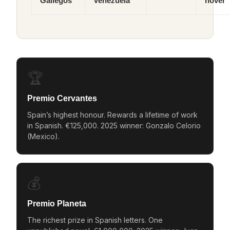
Gallegos
Venezuela
novel
🏆
Premio Cervantes
Spain’s highest honour. Rewards a lifetime of work
in Spanish. €125,000. 2025 winner: Gonzalo Celorio
(Mexico).
💰
Premio Planeta
The richest prize in Spanish letters. One