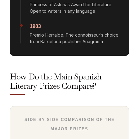
Princess of Asturias Award for Literature.
Open to writers in any language
1983
Premio Herralde. The connoisseur’s choice
from Barcelona publisher Anagrama
How Do the Main Spanish
Literary Prizes Compare?
SIDE-BY-SIDE COMPARISON OF THE
MAJOR PRIZES