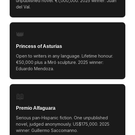
unpublished novel. €1,000,000. 2025 winner: Juan
del Val.
👑
Princess of Asturias
Open to writers in any language. Lifetime honour.
€50,000 plus a Miró sculpture. 2025 winner:
Eduardo Mendoza.
📖
Premio Alfaguara
Serious pan-Hispanic fiction. One unpublished
novel, judged anonymously. US$175,000. 2025
winner: Guillermo Saccomanno.