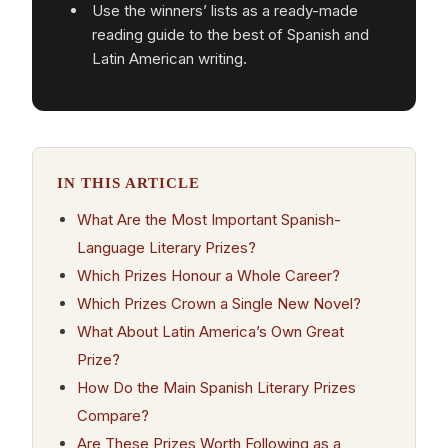
Use the winners’ lists as a ready-made
reading guide to the best of Spanish and
Latin American writing.
IN THIS ARTICLE
What Are the Most Important Spanish-
Language Literary Prizes?
Which Prizes Honour a Whole Career?
Which Prizes Crown a Single New Novel?
What About Latin America’s Own Great
Prize?
How Do the Main Spanish Literary Prizes
Compare?
Are These Prizes Worth Following as a