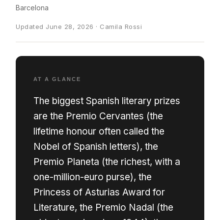
Barcelona
Updated June 28, 2026 · Camila Rossi
AT A GLANCE
The biggest Spanish literary prizes
are the Premio Cervantes (the
lifetime honour often called the
Nobel of Spanish letters), the
Premio Planeta (the richest, with a
one-million-euro purse), the
Princess of Asturias Award for
Literature, the Premio Nadal (the