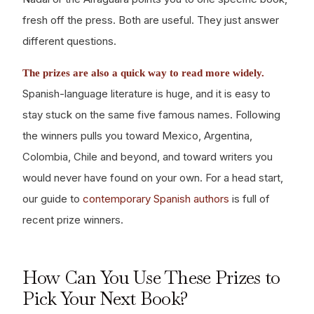
fresh off the press. Both are useful. They just answer
different questions.
The prizes are also a quick way to read more widely.
Spanish-language literature is huge, and it is easy to
stay stuck on the same five famous names. Following
the winners pulls you toward Mexico, Argentina,
Colombia, Chile and beyond, and toward writers you
would never have found on your own. For a head start,
our guide to
contemporary Spanish authors
is full of
recent prize winners.
How Can You Use These Prizes to
Pick Your Next Book?