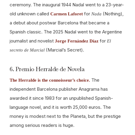
ceremony. The inaugural 1944 Nadal went to a 23-year-
old unknown called
for
(Nothing),
Carmen Laforet
Nada
a debut about postwar Barcelona that became a
Spanish classic. The 2025 Nadal went to the Argentine
journalist and novelist
for
Jorge Fernández Díaz
El
(Marcial’s Secret).
secreto de Marcial
6. Premio Herralde de Novela
The
The Herralde is the connoisseur’s choice.
independent Barcelona publisher Anagrama has
awarded it since 1983 for an unpublished Spanish-
language novel, and it is worth 25,000 euros. The
money is modest next to the Planeta, but the prestige
among serious readers is huge.