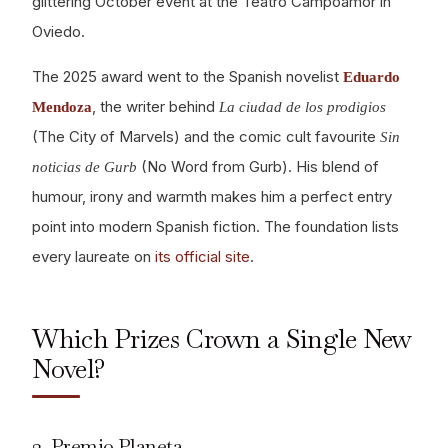
glittering October event at the Teatro Campoamor in
Oviedo.
The 2025 award went to the Spanish novelist
Eduardo
, the writer behind
Mendoza
La ciudad de los prodigios
(The City of Marvels) and the comic cult favourite
Sin
(No Word from Gurb). His blend of
noticias de Gurb
humour, irony and warmth makes him a perfect entry
point into modern Spanish fiction. The foundation lists
every laureate on
its official site
.
Which Prizes Crown a Single New
Novel?
3. Premio Planeta