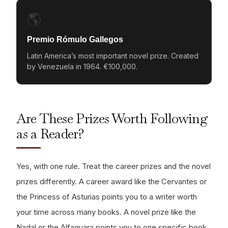
🌎
Premio Rómulo Gallegos
Latin America’s most important novel prize. Created
by Venezuela in 1964. €100,000.
Are These Prizes Worth Following
as a Reader?
Yes, with one rule. Treat the career prizes and the novel
prizes differently. A career award like the Cervantes or
the Princess of Asturias points you to a writer worth
your time across many books. A novel prize like the
Nadal or the Alfaguara points you to one specific book,