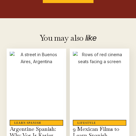
You may also
like
LEARN SPANISH
LIFESTYLE
Argentine Spanish:
9 Mexican Films to
Why Vos Is Easier
Learn Spanish,