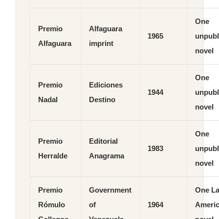
One
Premio
Alfaguara
1965
unpubl
Alfaguara
imprint
novel
One
Premio
Ediciones
1944
unpubl
Nadal
Destino
novel
One
Premio
Editorial
1983
unpubl
Herralde
Anagrama
novel
Premio
Government
One La
Rómulo
of
1964
Ameri