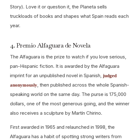
Story). Love it or question it, the Planeta sells
truckloads of books and shapes what Spain reads each
year.
4. Premio Alfaguara de Novela
The Alfaguara is the prize to watch if you love serious,
pan-Hispanic fiction. It is awarded by the Alfaguara
imprint for an unpublished novel in Spanish,
judged
, then published across the whole Spanish-
anonymously
speaking world on the same day. The purse is 175,000
dollars, one of the most generous going, and the winner
also receives a sculpture by Martín Chirino.
First awarded in 1965 and relaunched in 1998, the
Alfaguara has a habit of spotting strong writers from