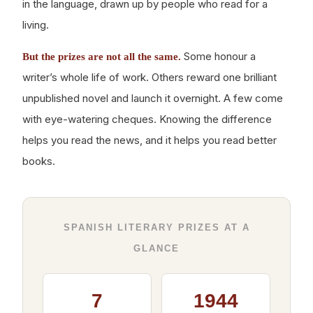
in the language, drawn up by people who read for a
living.
Some honour a
But the prizes are not all the same.
writer’s whole life of work. Others reward one brilliant
unpublished novel and launch it overnight. A few come
with eye-watering cheques. Knowing the difference
helps you read the news, and it helps you read better
books.
SPANISH LITERARY PRIZES AT A
GLANCE
7
1944