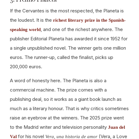
If the Cervantes is the most respected, the Planeta is
the loudest. It is the
richest literary prize in the Spanish-
, and one of the richest anywhere. The
speaking world
publisher Editorial Planeta has awarded it since 1952 for
a single unpublished novel. The winner gets one million
euros. The runner-up, called the finalist, picks up
200,000 euros.
A word of honesty here. The Planeta is also a
commercial machine. The prize comes with a
publishing deal, so it works as a giant book launch as
much as a literary honour. That is why critics sometimes
raise an eyebrow at the winners. The 2025 prize went
to the Madrid writer and television personality
Juan del
for his novel
(Vera, a Love
Val
Vera, una historia de amor