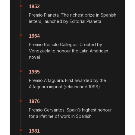
1952
Premio Planeta. The richest prize in Spanish
letters, launched by Editorial Planeta
1964
Premio Rómulo Gallegos. Created by
Venezuela to honour the Latin American
novel
1965
Premio Alfaguara. First awarded by the
Alfaguara imprint (relaunched 1998)
1976
Premio Cervantes. Spain’s highest honour
for a lifetime of work in Spanish
1981