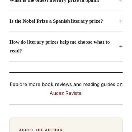
+
What is the oldest literary prize in Spain?
+
Is the Nobel Prize a Spanish literary prize?
How do literary prizes help me choose what to
+
read?
Explore more book reviews and reading guides on
Audaz Revista
.
ABOUT THE AUTHOR