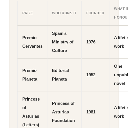
WHAT I
PRIZE
WHO RUNS IT
FOUNDED
HONOU
Spain’s
Premio
A lifet
Ministry of
1976
Cervantes
work
Culture
One
Premio
Editorial
1952
unpubl
Planeta
Planeta
novel
Princess
Princess of
of
A lifet
Asturias
1981
Asturias
work
Foundation
(Letters)