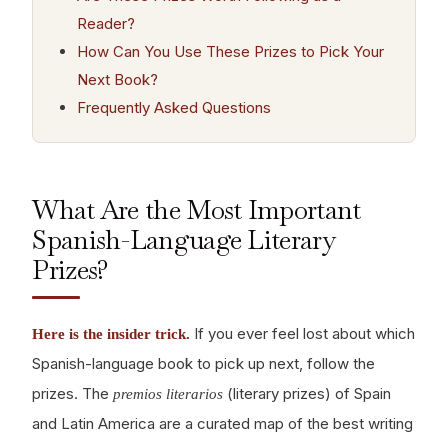
Reader?
How Can You Use These Prizes to Pick Your
Next Book?
Frequently Asked Questions
What Are the Most Important
Spanish-Language Literary
Prizes?
If you ever feel lost about which
Here is the insider trick.
Spanish-language book to pick up next, follow the
prizes. The
(literary prizes) of Spain
premios literarios
and Latin America are a curated map of the best writing