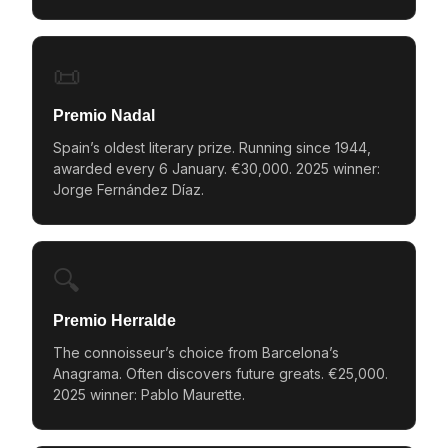
📜
Premio Nadal
Spain’s oldest literary prize. Running since 1944,
awarded every 6 January. €30,000. 2025 winner:
Jorge Fernández Díaz.
🔍
Premio Herralde
The connoisseur’s choice from Barcelona’s
Anagrama. Often discovers future greats. €25,000.
2025 winner: Pablo Maurette.