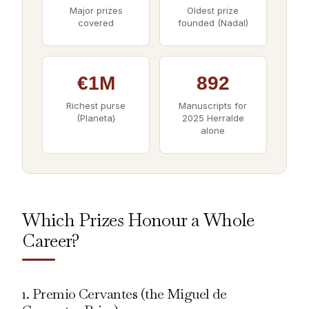
Major prizes
Oldest prize
covered
founded (Nadal)
€1M
892
Richest purse
Manuscripts for
(Planeta)
2025 Herralde
alone
Which Prizes Honour a Whole
Career?
1. Premio Cervantes (the Miguel de