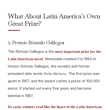
What About Latin America’s Own
Great Prize?
7. Premio Rómulo Gallegos
The Rómulo Gallegos is the
most important prize for the
. Venezuela created it in 1964 to
Latin American novel
honour Rómulo Gallegos, the novelist and former
president who wrote
. The first prize was
Doña Bárbara
given in 1967, and the award carries a purse of 100,000
euros. It started out every five years and became
biennial in 1987.
Its early winners read like the heart of the Latin American