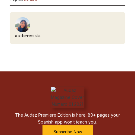
audazrevista
The Audaz Premiere Edition is here. 80+ pages your
Spanish app won’t teach you.
Subscribe Now