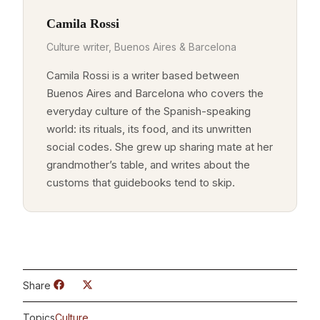
Camila Rossi
Culture writer, Buenos Aires & Barcelona
Camila Rossi is a writer based between
Buenos Aires and Barcelona who covers the
everyday culture of the Spanish-speaking
world: its rituals, its food, and its unwritten
social codes. She grew up sharing mate at her
grandmother’s table, and writes about the
customs that guidebooks tend to skip.
Share
Topics
Culture