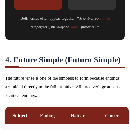
Both tenses often appear together,
“Mientras yo
comía
(imperfect), mi teléfono
sonó
(preterite).”
4. Future Simple (Futuro Simple)
The future tense is one of the simplest to form because endings
are added directly to the full infinitive. All three verb groups use
identical endings.
Subject
Ending
Hablar
Comer