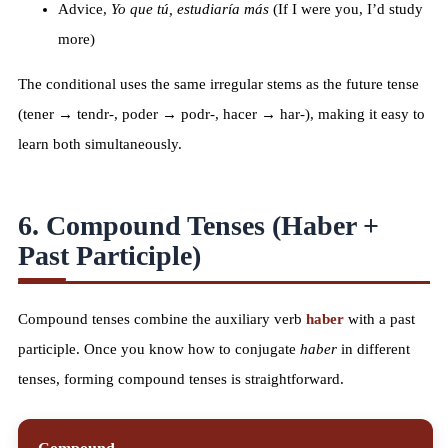
Advice,
Yo que tú, estudiaría más
(If I were you, I’d study
more)
The conditional uses the same irregular stems as the future tense
(tener → tendr-, poder → podr-, hacer → har-), making it easy to
learn both simultaneously.
6. Compound Tenses (Haber +
Past Participle)
Compound tenses combine the auxiliary verb
haber
with a past
participle. Once you know how to conjugate
haber
in different
tenses, forming compound tenses is straightforward.