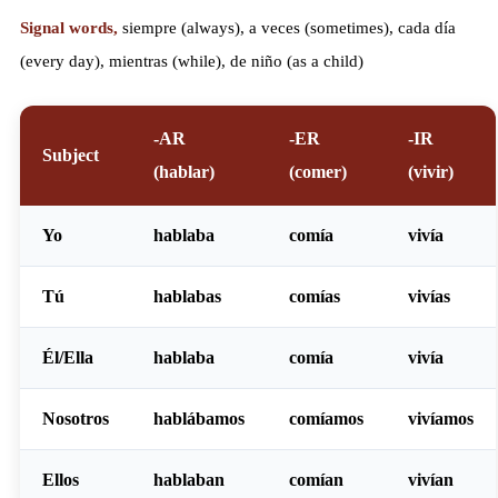
Signal words,
siempre (always), a veces (sometimes), cada día
(every day), mientras (while), de niño (as a child)
-AR
-ER
-IR
Subject
(hablar)
(comer)
(vivir)
Yo
habl
aba
com
ía
viv
ía
Tú
habl
abas
com
ías
viv
ías
Él/Ella
habl
aba
com
ía
viv
ía
Nosotros
habl
ábamos
com
íamos
viv
íamos
Ellos
habl
aban
com
ían
viv
ían