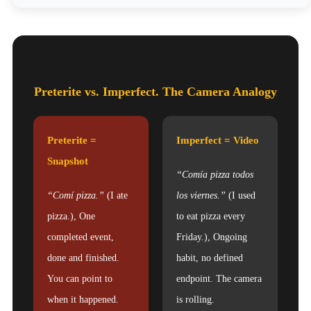
Preterite vs. Imperfect. The Camera Analogy
Preterite =
Imperfect = Video
Snapshot
“Comía pizza todos
“Comí pizza.”
(I ate
los viernes.”
(I used
pizza.), One
to eat pizza every
completed event,
Friday.), Ongoing
done and finished.
habit, no defined
You can point to
endpoint. The camera
when it happened.
is rolling.