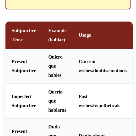
Subjunctive
Example
Usage
Tense
(hablar)
Quiero
Present
Current
que
Subjunctive
wishes/doubts/emotions
hables
Quería
Imperfect
Past
que
Subjunctive
wishes/hypotheticals
hablaras
Dudo
Present
que
Doubt about