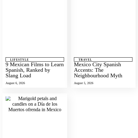
LIFESTYLE
TRAVEL
9 Mexican Films to Learn
Mexico City Spanish
Spanish, Ranked by
Accents: The
Slang Load
Neighbourhood Myth
August 6, 2026
August 5, 2026