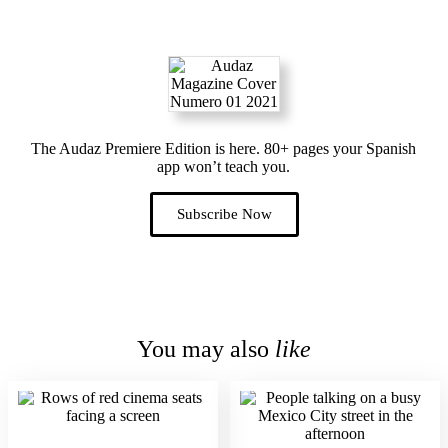
The Audaz Premiere Edition is here. 80+ pages your Spanish
app won’t teach you.
Subscribe Now
You may also
like