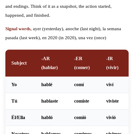
and endings. Think of it as a snapshot, the action started,
happened, and finished.
Signal words,
ayer (yesterday), anoche (last night), la semana
pasada (last week), en 2020 (in 2020), una vez (once)
-AR
-ER
-IR
Subject
(hablar)
(comer)
(vivir)
Yo
habl
é
com
í
viv
í
Tú
habl
aste
com
iste
viv
iste
Él/Ella
habl
ó
com
ió
viv
ió
Nosotros
habl
amos
com
imos
viv
imos