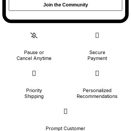
Join the Community
Pause or
Secure
Cancel Anytime
Payment
Priority
Personalized
Shipping
Recommendations
Prompt Customer