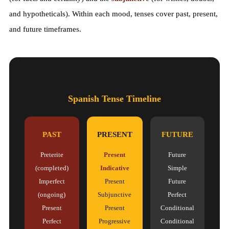
and hypotheticals). Within each mood, tenses cover past, present,
and future timeframes.
Spanish Tense Timeline
PAST
PRESENT
FUTURE
Preterite
Present
Future
(completed)
Indicative
Simple
Imperfect
Present
Future
(ongoing)
Subjunctive
Perfect
Present
Present
Conditional
Perfect
Progressive
Conditional