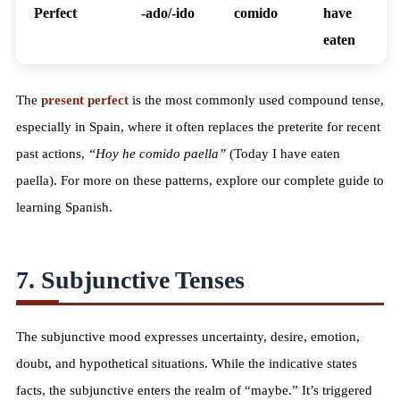
Perfect
-ado/-ido
comido
have
eaten
The
present perfect
is the most commonly used compound tense,
especially in Spain, where it often replaces the preterite for recent
past actions,
“Hoy he comido paella”
(Today I have eaten
paella). For more on these patterns, explore our
complete guide to
learning Spanish
.
7. Subjunctive Tenses
The subjunctive mood expresses uncertainty, desire, emotion,
doubt, and hypothetical situations. While the indicative states
facts, the subjunctive enters the realm of “maybe.” It’s triggered