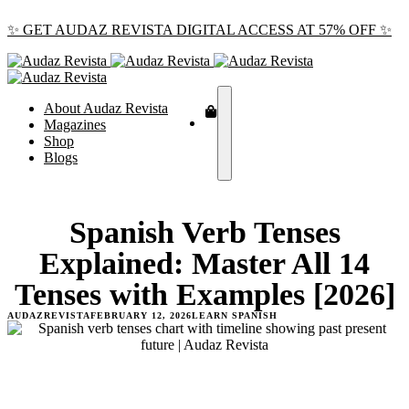
✨ GET AUDAZ REVISTA DIGITAL ACCESS AT 57% OFF ✨
About Audaz Revista
Magazines
Shop
Blogs
Spanish Verb Tenses
Explained: Master All 14
Tenses with Examples [2026]
AUDAZREVISTA
FEBRUARY 12, 2026
LEARN SPANISH