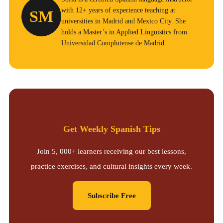
with 12+ years of experience teaching at
SM
universities in Madrid and Mexico City. She
holds a Master’s in Applied Linguistics from
Universidad Complutense de Madrid.
Get Weekly Spanish Tips
Join 5, 000+ learners receiving our best lessons,
practice exercises, and cultural insights every week.
Subscribe Free