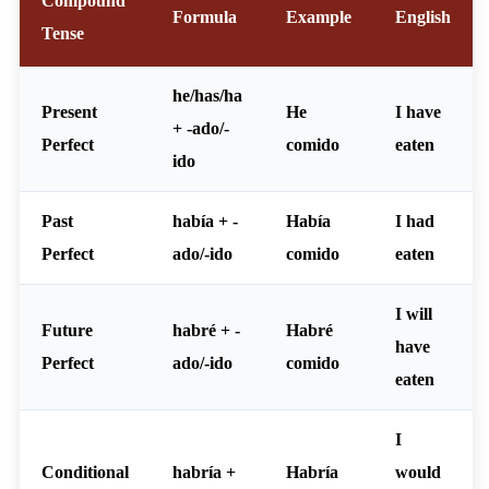
Compound
Formula
Example
English
Tense
he/has/ha
Present
He
I have
+ -ado/-
Perfect
comido
eaten
ido
Past
había + -
Había
I had
Perfect
ado/-ido
comido
eaten
I will
Future
habré + -
Habré
have
Perfect
ado/-ido
comido
eaten
I
Conditional
habría +
Habría
would