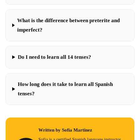
What is the difference between preterite and
imperfect?
Do I need to learn all 14 tenses?
How long does it take to learn all Spanish
tenses?
Written by Sofia Martinez
Sofia is a certified Spanish language instructor