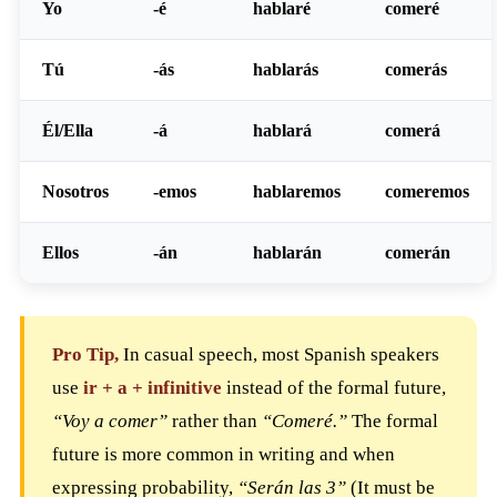
Yo
-é
hablaré
comeré
Tú
-ás
hablarás
comerás
Él/Ella
-á
hablará
comerá
Nosotros
-emos
hablaremos
comeremos
Ellos
-án
hablarán
comerán
Pro Tip,
In casual speech, most Spanish speakers
use
ir + a + infinitive
instead of the formal future,
“Voy a comer”
rather than
“Comeré.”
The formal
future is more common in writing and when
expressing probability,
“Serán las 3”
(It must be