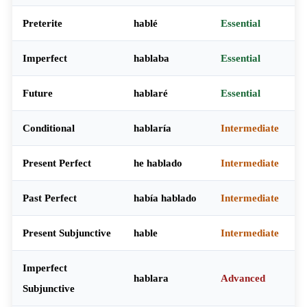
Preterite
hablé
Essential
Imperfect
hablaba
Essential
Future
hablaré
Essential
Conditional
hablaría
Intermediate
Present Perfect
he hablado
Intermediate
Past Perfect
había hablado
Intermediate
Present Subjunctive
hable
Intermediate
Imperfect
hablara
Advanced
Subjunctive