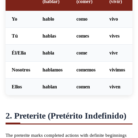
(hablar)
(comer)
(vivir)
Yo
habl
o
com
o
viv
o
Tú
habl
as
com
es
viv
es
Él/Ella
habl
a
com
e
viv
e
Nosotros
habl
amos
com
emos
viv
imos
Ellos
habl
an
com
en
viv
en
2. Preterite (Pretérito Indefinido)
The preterite marks completed actions with definite beginnings