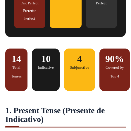
Past Perfect
Perfect
Preterite
Perfect
14
10
4
90%
Total
Indicative
Subjunctive
Covered by
Tenses
Top 4
1. Present Tense (Presente de
Indicativo)