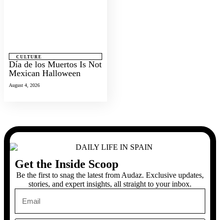
CULTURE
Día de los Muertos Is Not
Mexican Halloween
August 4, 2026
Get the Inside Scoop
Be the first to snag the latest from Audaz. Exclusive updates,
stories, and expert insights, all straight to your inbox.