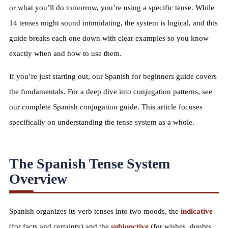
or what you’ll do tomorrow, you’re using a specific tense. While
14 tenses might sound intimidating, the system is logical, and this
guide breaks each one down with clear examples so you know
exactly when and how to use them.
If you’re just starting out, our
Spanish for beginners guide
covers
the fundamentals. For a deep dive into conjugation patterns, see
our
complete Spanish conjugation guide
. This article focuses
specifically on understanding the tense system as a whole.
The Spanish Tense System
Overview
Spanish organizes its verb tenses into two moods, the
indicative
(for facts and certainty) and the
subjunctive
(for wishes, doubts,