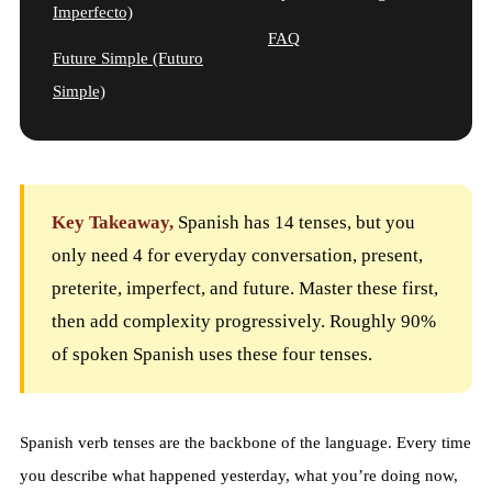
Imperfecto)
FAQ
Future Simple (Futuro
Simple)
Key Takeaway,
Spanish has 14 tenses, but you
only need 4 for everyday conversation, present,
preterite, imperfect, and future. Master these first,
then add complexity progressively. Roughly 90%
of spoken Spanish uses these four tenses.
Spanish verb tenses are the backbone of the language. Every time
you describe what happened yesterday, what you’re doing now,