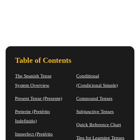
Table of Contents
The Spanish Tense
Conditional
System Overview
(Condicional Simple)
Present Tense (Presente)
Compound Tenses
Preterite (Pretérito
Subjunctive Tenses
Indefinido)
Quick Reference Chart
Imperfect (Pretérito
Tips for Learning Tenses