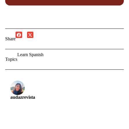
Share
Learn Spanish
Topics
audazrevista