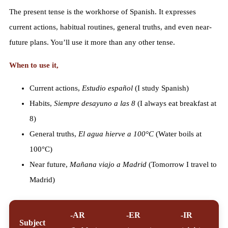
The present tense is the workhorse of Spanish. It expresses
current actions, habitual routines, general truths, and even near-
future plans. You’ll use it more than any other tense.
When to use it,
Current actions,
Estudio español
(I study Spanish)
Habits,
Siempre desayuno a las 8
(I always eat breakfast at
8)
General truths,
El agua hierve a 100°C
(Water boils at
100°C)
Near future,
Mañana viajo a Madrid
(Tomorrow I travel to
Madrid)
-AR
-ER
-IR
Subject