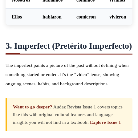
Ellos
habl
aron
com
ieron
viv
ieron
3. Imperfect (Pretérito Imperfecto)
The imperfect paints a picture of the past without defining when
something started or ended. It’s the “video” tense, showing
ongoing scenes, habits, and background descriptions.
Want to go deeper?
Audaz Revista Issue 1 covers topics
like this with original cultural features and language
insights you will not find in a textbook.
Explore Issue 1