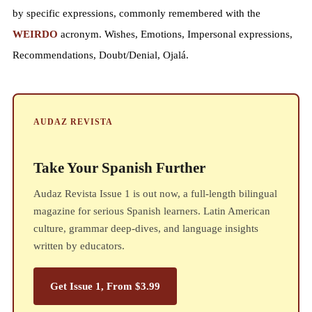
by specific expressions, commonly remembered with the
WEIRDO
acronym. Wishes, Emotions, Impersonal expressions,
Recommendations, Doubt/Denial, Ojalá.
AUDAZ REVISTA
Take Your Spanish Further
Audaz Revista Issue 1 is out now, a full-length bilingual
magazine for serious Spanish learners. Latin American
culture, grammar deep-dives, and language insights
written by educators.
Get Issue 1, From $3.99