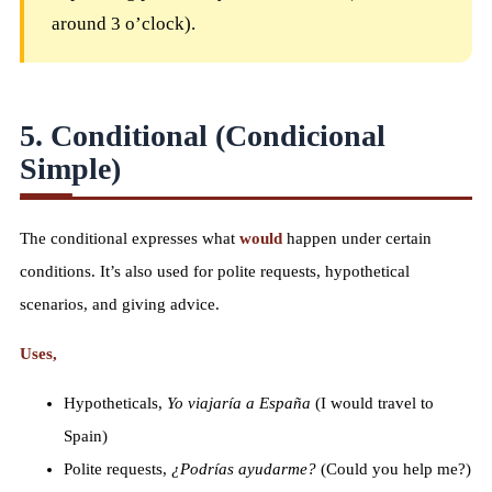
around 3 o’clock).
5. Conditional (Condicional
Simple)
The conditional expresses what
would
happen under certain
conditions. It’s also used for polite requests, hypothetical
scenarios, and giving advice.
Uses,
Hypotheticals,
Yo viajaría a España
(I would travel to
Spain)
Polite requests,
¿Podrías ayudarme?
(Could you help me?)