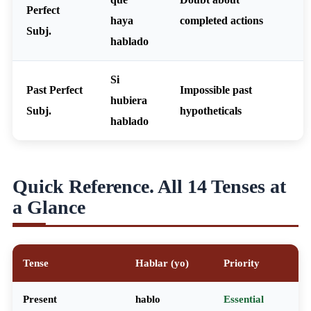
Perfect
haya
completed actions
Subj.
hablado
Si
Past Perfect
Impossible past
hubiera
Subj.
hypotheticals
hablado
Quick Reference. All 14 Tenses at
a Glance
Tense
Hablar (yo)
Priority
Present
hablo
Essential