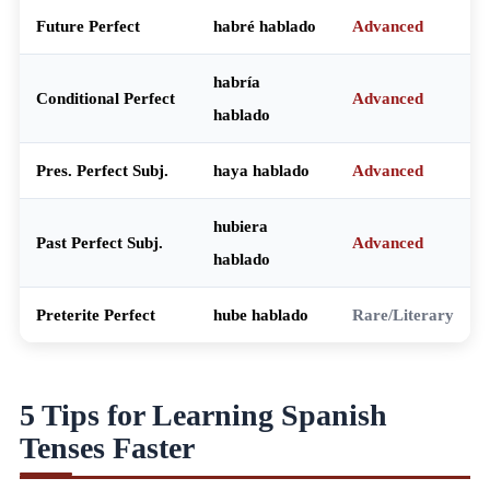
Future Perfect
habré hablado
Advanced
habría
Conditional Perfect
Advanced
hablado
Pres. Perfect Subj.
haya hablado
Advanced
hubiera
Past Perfect Subj.
Advanced
hablado
Preterite Perfect
hube hablado
Rare/Literary
5 Tips for Learning Spanish
Tenses Faster