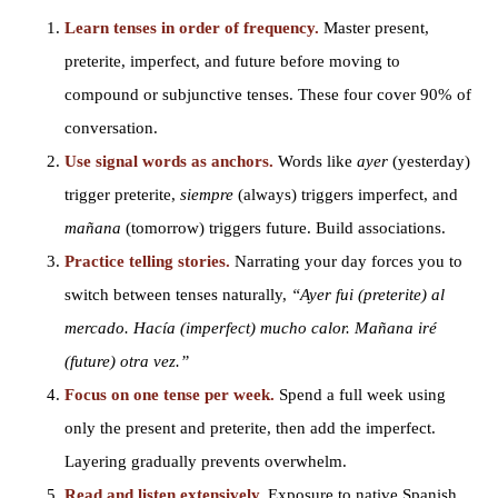
Learn tenses in order of frequency.
Master present,
preterite, imperfect, and future before moving to
compound or subjunctive tenses. These four cover 90% of
conversation.
Use signal words as anchors.
Words like
ayer
(yesterday)
trigger preterite,
siempre
(always) triggers imperfect, and
mañana
(tomorrow) triggers future. Build associations.
Practice telling stories.
Narrating your day forces you to
switch between tenses naturally,
“Ayer fui (preterite) al
mercado. Hacía (imperfect) mucho calor. Mañana iré
(future) otra vez.”
Focus on one tense per week.
Spend a full week using
only the present and preterite, then add the imperfect.
Layering gradually prevents overwhelm.
Read and listen extensively.
Exposure to native Spanish