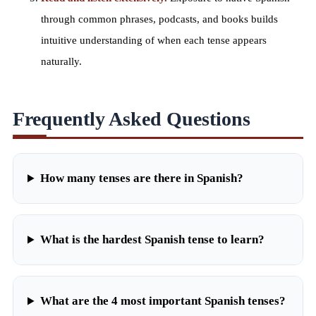
through
common phrases
, podcasts, and books builds
intuitive understanding of when each tense appears
naturally.
Frequently Asked Questions
How many tenses are there in Spanish?
What is the hardest Spanish tense to learn?
What are the 4 most important Spanish tenses?