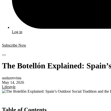
Log in
Subscribe Now
The Botellón Explained: Spain’
audazrevista
May 14, 2026
Lifestyle
Table of Contents