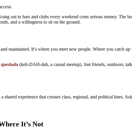
access.
ing out to bars and clubs every weekend costs serious money. The bote
ends, and a willingness to sit on the ground.
t and maintained. It’s where you meet new people. Where you catch up 
a
quedada
(keh-DAH-dah, a casual meetup). Just friends, outdoors, tal
 a shared experience that crosses class, regional, and political lines. A
Where It’s Not