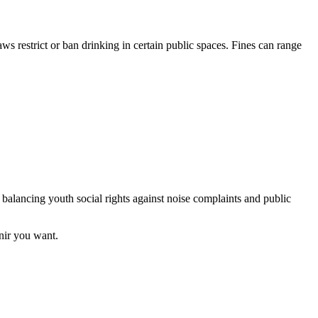
restrict or ban drinking in certain public spaces. Fines can range
, balancing youth social rights against noise complaints and public
enir you want.