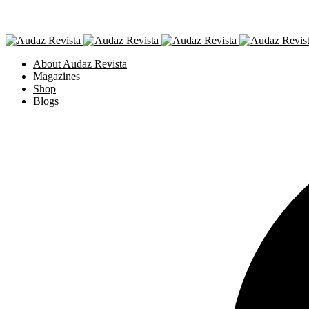
About Audaz Revista
Magazines
Shop
Blogs