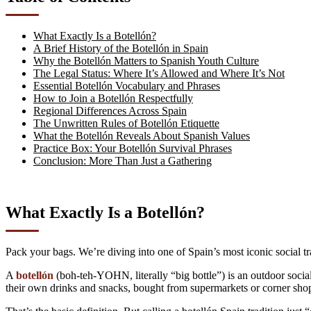
What Exactly Is a Botellón?
A Brief History of the Botellón in Spain
Why the Botellón Matters to Spanish Youth Culture
The Legal Status: Where It’s Allowed and Where It’s Not
Essential Botellón Vocabulary and Phrases
How to Join a Botellón Respectfully
Regional Differences Across Spain
The Unwritten Rules of Botellón Etiquette
What the Botellón Reveals About Spanish Values
Practice Box: Your Botellón Survival Phrases
Conclusion: More Than Just a Gathering
What Exactly Is a Botellón?
Pack your bags. We’re diving into one of Spain’s most iconic social tr
A
botellón
(boh-teh-YOHN, literally “big bottle”) is an outdoor social
their own drinks and snacks, bought from supermarkets or corner shop