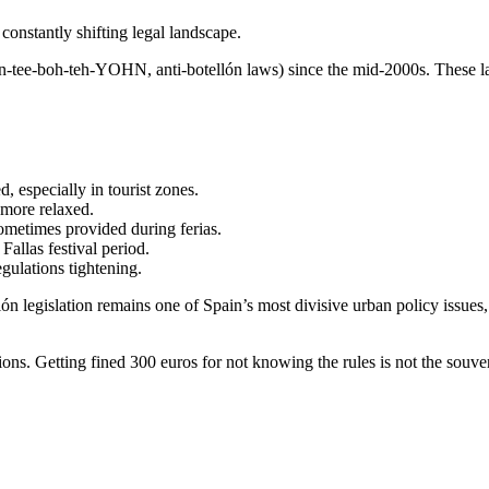
constantly shifting legal landscape.
tee-boh-teh-YOHN, anti-botellón laws) since the mid-2000s. These laws 
, especially in tourist zones.
 more relaxed.
ometimes provided during ferias.
allas festival period.
gulations tightening.
lón legislation remains one of Spain’s most divisive urban policy issues
tions. Getting fined 300 euros for not knowing the rules is not the souv