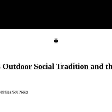
s Outdoor Social Tradition and t