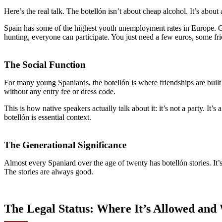
Here’s the real talk. The botellón isn’t about cheap alcohol. It’s about 
Spain has some of the highest youth unemployment rates in Europe. Go
hunting, everyone can participate. You just need a few euros, some fri
The Social Function
For many young Spaniards, the botellón is where friendships are buil
without any entry fee or dress code.
This is how native speakers actually talk about it: it’s not a party. It’s 
botellón is essential context.
The Generational Significance
Almost every Spaniard over the age of twenty has botellón stories. It’s
The stories are always good.
The Legal Status: Where It’s Allowed and 