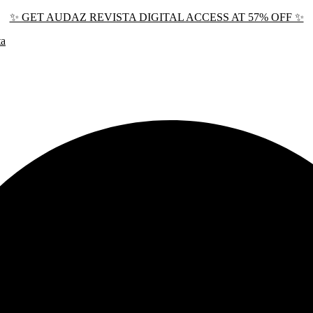
✨ GET AUDAZ REVISTA DIGITAL ACCESS AT 57% OFF ✨