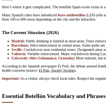
Here’s where it gets complicated. The botellón Spain scene exists in a 
Many Spanish cities have introduced
leyes antibotellón
(LEH-yehs an-
from 100 to 600 euros depending on the city and the infraction.
The Current Situation (2026)
Madrid:
Public drinking is banned in most areas. Fines enforced
Barcelona:
Strict enforcement in central areas. Some parks are
Seville:
Crackdowns near residential zones. Designated areas s
Valencia:
Variable enforcement. Major crackdowns during Las F
University cities (Salamanca, Granada):
More tolerant, but re
According to the Spanish newspaper
El País
, the debate around botel
health concerns (source:
El País, Society Section
).
Important:
As a visitor, always check local rules. Respect the regula
Essential Botellón Vocabulary and Phrases