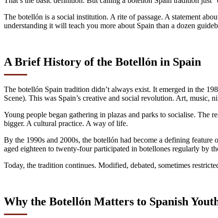
That’s the basic definition. But calling a botellón Spain tradition just 
The botellón is a social institution. A rite of passage. A statement a
understanding it will teach you more about Spain than a dozen guide
A Brief History of the Botellón in Spain
The botellón Spain tradition didn’t always exist. It emerged in the 1
Scene). This was Spain’s creative and social revolution. Art, music, n
Young people began gathering in plazas and parks to socialise. The r
bigger. A cultural practice. A way of life.
By the 1990s and 2000s, the botellón had become a defining feature 
aged eighteen to twenty-four participated in botellones regularly by 
Today, the tradition continues. Modified, debated, sometimes restricte
Why the Botellón Matters to Spanish Yout