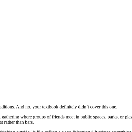
aditions. And no, your textbook definitely didn’t cover this one.
 gathering where groups of friends meet in public spaces, parks, or plaz
s rather than bars.