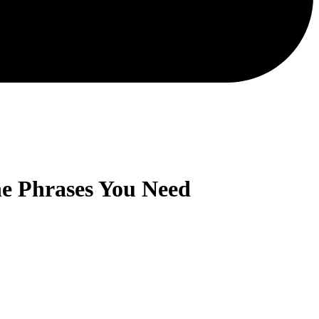
he Phrases You Need