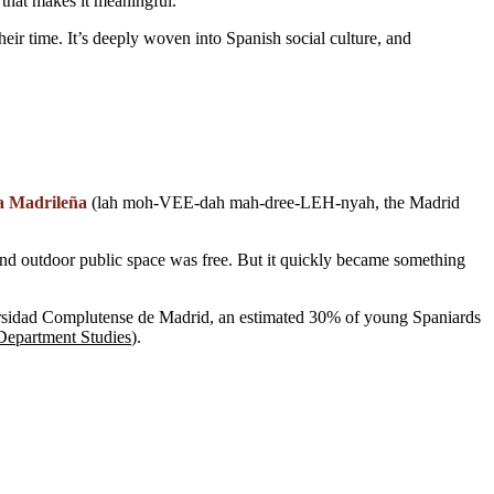
g that makes it meaningful.
heir time. It’s deeply woven into Spanish social culture, and
a Madrileña
(lah moh-VEE-dah mah-dree-LEH-nyah, the Madrid
and outdoor public space was free. But it quickly became something
versidad Complutense de Madrid, an estimated 30% of young Spaniards
Department Studies
).