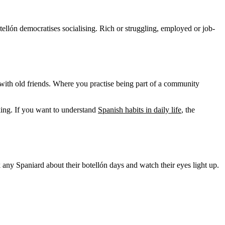
llón democratises socialising. Rich or struggling, employed or job-
with old friends. Where you practise being part of a community
king. If you want to understand
Spanish habits in daily life
, the
sk any Spaniard about their botellón days and watch their eyes light up.