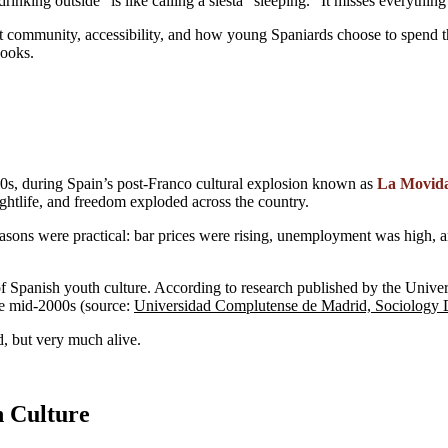
“drinking outside” is like calling a siesta “sleeping.” It misses everythin
bout community, accessibility, and how young Spaniards choose to spend t
books.
980s, during Spain’s post-Franco cultural explosion known as
La Movid
ightlife, and freedom exploded across the country.
easons were practical: bar prices were rising, unemployment was high, 
of Spanish youth culture. According to research published by the Uni
the mid-2000s (source:
Universidad Complutense de Madrid, Sociology 
d, but very much alive.
h Culture