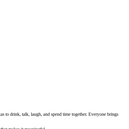
as to drink, talk, laugh, and spend time together. Everyone brings