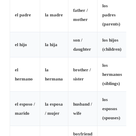
los
father /
el padre
la madre
padres
mother
(parents)
son /
los hijos
el hijo
la hija
daughter
(children)
los
el
la
brother /
hermanos
hermano
hermana
sister
(siblings)
los
el esposo /
la esposa
husband /
esposos
marido
/ mujer
wife
(spouses)
boyfriend