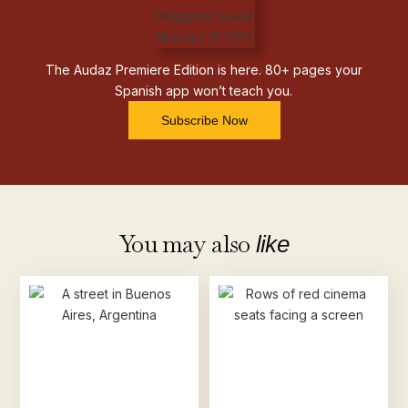
The Audaz Premiere Edition is here. 80+ pages your
Spanish app won’t teach you.
Subscribe Now
You may also
like