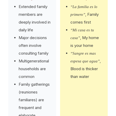
Extended family
“La familia es lo
members are
, Family
primero”
deeply involved in
comes first
daily life
“Mi casa es tu
Major decisions
, My home
casa”
often involve
is your home
consulting family
“Sangre es mas
Multigenerational
,
espesa que agua”
households are
Blood is thicker
common
than water
Family gatherings
(reuniones
familiares) are
frequent and
elaborate