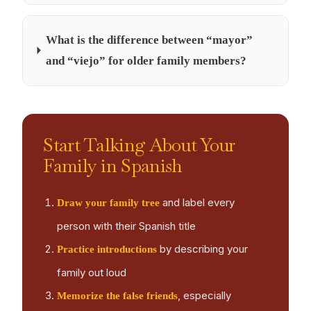
What is the difference between “mayor”
and “viejo” for older family members?
Start Talking About Your
Family in Spanish
and label every
Draw your family tree
person with their Spanish title
by describing your
Practice introductions
family out loud
, especially
Memorize the false friends