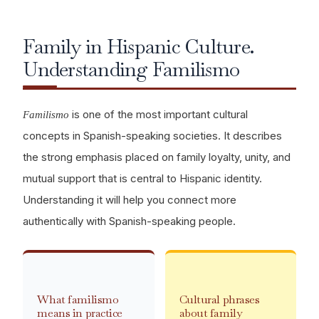
Family in Hispanic Culture.
Understanding Familismo
is one of the most important cultural
Familismo
concepts in Spanish-speaking societies. It describes
the strong emphasis placed on family loyalty, unity, and
mutual support that is central to Hispanic identity.
Understanding it will help you connect more
authentically with Spanish-speaking people.
What familismo
Cultural phrases
means in practice
about family