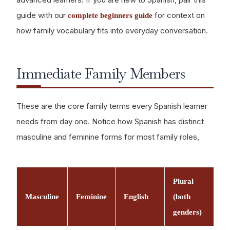
guide with our
for context on
complete beginners guide
how family vocabulary fits into everyday conversation.
Immediate Family Members
These are the core family terms every Spanish learner
needs from day one. Notice how Spanish has distinct
masculine and feminine forms for most family roles,
Plural
Masculine
Feminine
English
(both
genders)