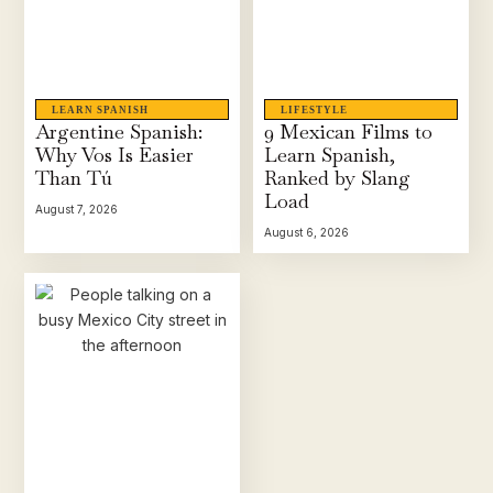
LEARN SPANISH
LIFESTYLE
Argentine Spanish:
9 Mexican Films to
Why Vos Is Easier
Learn Spanish,
Than Tú
Ranked by Slang
Load
August 7, 2026
August 6, 2026