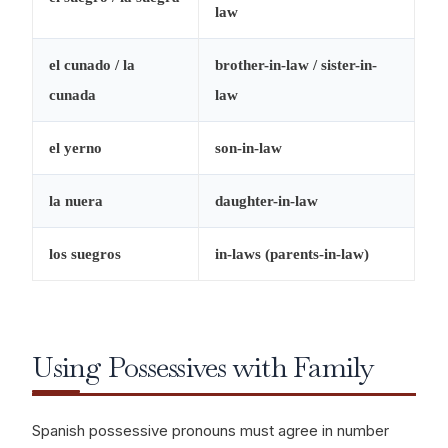
law
el cunado / la
brother-in-law / sister-in-
cunada
law
el yerno
son-in-law
la nuera
daughter-in-law
los suegros
in-laws (parents-in-law)
Using Possessives with Family
Spanish possessive pronouns must agree in number