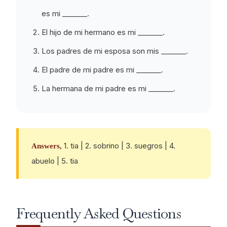
es mi _______.
El hijo de mi hermano es mi _______.
Los padres de mi esposa son mis _______.
El padre de mi padre es mi _______.
La hermana de mi padre es mi _______.
1. tia | 2. sobrino | 3. suegros | 4.
Answers,
abuelo | 5. tia
Frequently Asked Questions