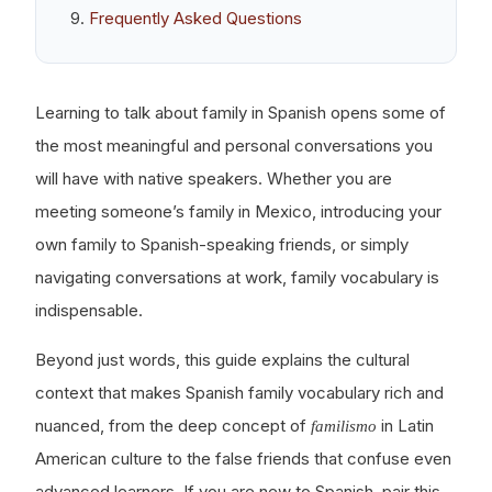
Frequently Asked Questions
Learning to talk about family in Spanish opens some of
the most meaningful and personal conversations you
will have with native speakers. Whether you are
meeting someone’s family in Mexico, introducing your
own family to Spanish-speaking friends, or simply
navigating conversations at work, family vocabulary is
indispensable.
Beyond just words, this guide explains the cultural
context that makes Spanish family vocabulary rich and
nuanced, from the deep concept of
in Latin
familismo
American culture to the false friends that confuse even
advanced learners. If you are new to Spanish, pair this