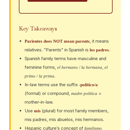
Key Takeaways
, it means
Parientes does NOT mean parents
relatives. “Parents” in Spanish is
.
los padres
Spanish family terms have masculine and
feminine forms,
,
el hermano / la hermana
el
.
primo / la prima
In-law terms use the suffix
-politico/a
(formal) or compound,
=
madre politica
mother-in-law.
Use
(plural) for most family members,
mis
mis padres, mis abuelos, mis hermanos.
Hispanic culture’s concept of
familismo