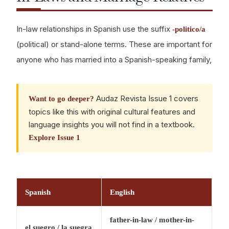
In-law relationships in Spanish use the suffix
-politico/a
(political) or stand-alone terms. These are important for
anyone who has married into a Spanish-speaking family,
Audaz Revista Issue 1 covers
Want to go deeper?
topics like this with original cultural features and
language insights you will not find in a textbook.
Explore Issue 1
Spanish
English
father-in-law / mother-in-
el suegro / la suegra