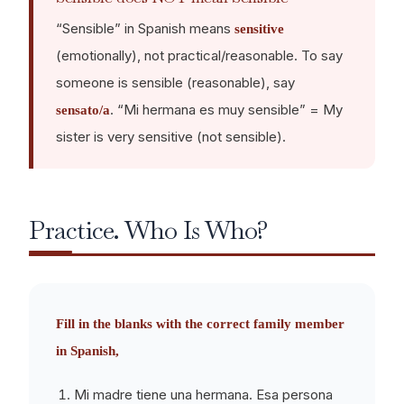
“Sensible” in Spanish means
sensitive
(emotionally), not practical/reasonable. To say
someone is sensible (reasonable), say
. “Mi hermana es muy sensible” = My
sensato/a
sister is very sensitive (not sensible).
Practice. Who Is Who?
Fill in the blanks with the correct family member
in Spanish,
Mi madre tiene una hermana. Esa persona