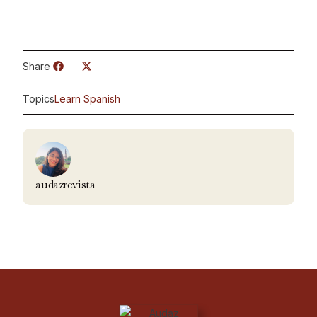
Share
Topics
Learn Spanish
audazrevista