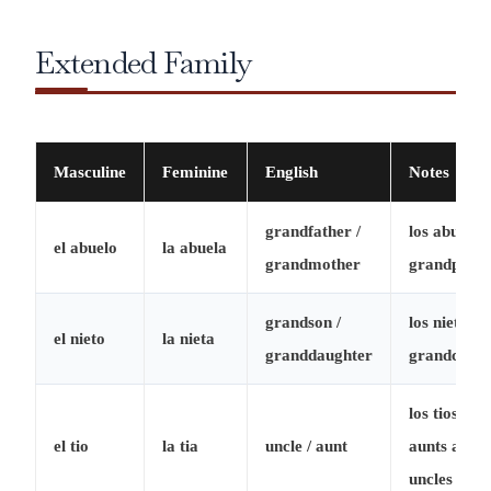
Extended Family
Masculine
Feminine
English
Notes
grandfather /
los abuelos
el abuelo
la abuela
grandmother
grandparen
grandson /
los nietos =
el nieto
la nieta
granddaughter
grandchild
los tios =
el tio
la tia
uncle / aunt
aunts and
uncles