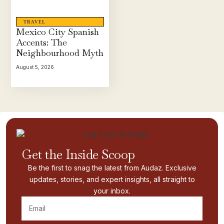
TRAVEL
Mexico City Spanish
Accents: The
Neighbourhood Myth
August 5, 2026
Get the Inside Scoop
Be the first to snag the latest from Audaz. Exclusive
updates, stories, and expert insights, all straight to
your inbox.