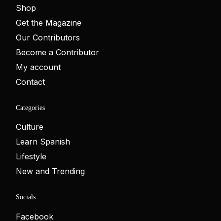
Shop
Get the Magazine
Our Contributors
Become a Contributor
My account
Contact
Categories
Culture
Learn Spanish
Lifestyle
New and Trending
Socials
Facebook