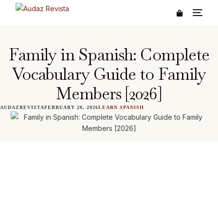
Family in Spanish: Complete
Vocabulary Guide to Family
Members [2026]
AUDAZREVISTA
FEBRUARY 20, 2026
LEARN SPANISH