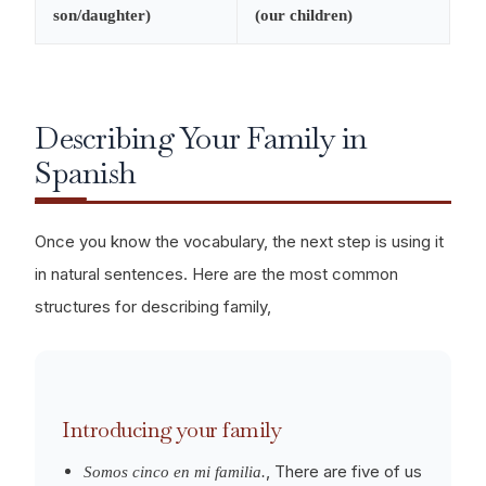
son/daughter)
(our children)
Describing Your Family in
Spanish
Once you know the vocabulary, the next step is using it
in natural sentences. Here are the most common
structures for describing family,
Introducing your family
, There are five of us
Somos cinco en mi familia.