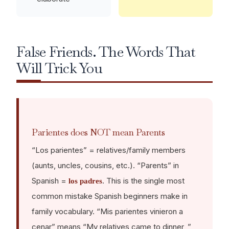
False Friends. The Words That
Will Trick You
Parientes does NOT mean Parents
“Los parientes” = relatives/family members
(aunts, uncles, cousins, etc.). “Parents” in
Spanish =
. This is the single most
los padres
common mistake Spanish beginners make in
family vocabulary. “Mis parientes vinieron a
cenar” means “My relatives came to dinner, ”