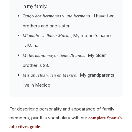
in my family.
, I have two
Tengo dos hermanos y una hermana.
brothers and one sister.
, My mother’s name
Mi madre se llama Maria.
is Maria.
, My older
Mi hermano mayor tiene 28 anos.
brother is 28.
, My grandparents
Mis abuelos viven en Mexico.
live in Mexico.
For describing personality and appearance of family
members, pair this vocabulary with our
complete Spanish
.
adjectives guide