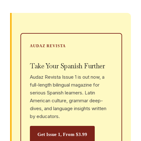
AUDAZ REVISTA
Take Your Spanish Further
Audaz Revista Issue 1 is out now, a
full-length bilingual magazine for
serious Spanish learners. Latin
American culture, grammar deep-
dives, and language insights written
by educators.
Get Issue 1, From $3.99