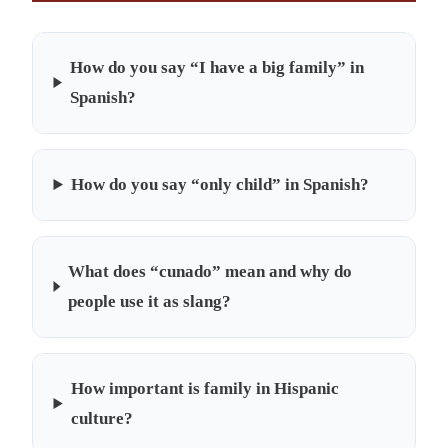
How do you say “I have a big family” in
Spanish?
How do you say “only child” in Spanish?
What does “cunado” mean and why do
people use it as slang?
How important is family in Hispanic
culture?