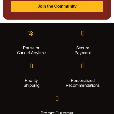
Join the Community
Pause or
Secure
Cancel Anytime
Payment
Priority
Personalized
Shipping
Recommendations
Prompt Customer