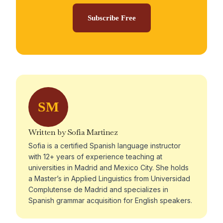
Subscribe Free
SM
Written by Sofia Martinez
Sofia is a certified Spanish language instructor
with 12+ years of experience teaching at
universities in Madrid and Mexico City. She holds
a Master’s in Applied Linguistics from Universidad
Complutense de Madrid and specializes in
Spanish grammar acquisition for English speakers.