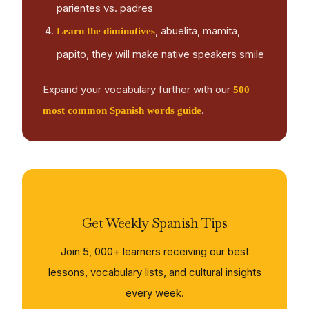
parientes vs. padres
, abuelita, mamita,
Learn the diminutives
papito, they will make native speakers smile
Expand your vocabulary further with our
500
.
most common Spanish words guide
Get Weekly Spanish Tips
Join 5, 000+ learners receiving our best
lessons, vocabulary lists, and cultural insights
every week.