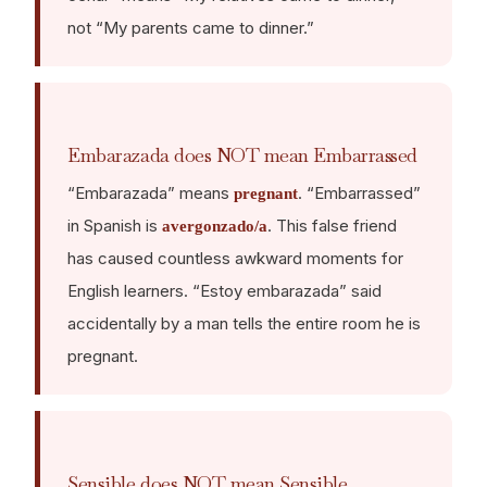
not “My parents came to dinner.”
Embarazada does NOT mean Embarrassed
“Embarazada” means
. “Embarrassed”
pregnant
in Spanish is
. This false friend
avergonzado/a
has caused countless awkward moments for
English learners. “Estoy embarazada” said
accidentally by a man tells the entire room he is
pregnant.
Sensible does NOT mean Sensible