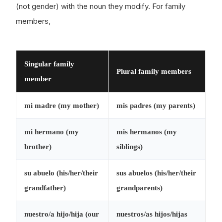
(not gender) with the noun they modify. For family
members,
Singular family
Plural family members
member
mi
madre (my mother)
mis
padres (my parents)
mi
hermano (my
mis
hermanos (my
brother)
siblings)
su
abuelo (his/her/their
sus
abuelos (his/her/their
grandfather)
grandparents)
nuestro/a
hijo/hija (our
nuestros/as
hijos/hijas