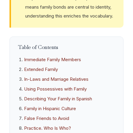
means family bonds are central to identity,
understanding this enriches the vocabulary.
Table of Contents
Immediate Family Members
Extended Family
In-Laws and Marriage Relatives
Using Possessives with Family
Describing Your Family in Spanish
Family in Hispanic Culture
False Friends to Avoid
Practice. Who Is Who?