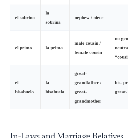
la
el sobrino
nephew / niece
sobrina
no gender-
male cousin /
el primo
la prima
neutral
female cousin
“cousin”
great-
el
la
grandfather /
bis- prefix 
bisabuelo
bisabuela
great-
great-
grandmother
In-Laws and Marriage Relatives