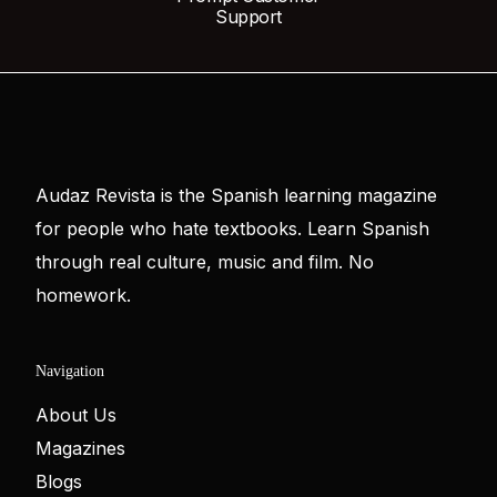
Support
Audaz Revista is the Spanish learning magazine
for people who hate textbooks. Learn Spanish
through real culture, music and film. No
homework.
Navigation
About Us
Magazines
Blogs