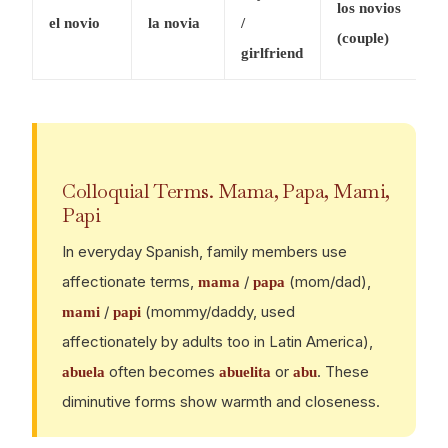
los novios
el novio
la novia
/
(couple)
girlfriend
Colloquial Terms. Mama, Papa, Mami,
Papi
In everyday Spanish, family members use
affectionate terms,
/
(mom/dad),
mama
papa
/
(mommy/daddy, used
mami
papi
affectionately by adults too in Latin America),
often becomes
or
. These
abuela
abuelita
abu
diminutive forms show warmth and closeness.